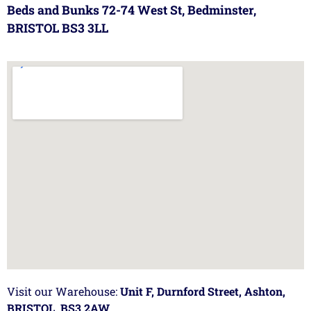
Beds and Bunks 72-74 West St, Bedminster,
BRISTOL BS3 3LL
Visit our Warehouse:
Unit F, Durnford Street, Ashton,
BRISTOL, BS3 2AW