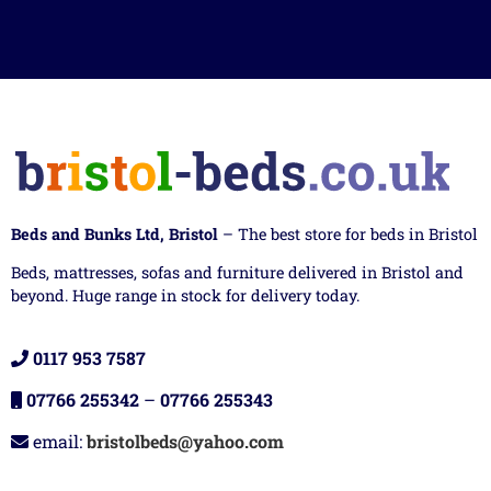
Beds and Bunks Ltd, Bristol
– The best store for beds in Bristol
Beds, mattresses, sofas and furniture delivered in Bristol and
beyond. Huge range in stock for delivery today.
0117 953 7587
07766 255342
–
07766 255343
email:
bristolbeds@yahoo.com