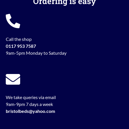
Ordering is easy
Call the shop
0117 953 7587
9am-5pm Monday to Saturday
We take queries via email
9am-9pm 7 days a week
bristolbeds@yahoo.com