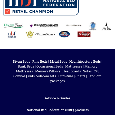
Divan Beds
|
Pine Beds
|
Metal Beds
|
Healthiposture Beds
|
Bunk Beds
|
Occassional Beds
|
Mattresses
|
Memory
Mattresses
|
Memory Pillows
|
Headboards
|
Sofas
|
2+3
Combos
|
Kids bedroom sets
|
Furniture
|
Chairs
|
Landlord
packages
Advice & Guides
National Bed Federation (NBF) products