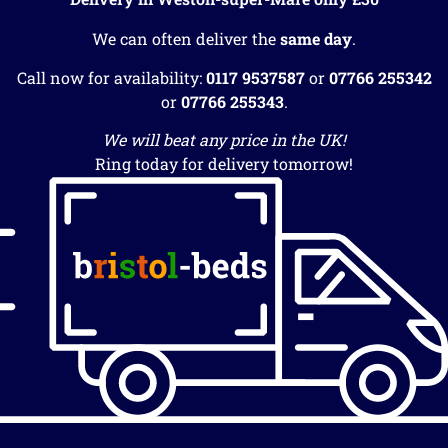
We can often deliver the
same day
.
Call now for availability:
0117 9537587
or
07766 255342
or
07766 255343
.
We will beat any price in the UK!
Ring today for delivery tomorrow!