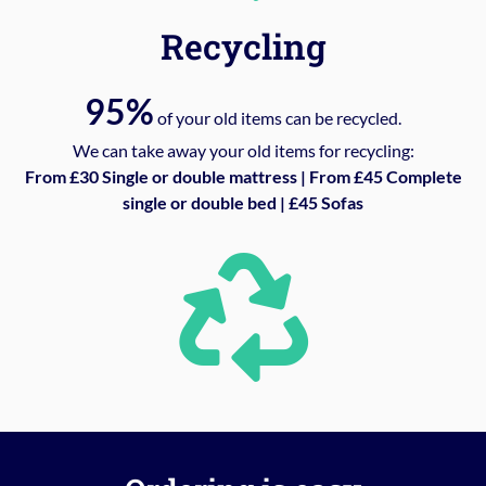
Recycling
95%
of your old items can be recycled.
We can take away your old items for recycling:
From £30 Single or double mattress | From £45 Complete
single or double bed | £45 Sofas