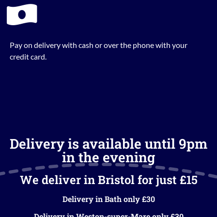
Pay on delivery with cash or over the phone with your
credit card.
Delivery is available until 9pm
in the evening
We deliver in Bristol for just £15
Delivery in Bath only £30
Delivery in Weston-super-Mare only £30