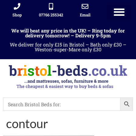
Shop
07766 255342
Email
We will beat any price in the UK! – Ring today for
delivery tomorrow! – Delivery 9-5pm
We deliver for only £15 in Bristol – Bath only £30 –
Weston-super-Mare only £30
contour