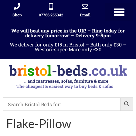
Shop
07766 255342
Email
We will beat any price in the UK! – Ring today for
delivery tomorrow! – Delivery 9-5pm
We deliver for only £15 in Bristol – Bath only £30 –
Weston-super-Mare only £30
Flake-Pillow