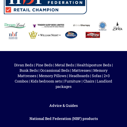
Divan Beds
|
Pine Beds
|
Metal Beds
|
Healthiposture Beds
|
Bunk Beds
|
Occassional Beds
|
Mattresses
|
Memory
Mattresses
|
Memory Pillows
|
Headboards
|
Sofas
|
2+3
Combos
|
Kids bedroom sets
|
Furniture
|
Chairs
|
Landlord
packages
Advice & Guides
National Bed Federation (NBF) products