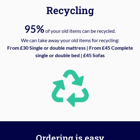
Recycling
95%
of your old items can be recycled.
We can take away your old items for recycling:
From £30 Single or double mattress | From £45 Complete
single or double bed | £45 Sofas
Ordering is easy