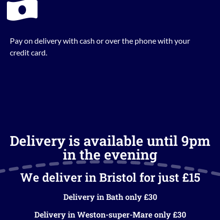
Pay on delivery with cash or over the phone with your
credit card.
Delivery is available until 9pm
in the evening
We deliver in Bristol for just £15
Delivery in Bath only £30
Delivery in Weston-super-Mare only £30