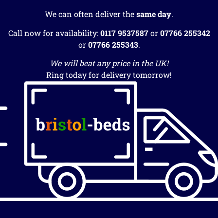
We can often deliver the
same day
.
Call now for availability:
0117 9537587
or
07766 255342
or
07766 255343
.
We will beat any price in the UK!
Ring today for delivery tomorrow!