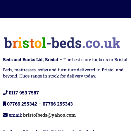
Beds and Bunks Ltd, Bristol
– The best store for beds in Bristol
Beds, mattresses, sofas and furniture delivered in Bristol and
beyond. Huge range in stock for delivery today.
0117 953 7587
07766 255342
–
07766 255343
email:
bristolbeds@yahoo.com