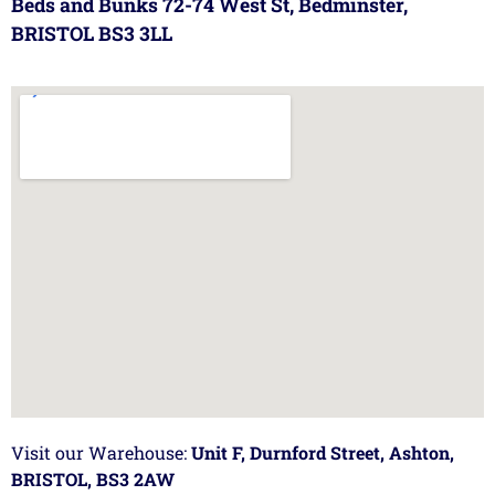
Beds and Bunks 72-74 West St, Bedminster,
BRISTOL BS3 3LL
Visit our Warehouse:
Unit F, Durnford Street, Ashton,
BRISTOL, BS3 2AW