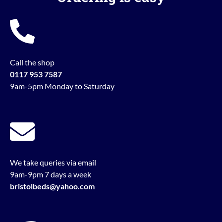
Call the shop
0117 953 7587
9am-5pm Monday to Saturday
We take queries via email
9am-9pm 7 days a week
bristolbeds@yahoo.com