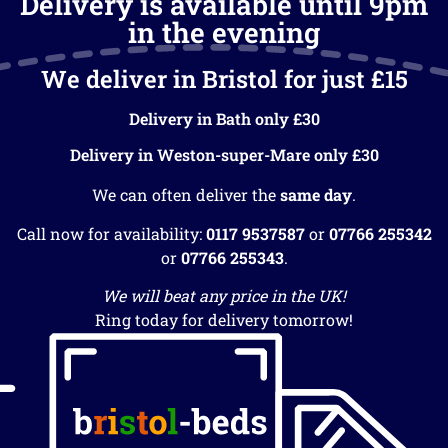
Delivery is available until 9pm
in the evening
We deliver in Bristol for just £15
Delivery in Bath only £30
Delivery in Weston-super-Mare only £30
We can often deliver the
same day
.
Call now for availability:
0117 9537587
or
07766 255342
or
07766 255343
.
We will beat any price in the UK!
Ring today for delivery tomorrow!