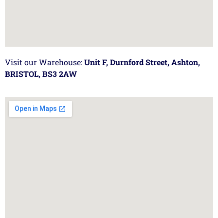
Visit our Warehouse:
Unit F, Durnford Street, Ashton,
BRISTOL, BS3 2AW