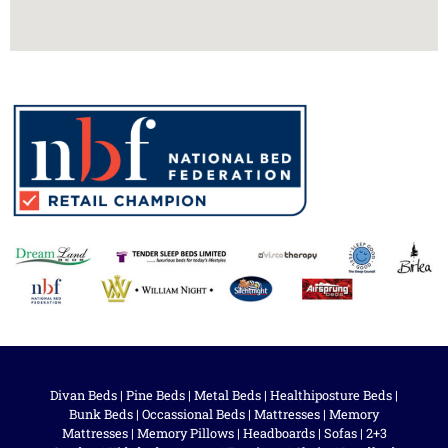
Divan Beds
|
Pine Beds
|
Metal Beds
|
Healthiposture Beds
|
Bunk Beds
|
Occassional Beds
|
Mattresses
|
Memory
Mattresses
|
Memory Pillows
|
Headboards
|
Sofas
|
2+3