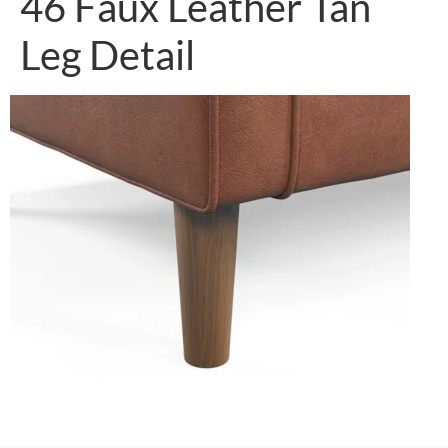
46 Faux Leather Tan
Leg Detail