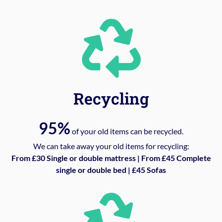
Recycling
95%
of your old items can be recycled.
We can take away your old items for recycling:
From £30 Single or double mattress | From £45 Complete
single or double bed | £45 Sofas