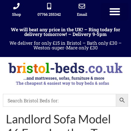
Shop
07766 255342
Email
We will beat any price in the UK! – Ring today for
delivery tomorrow! – Delivery 9-5pm
We deliver for only £15 in Bristol – Bath only £30 –
Weston-super-Mare only £30
Landlord Sofa Model