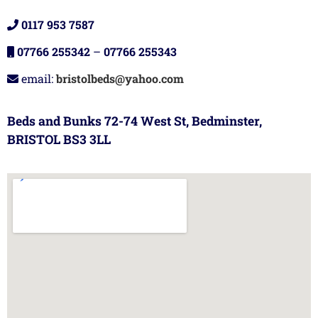
0117 953 7587
07766 255342
–
07766 255343
email:
bristolbeds@yahoo.com
Beds and Bunks 72-74 West St, Bedminster,
BRISTOL BS3 3LL