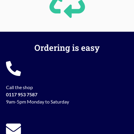
Ordering is easy
Call the shop
0117 953 7587
9am-5pm Monday to Saturday