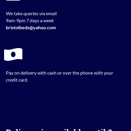
We take queries via email
9am-9pm 7 days a week
bristolbeds@yahoo.com
Pay on delivery with cash or over the phone with your
credit card.