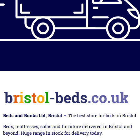
Beds and Bunks Ltd, Bristol
– The best store for beds in Bristol
Beds, mattresses, sofas and furniture delivered in Bristol and
beyond. Huge range in stock for delivery today.