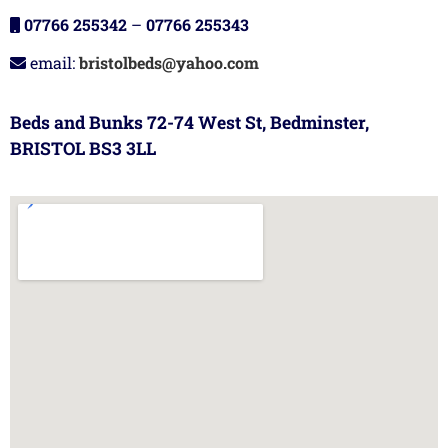
07766 255342
–
07766 255343
email:
bristolbeds@yahoo.com
Beds and Bunks 72-74 West St, Bedminster,
BRISTOL BS3 3LL