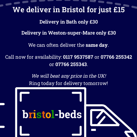
We deliver in Bristol for just £15
Delivery in Bath only £30
Delivery in Weston-super-Mare only £30
We can often deliver the
same day
.
Call now for availability:
0117 9537587
or
07766 255342
or
07766 255343
.
We will beat any price in the UK!
Ring today for delivery tomorrow!