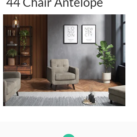
44 Chair Antelope