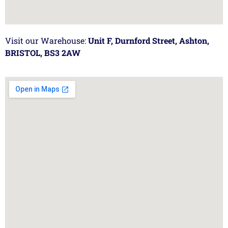
Visit our Warehouse:
Unit F, Durnford Street, Ashton,
BRISTOL, BS3 2AW