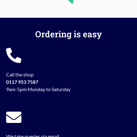
Ordering is easy
Call the shop
0117 953 7587
9am-5pm Monday to Saturday
We take queries via email