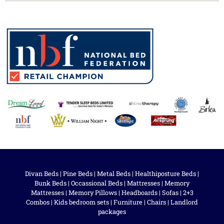
Divan Beds
|
Pine Beds
|
Metal Beds
|
Healthiposture Beds
|
Bunk Beds
|
Occassional Beds
|
Mattresses
|
Memory
Mattresses
|
Memory Pillows
|
Headboards
|
Sofas
|
2+3
Combos
|
Kids bedroom sets
|
Furniture
|
Chairs
|
Landlord
packages