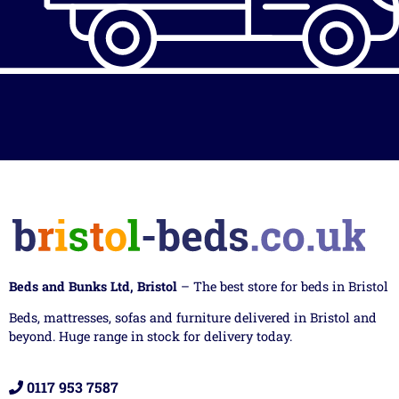
Beds and Bunks Ltd, Bristol
– The best store for beds in Bristol
Beds, mattresses, sofas and furniture delivered in Bristol and
beyond. Huge range in stock for delivery today.
0117 953 7587