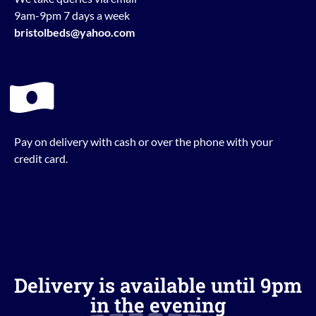
9am-9pm 7 days a week
bristolbeds@yahoo.com
Pay on delivery with cash or over the phone with your
credit card.
Delivery is available until 9pm
in the evening