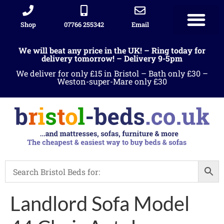
Shop
07766 255342
Email
We will beat any price in the UK! – Ring today for
delivery tomorrow! – Delivery 9-5pm
We deliver for only £15 in Bristol – Bath only £30 –
Weston-super-Mare only £30
Landlord Sofa Model