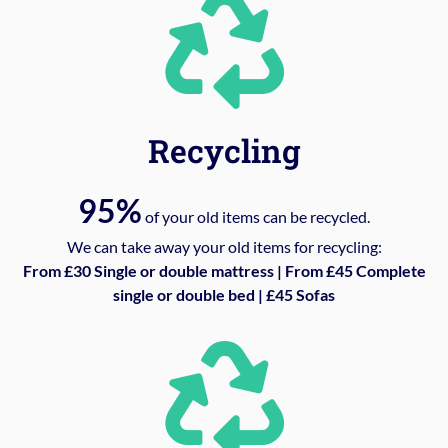
Recycling
95%
of your old items can be recycled.
We can take away your old items for recycling:
From £30 Single or double mattress | From £45 Complete
single or double bed | £45 Sofas