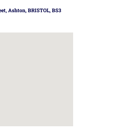
reet, Ashton, BRISTOL, BS3