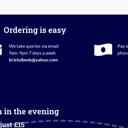
Ordering is easy
We take queries via email
Pay o
9am-9pm 7 days a week
phone
bristolbeds@yahoo.com
m in the evening
just £15