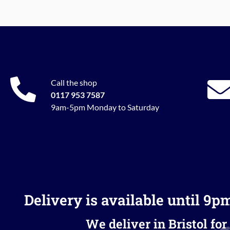
Call the shop
0117 953 7587
9am-5pm Monday to Saturday
Delivery is available until 9p
We deliver in Bristol for 