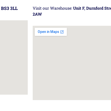
 BS3 3LL
Visit our Warehouse:
Unit F, Durnford St
2AW