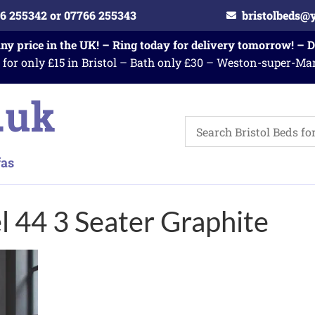
6 255342 or 07766 255343
bristolbeds@
any price in the UK! – Ring today for delivery tomorrow! – 
 for only £15 in Bristol – Bath only £30 – Weston-super-Ma
 44 3 Seater Graphite