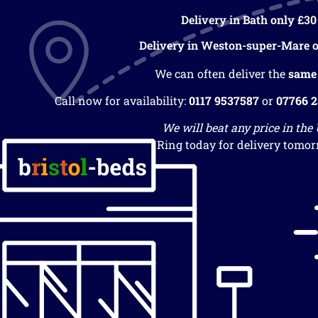
Delivery in Bath only £30
Delivery in Weston-super-Mare o
We can often deliver the
same
Call now for availability:
0117 9537587
or
07766 
We will beat any price in the
Ring today for delivery tomor