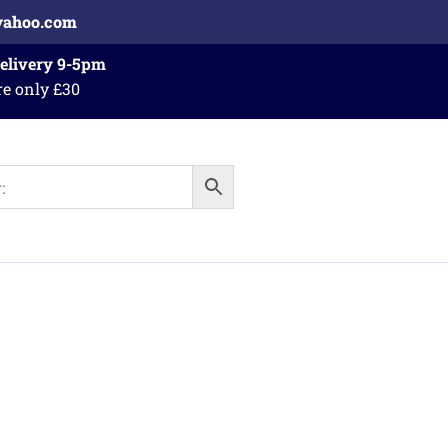
yahoo.com
Delivery 9-5pm
re only £30