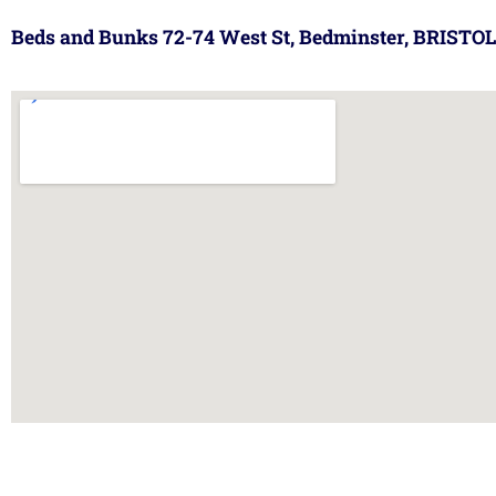
Beds and Bunks 72-74 West St, Bedminster, BRISTOL