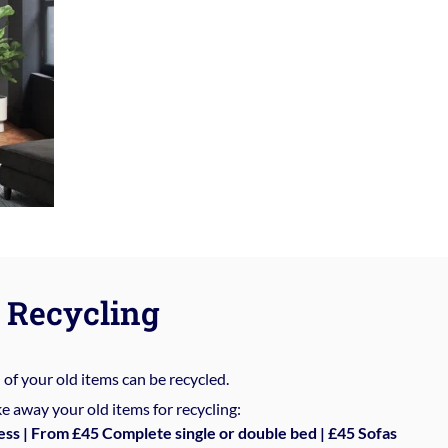
Recycling
%
of your old items can be recycled.
e away your old items for recycling:
ess | From £45 Complete single or double bed | £45 Sofas