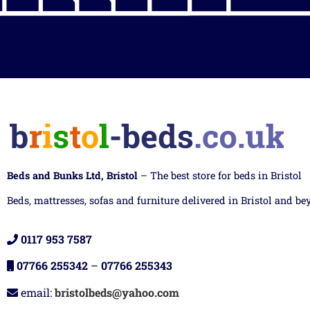
Beds and Bunks Ltd, Bristol
– The best store for beds in Bristol
Beds, mattresses, sofas and furniture delivered in Bristol and be
0117 953 7587
07766 255342
–
07766 255343
email:
bristolbeds@yahoo.com