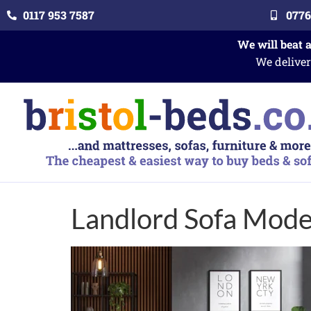
0117 953 7587
0776
We will beat 
We deliver
Landlord Sofa Model