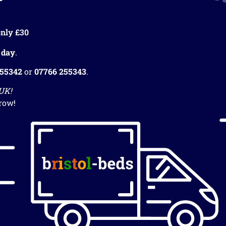
nly £30
 day
.
255342
or
07766 255343
.
 UK!
row!