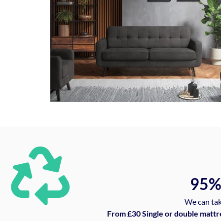
95
We can tak
From £30 Single or double mattr