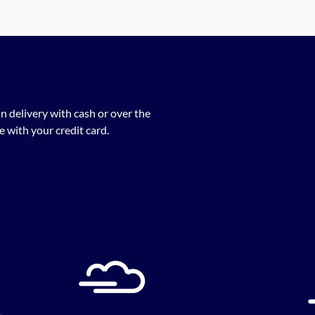
n delivery with cash or over the
 with your credit card.