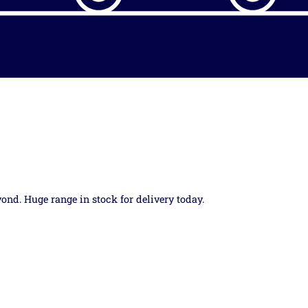
yond. Huge range in stock for delivery today.