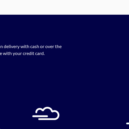
n delivery with cash or over the
 with your credit card.