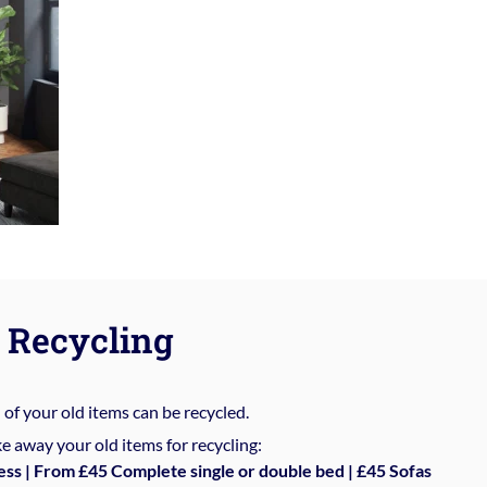
Recycling
%
of your old items can be recycled.
e away your old items for recycling:
ess | From £45 Complete single or double bed | £45 Sofas