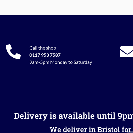
Call the shop
0117 953 7587
9am-5pm Monday to Saturday
Delivery is available until 9p
We deliver in Bristol for 