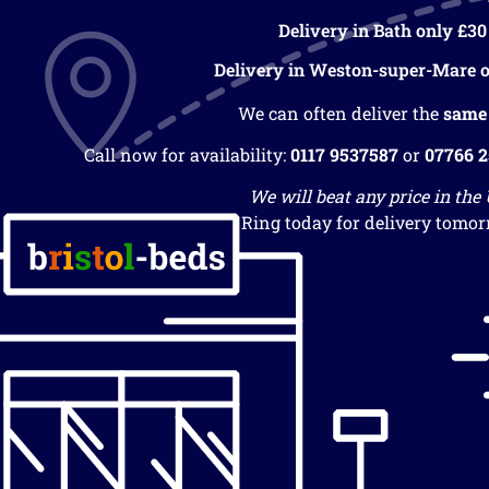
Delivery in Bath only £30
Delivery in Weston-super-Mare o
We can often deliver the
same
Call now for availability:
0117 9537587
or
07766 
We will beat any price in the
Ring today for delivery tomor