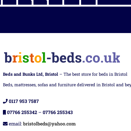
Beds and Bunks Ltd, Bristol
– The best store for beds in Bristol
Beds, mattresses, sofas and furniture delivered in Bristol and be
0117 953 7587
07766 255342
–
07766 255343
email:
bristolbeds@yahoo.com