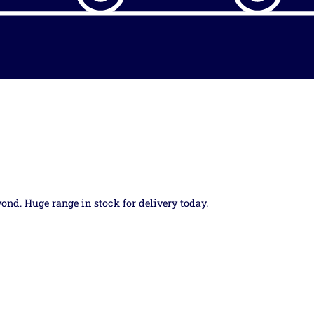
yond. Huge range in stock for delivery today.