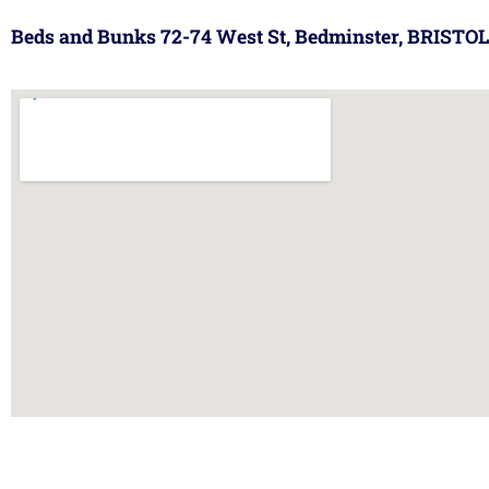
Beds and Bunks 72-74 West St, Bedminster, BRISTOL