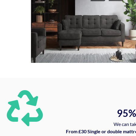
95
We can tak
From £30 Single or double mattr