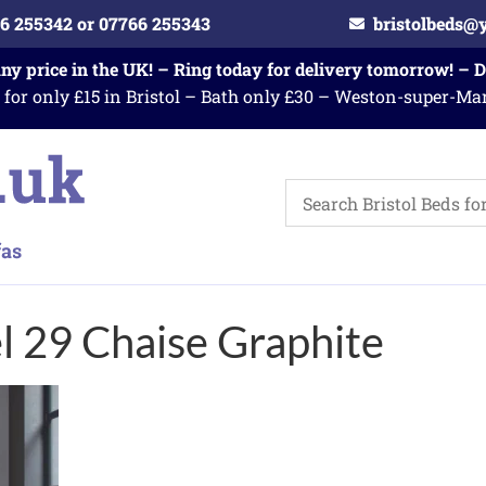
6 255342 or 07766 255343
bristolbeds@
any price in the UK! – Ring today for delivery tomorrow! – 
 for only £15 in Bristol – Bath only £30 – Weston-super-Ma
l 29 Chaise Graphite