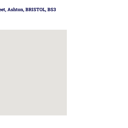
reet, Ashton, BRISTOL, BS3