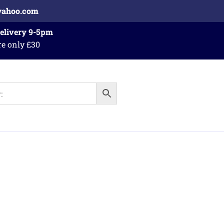
yahoo.com
Delivery 9-5pm
re only £30