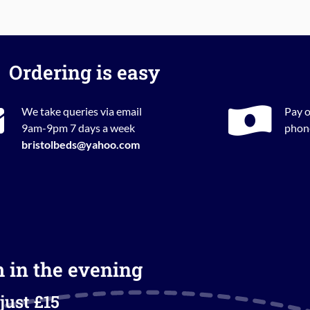
Ordering is easy
We take queries via email
Pay o
9am-9pm 7 days a week
phone
bristolbeds@yahoo.com
m in the evening
just £15