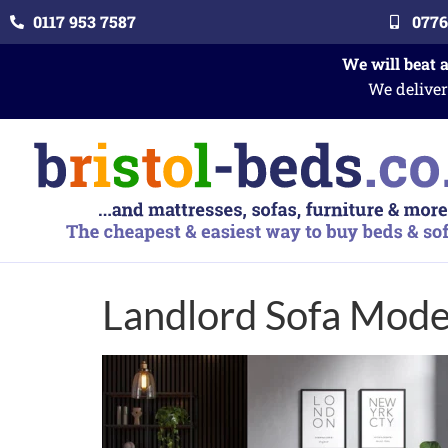
0117 953 7587
0776
We will beat 
We deliver
Landlord Sofa Mode