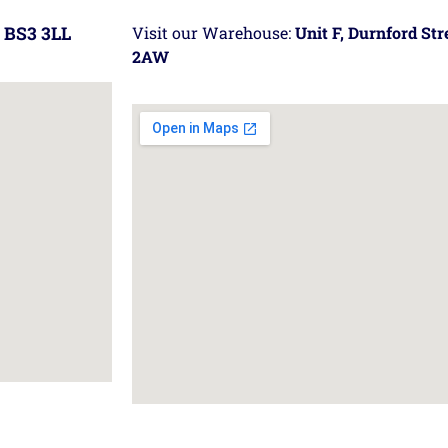
 BS3 3LL
Visit our Warehouse:
Unit F, Durnford St
2AW