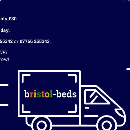
nly £30
 day
.
255342
or
07766 255343
.
 UK!
row!