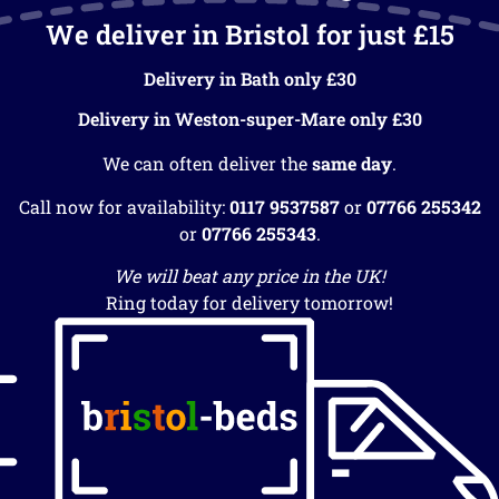
We deliver in Bristol for just £15
Delivery in Bath only £30
Delivery in Weston-super-Mare only £30
We can often deliver the
same day
.
Call now for availability:
0117 9537587
or
07766 255342
or
07766 255343
.
We will beat any price in the UK!
Ring today for delivery tomorrow!