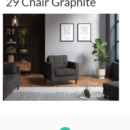
29 Chair Graphite