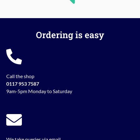
Ordering is easy
Call the shop
0117 953 7587
9am-5pm Monday to Saturday
We take queries via email