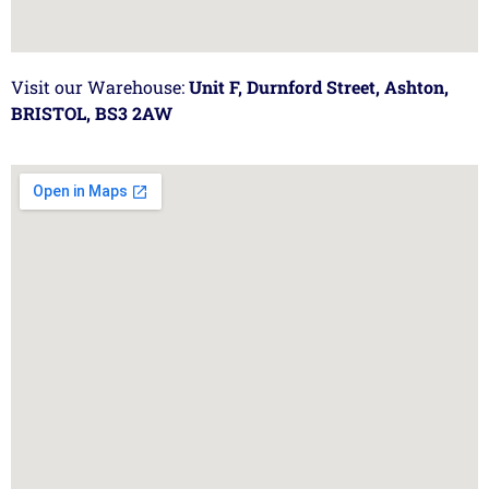
Visit our Warehouse:
Unit F, Durnford Street, Ashton,
BRISTOL, BS3 2AW