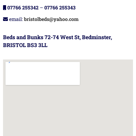
07766 255342
–
07766 255343
email:
bristolbeds@yahoo.com
Beds and Bunks 72-74 West St, Bedminster,
BRISTOL BS3 3LL