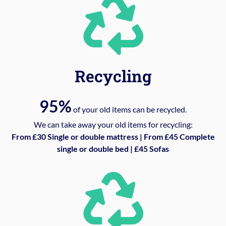
Recycling
95%
of your old items can be recycled.
We can take away your old items for recycling:
From £30 Single or double mattress | From £45 Complete
single or double bed | £45 Sofas