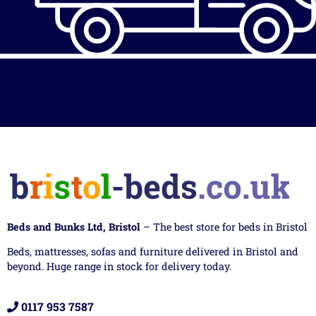
Beds and Bunks Ltd, Bristol
– The best store for beds in Bristol
Beds, mattresses, sofas and furniture delivered in Bristol and
beyond. Huge range in stock for delivery today.
0117 953 7587