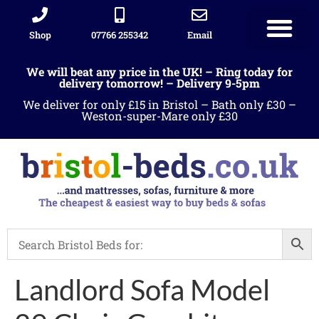
Shop
07766 255342
Email
We will beat any price in the UK! – Ring today for
delivery tomorrow! – Delivery 9-5pm
We deliver for only £15 in Bristol – Bath only £30 –
Weston-super-Mare only £30
Landlord Sofa Model