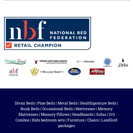
Divan Beds
|
Pine Beds
|
Metal Beds
|
Healthiposture Beds
|
Bunk Beds
|
Occassional Beds
|
Mattresses
|
Memory
Mattresses
|
Memory Pillows
|
Headboards
|
Sofas
|
2+3
Combos
|
Kids bedroom sets
|
Furniture
|
Chairs
|
Landlord
packages