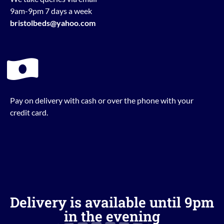
9am-9pm 7 days a week
bristolbeds@yahoo.com
Pay on delivery with cash or over the phone with your
credit card.
Delivery is available until 9pm
in the evening