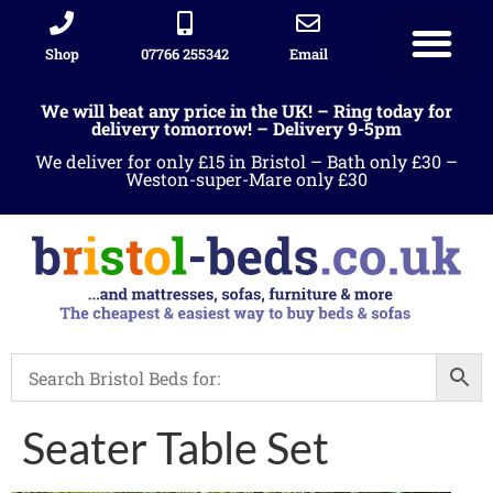
Shop
07766 255342
Email
We will beat any price in the UK! – Ring today for
delivery tomorrow! – Delivery 9-5pm
We deliver for only £15 in Bristol – Bath only £30 –
Weston-super-Mare only £30
Seater Table Set