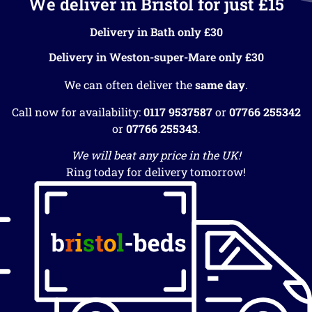
We deliver in Bristol for just £15
Delivery in Bath only £30
Delivery in Weston-super-Mare only £30
We can often deliver the
same day
.
Call now for availability:
0117 9537587
or
07766 255342
or
07766 255343
.
We will beat any price in the UK!
Ring today for delivery tomorrow!