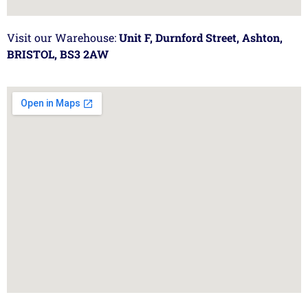
Visit our Warehouse:
Unit F, Durnford Street, Ashton,
BRISTOL, BS3 2AW