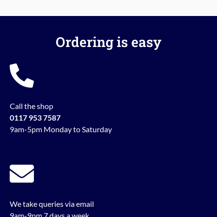
Ordering is easy
Call the shop
0117 953 7587
9am-5pm Monday to Saturday
We take queries via email
9am-9pm 7 days a week