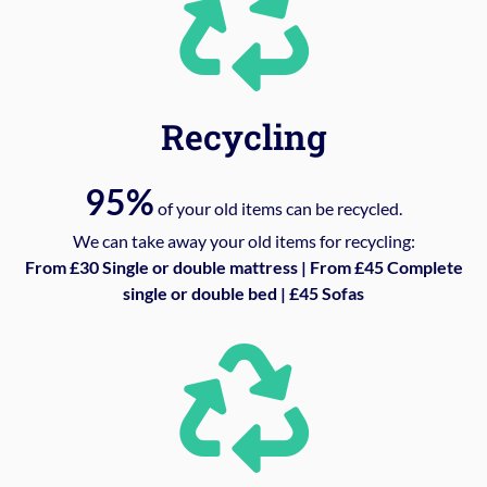
Recycling
95%
of your old items can be recycled.
We can take away your old items for recycling:
From £30 Single or double mattress | From £45 Complete
single or double bed | £45 Sofas