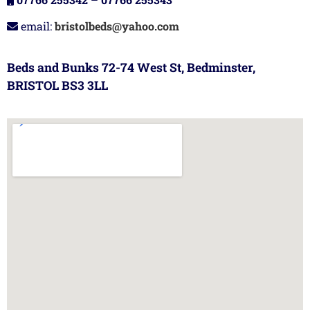
email:
bristolbeds@yahoo.com
Beds and Bunks 72-74 West St, Bedminster,
BRISTOL BS3 3LL