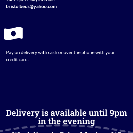
bristolbeds@yahoo.com
Pay on delivery with cash or over the phone with your
credit card.
Delivery is available until 9pm
in the evening