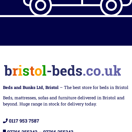
Beds and Bunks Ltd, Bristol
– The best store for beds in Bristol
Beds, mattresses, sofas and furniture delivered in Bristol and
beyond. Huge range in stock for delivery today.
0117 953 7587
07766 255342
–
07766 255343