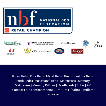
Divan Beds
|
Pine Beds
|
Metal Beds
|
Healthiposture Beds
|
Bunk Beds
|
Occassional Beds
|
Mattresses
|
Memory
Mattresses
|
Memory Pillows
|
Headboards
|
Sofas
|
2+3
Combos
|
Kids bedroom sets
|
Furniture
|
Chairs
|
Landlord
packages