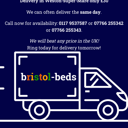
Delivery in Weston-super-Mare only £30
We can often deliver the
same day
.
Call now for availability:
0117 9537587
or
07766 255342
or
07766 255343
.
We will beat any price in the UK!
Ring today for delivery tomorrow!