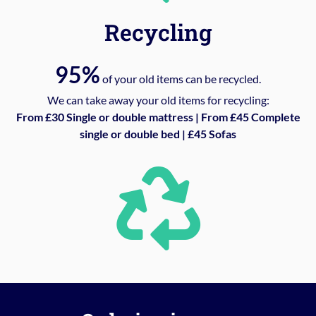
Recycling
95%
of your old items can be recycled.
We can take away your old items for recycling:
From £30 Single or double mattress | From £45 Complete
single or double bed | £45 Sofas