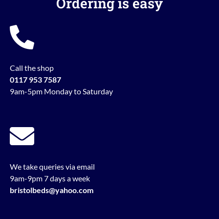
Ordering is easy
Call the shop
0117 953 7587
9am-5pm Monday to Saturday
We take queries via email
9am-9pm 7 days a week
bristolbeds@yahoo.com