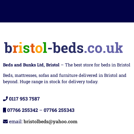
Beds and Bunks Ltd, Bristol
– The best store for beds in Bristol
Beds, mattresses, sofas and furniture delivered in Bristol and
beyond. Huge range in stock for delivery today.
0117 953 7587
07766 255342
–
07766 255343
email:
bristolbeds@yahoo.com