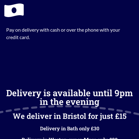
Pay on delivery with cash or over the phone with your
credit card.
Delivery is available until 9pm
in the evening
We deliver in Bristol for just £15
Delivery in Bath only £30