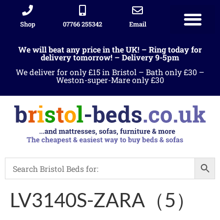
Shop
07766 255342
Email
We will beat any price in the UK! – Ring today for
delivery tomorrow! – Delivery 9-5pm
We deliver for only £15 in Bristol – Bath only £30 –
Weston-super-Mare only £30
LV3140S-ZARA（5）