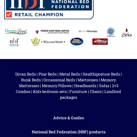
Divan Beds
|
Pine Beds
|
Metal Beds
|
Healthiposture Beds
|
Bunk Beds
|
Occassional Beds
|
Mattresses
|
Memory
Mattresses
|
Memory Pillows
|
Headboards
|
Sofas
|
2+3
Combos
|
Kids bedroom sets
|
Furniture
|
Chairs
|
Landlord
packages
Advice & Guides
National Bed Federation (NBF) products