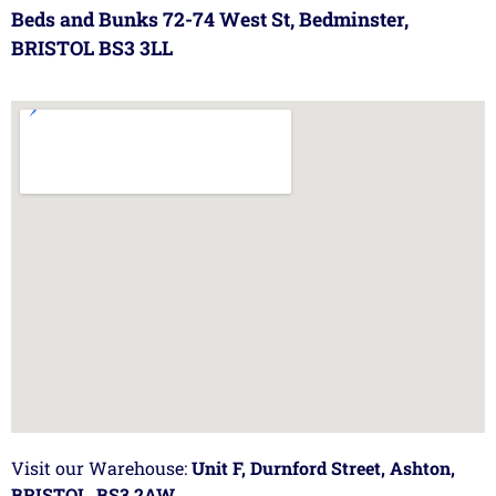
Beds and Bunks 72-74 West St, Bedminster,
BRISTOL BS3 3LL
Visit our Warehouse:
Unit F, Durnford Street, Ashton,
BRISTOL, BS3 2AW