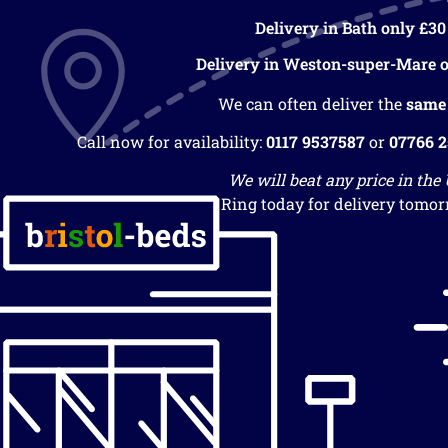
Delivery in Bath only £30
Delivery in Weston-super-Mare o
We can often deliver the
same
Call now for availability:
0117 9537587
or
07766 
We will beat any price in the
Ring today for delivery tomor