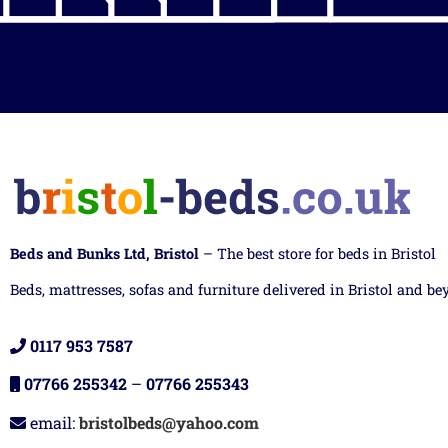
Beds and Bunks Ltd, Bristol
– The best store for beds in Bristol
Beds, mattresses, sofas and furniture delivered in Bristol and be
0117 953 7587
07766 255342
–
07766 255343
email:
bristolbeds@yahoo.com