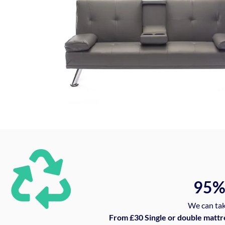
95
We can tak
From £30 Single or double mattr