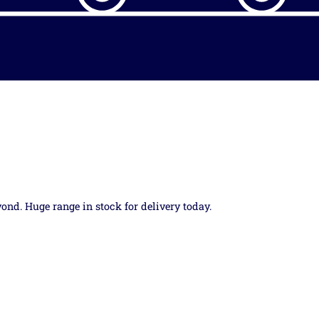
yond. Huge range in stock for delivery today.