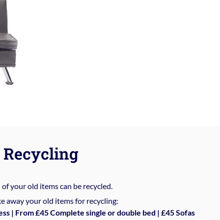
Recycling
%
of your old items can be recycled.
e away your old items for recycling:
ess | From £45 Complete single or double bed | £45 Sofas