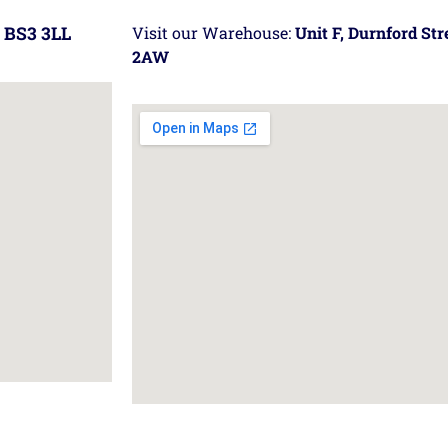
 BS3 3LL
Visit our Warehouse:
Unit F, Durnford St
2AW