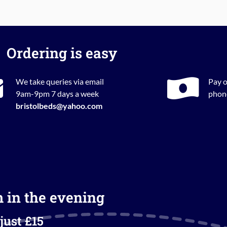
Ordering is easy
We take queries via email
Pay o
9am-9pm 7 days a week
phone
bristolbeds@yahoo.com
m in the evening
just £15