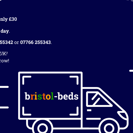
nly £30
 day
.
255342
or
07766 255343
.
 UK!
row!