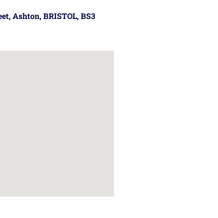
reet, Ashton, BRISTOL, BS3