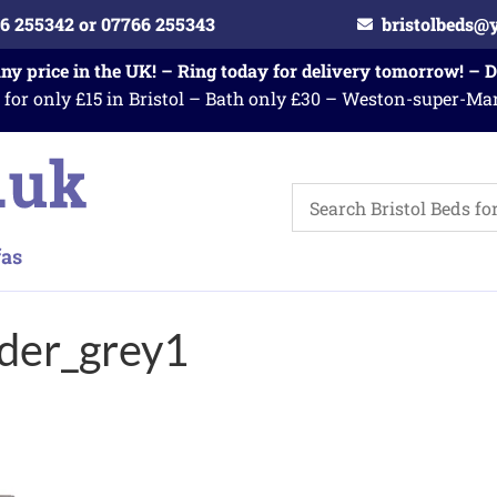
6 255342 or 07766 255343
bristolbeds@
any price in the UK! – Ring today for delivery tomorrow! – 
 for only £15 in Bristol – Bath only £30 – Weston-super-Ma
der_grey1