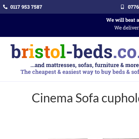
0117 953 7587
0776
We will beat 
We deliver
Cinema Sofa cuphol