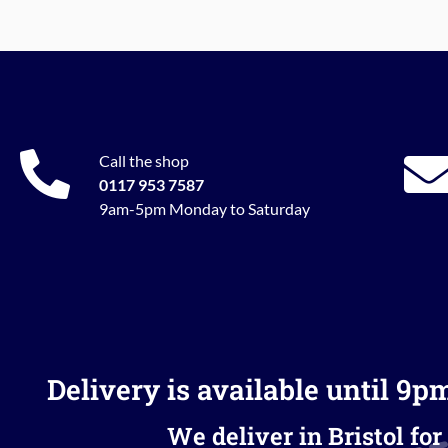
Call the shop
0117 953 7587
9am-5pm Monday to Saturday
Delivery is available until 9p
We deliver in Bristol for 