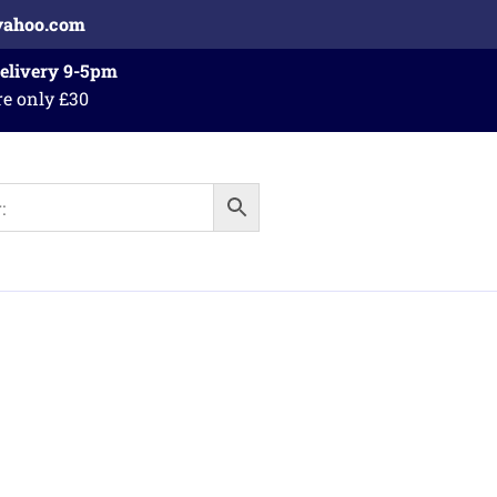
yahoo.com
Delivery 9-5pm
re only £30