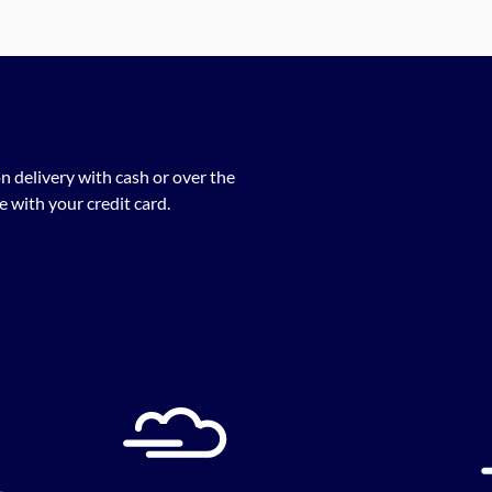
n delivery with cash or over the
 with your credit card.