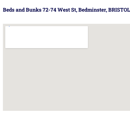
Beds and Bunks 72-74 West St, Bedminster, BRISTOL