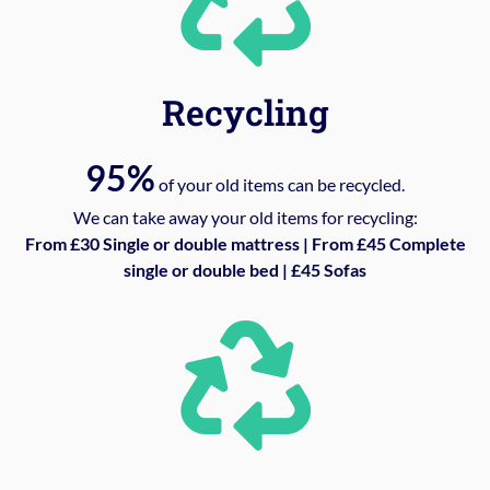
Recycling
95%
of your old items can be recycled.
We can take away your old items for recycling:
From £30 Single or double mattress | From £45 Complete
single or double bed | £45 Sofas