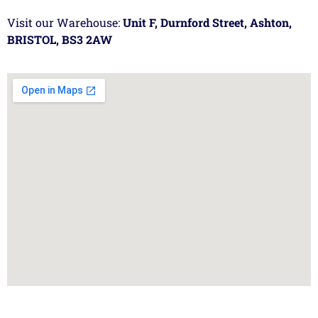
Visit our Warehouse:
Unit F, Durnford Street, Ashton,
BRISTOL, BS3 2AW