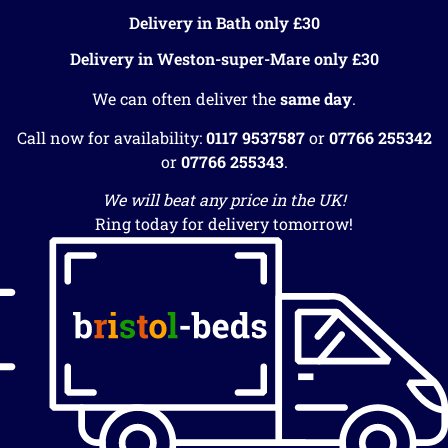
Delivery in Bath only £30
Delivery in Weston-super-Mare only £30
We can often deliver the
same day
.
Call now for availability:
0117 9537587
or
07766 255342
or
07766 255343
.
We will beat any price in the UK!
Ring today for delivery tomorrow!