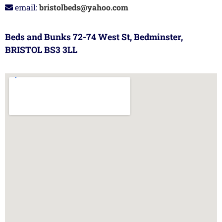
email:
bristolbeds@yahoo.com
Beds and Bunks 72-74 West St, Bedminster,
BRISTOL BS3 3LL