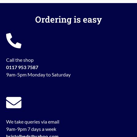
Ordering is easy
Call the shop
0117 953 7587
9am-5pm Monday to Saturday
We take queries via email
9am-9pm 7 days a week
bristolbeds@yahoo.com