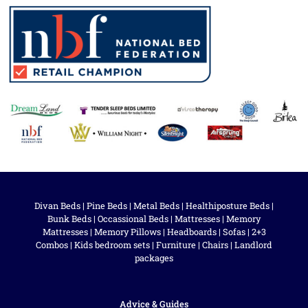
Divan Beds
|
Pine Beds
|
Metal Beds
|
Healthiposture Beds
|
Bunk Beds
|
Occassional Beds
|
Mattresses
|
Memory
Mattresses
|
Memory Pillows
|
Headboards
|
Sofas
|
2+3
Combos
|
Kids bedroom sets
|
Furniture
|
Chairs
|
Landlord
packages
Advice & Guides