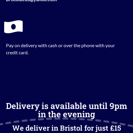
Pay on delivery with cash or over the phone with your
credit card.
Delivery is available until 9pm
in the evening
We deliver in Bristol for just £15