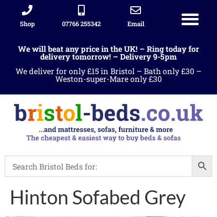
Shop
07766 255342
Email
We will beat any price in the UK! – Ring today for
delivery tomorrow! – Delivery 9-5pm
We deliver for only £15 in Bristol – Bath only £30 –
Weston-super-Mare only £30
Hinton Sofabed Grey