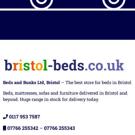
Beds and Bunks Ltd, Bristol
– The best store for beds in Bristol
Beds, mattresses, sofas and furniture delivered in Bristol and
beyond. Huge range in stock for delivery today.
0117 953 7587
07766 255342
–
07766 255343