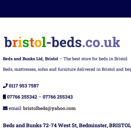
Beds and Bunks Ltd, Bristol
– The best store for beds in Bristol
Beds, mattresses, sofas and furniture delivered in Bristol and be
0117 953 7587
07766 255342
–
07766 255343
email:
bristolbeds@yahoo.com
Beds and Bunks 72-74 West St, Bedminster, BRISTOL