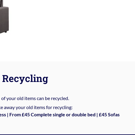
Recycling
%
of your old items can be recycled.
e away your old items for recycling:
ess | From £45 Complete single or double bed | £45 Sofas