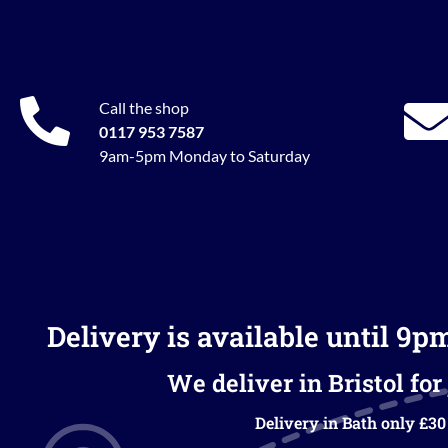
Call the shop
0117 953 7587
9am-5pm Monday to Saturday
Delivery is available until 9p
We deliver in Bristol for 
Delivery in Bath only £30