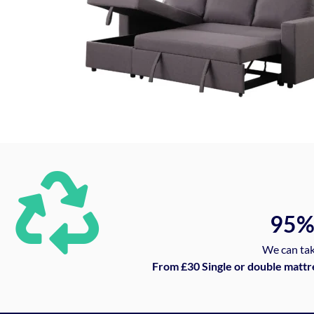
95
We can tak
From £30 Single or double mattr