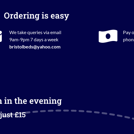
Ordering is easy
We take queries via email
Pay o
9am-9pm 7 days a week
phone
bristolbeds@yahoo.com
m in the evening
just £15