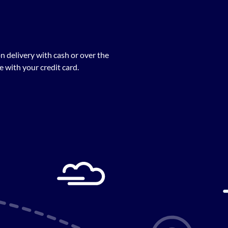
n delivery with cash or over the
 with your credit card.