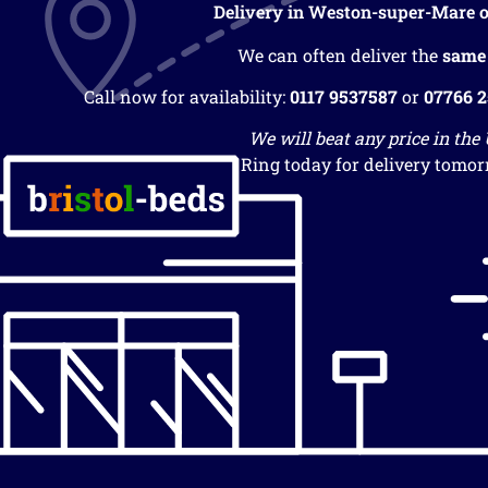
Delivery in Weston-super-Mare o
We can often deliver the
same
Call now for availability:
0117 9537587
or
07766 
We will beat any price in the
Ring today for delivery tomor