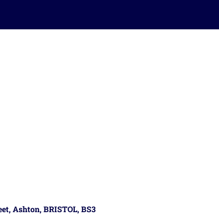
reet, Ashton, BRISTOL, BS3