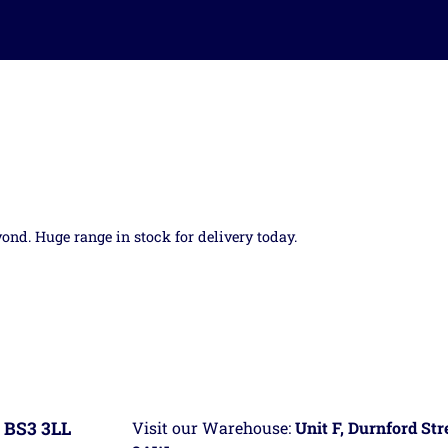
yond. Huge range in stock for delivery today.
 BS3 3LL
Visit our Warehouse:
Unit F, Durnford St