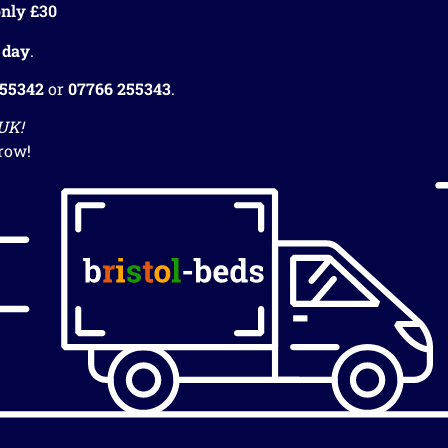
nly £30
 day
.
255342
or
07766 255343
.
 UK!
row!