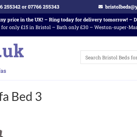
6 255342 or 07766 255343
bristolbeds@
any price in the UK! – Ring today for delivery tomorrow! – 
 for only £15 in Bristol – Bath only £30 – Weston-super-Ma
a Bed 3