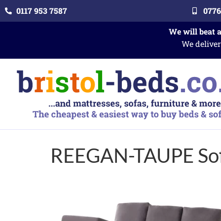
0117 953 7587
0776
We will beat 
We deliver
REEGAN-TAUPE Sof