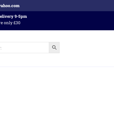
yahoo.com
Delivery 9-5pm
re only £30