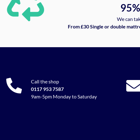
95
We can tak
From £30 Single or double mattr
Call the shop
0117 953 7587
9am-5pm Monday to Saturday