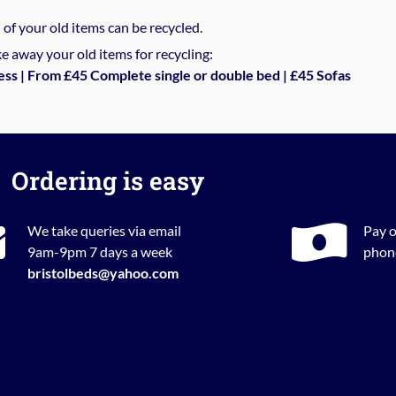
%
of your old items can be recycled.
e away your old items for recycling:
ess | From £45 Complete single or double bed | £45 Sofas
Ordering is easy
We take queries via email
Pay o
9am-9pm 7 days a week
phone
bristolbeds@yahoo.com