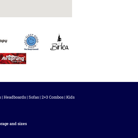
s
|
Headboards
|
Sofas
|
2+3 Combos
|
Kids
orage and sizes