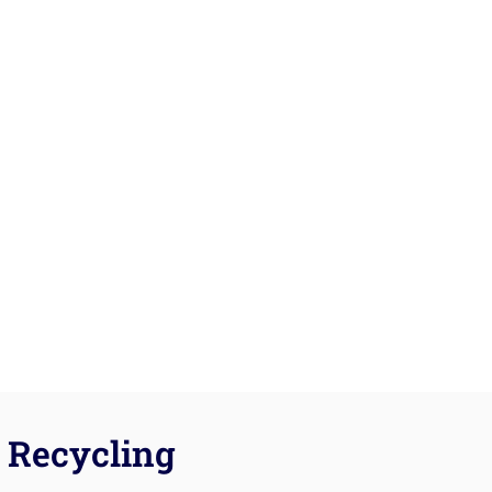
Recycling