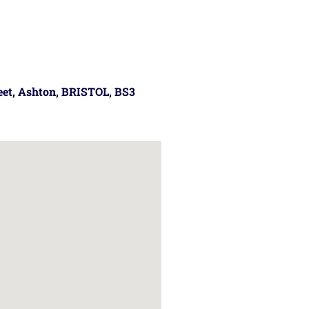
reet, Ashton, BRISTOL, BS3