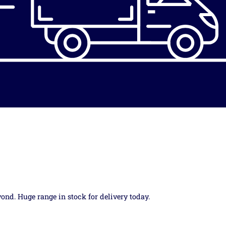
yond. Huge range in stock for delivery today.