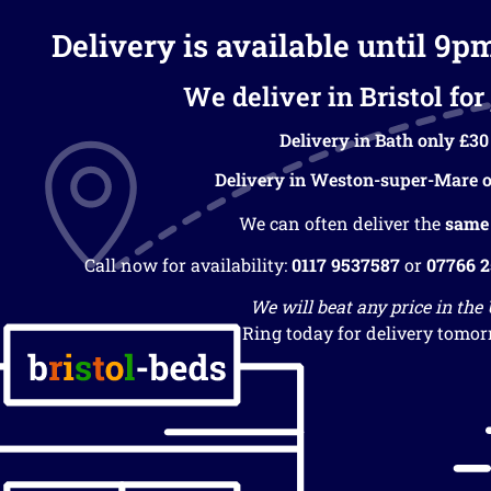
Delivery is available until 9p
We deliver in Bristol for 
Delivery in Bath only £30
Delivery in Weston-super-Mare o
We can often deliver the
same
Call now for availability:
0117 9537587
or
07766 
We will beat any price in the
Ring today for delivery tomor