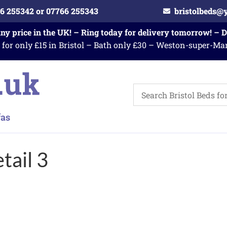
6 255342 or 07766 255343
bristolbeds@
any price in the UK! – Ring today for delivery tomorrow! – 
 for only £15 in Bristol – Bath only £30 – Weston-super-Ma
tail 3