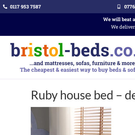
0117 953 7587
0776
We will beat 
We deliver
Ruby house bed – de