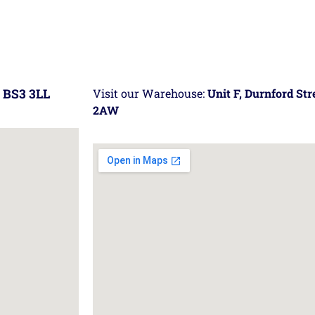
 BS3 3LL
Visit our Warehouse:
Unit F, Durnford St
2AW