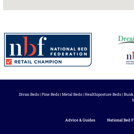
Divan Beds
|
Pine Beds
|
Metal Beds
|
Healthiposture Beds
|
Bunk
Advice & Guides
National Bed F