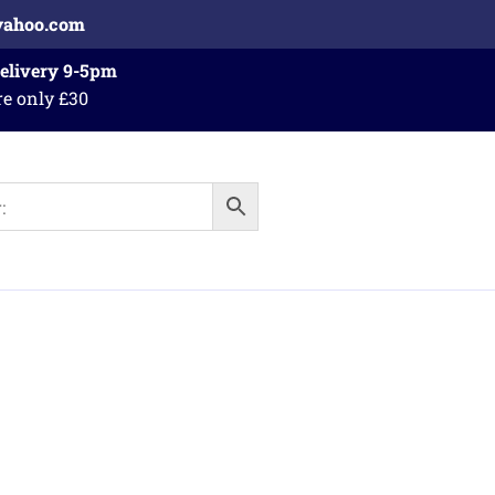
yahoo.com
Delivery 9-5pm
re only £30