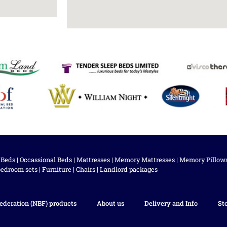
 Beds
|
Occassional Beds
|
Mattresses
|
Memory Mattresses
|
Memory Pillow
bedroom sets
|
Furniture
|
Chairs
|
Landlord packages
ederation (NBF) products
About us
Delivery and Info
St