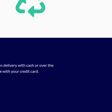
n delivery with cash or over the
 with your credit card.