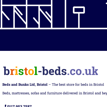
Beds and Bunks Ltd, Bristol
– The best store for beds in Bristol
Beds, mattresses, sofas and furniture delivered in Bristol and be
0117 953 7587