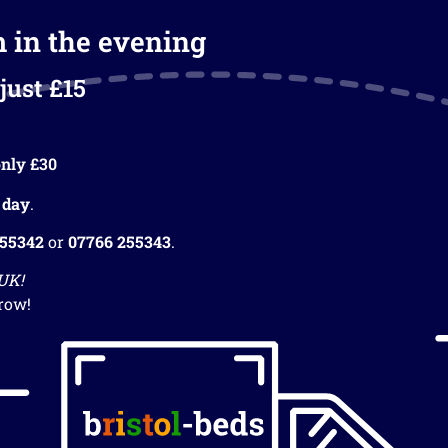
m in the evening
just £15
nly £30
 day
.
255342
or
07766 255343
.
 UK!
row!