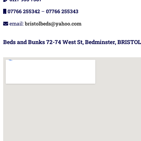
07766 255342
–
07766 255343
email:
bristolbeds@yahoo.com
Beds and Bunks 72-74 West St, Bedminster, BRISTOL