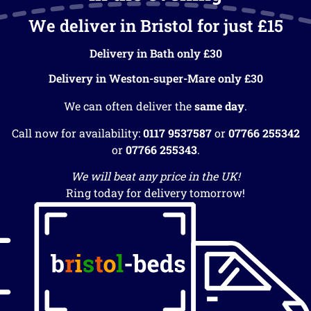
We deliver in Bristol for just £15
Delivery in Bath only £30
Delivery in Weston-super-Mare only £30
We can often deliver the
same day
.
Call now for availability:
0117 9537587
or
07766 255342
or
07766 255343
.
We will beat any price in the UK!
Ring today for delivery tomorrow!