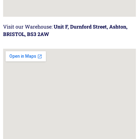
Visit our Warehouse:
Unit F, Durnford Street, Ashton,
BRISTOL, BS3 2AW