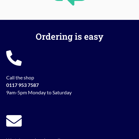
Ordering is easy
Call the shop
0117 953 7587
9am-5pm Monday to Saturday