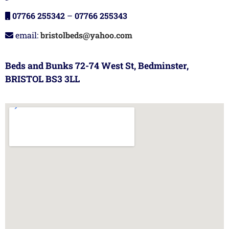
07766 255342
–
07766 255343
email:
bristolbeds@yahoo.com
Beds and Bunks 72-74 West St, Bedminster,
BRISTOL BS3 3LL