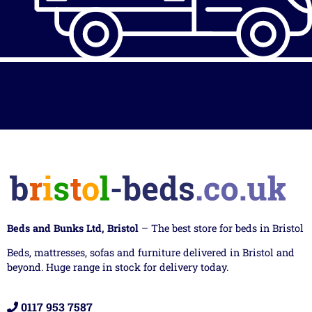
Beds and Bunks Ltd, Bristol
– The best store for beds in Bristol
Beds, mattresses, sofas and furniture delivered in Bristol and
beyond. Huge range in stock for delivery today.
0117 953 7587