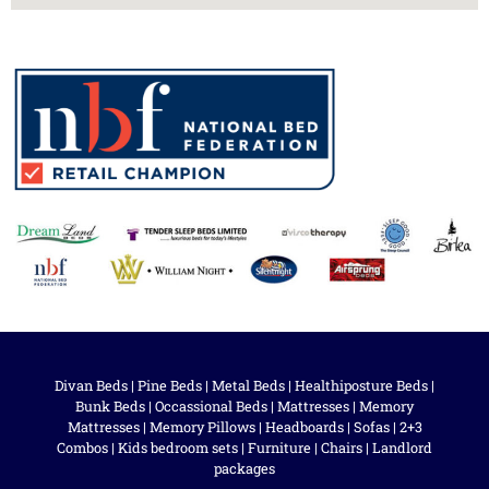
Divan Beds
|
Pine Beds
|
Metal Beds
|
Healthiposture Beds
|
Bunk Beds
|
Occassional Beds
|
Mattresses
|
Memory
Mattresses
|
Memory Pillows
|
Headboards
|
Sofas
|
2+3
Combos
|
Kids bedroom sets
|
Furniture
|
Chairs
|
Landlord
packages