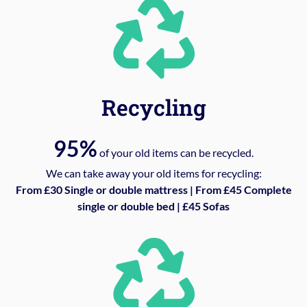
Recycling
95%
of your old items can be recycled.
We can take away your old items for recycling:
From £30 Single or double mattress | From £45 Complete
single or double bed | £45 Sofas