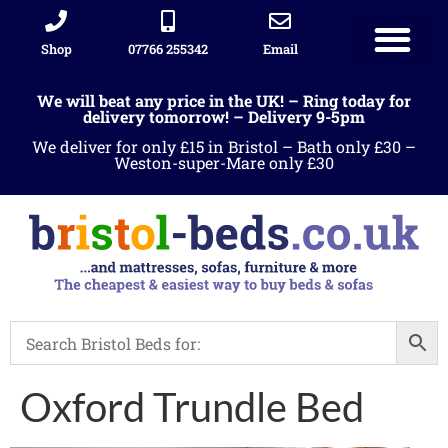
Shop
07766 255342
Email
We will beat any price in the UK! – Ring today for
delivery tomorrow! – Delivery 9-5pm
We deliver for only £15 in Bristol – Bath only £30 –
Weston-super-Mare only £30
Oxford Trundle Bed