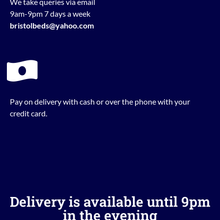
We take queries via email
9am-9pm 7 days a week
bristolbeds@yahoo.com
Pay on delivery with cash or over the phone with your
credit card.
Delivery is available until 9pm
in the evening