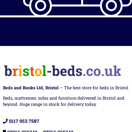
Beds and Bunks Ltd, Bristol
– The best store for beds in Bristol
Beds, mattresses, sofas and furniture delivered in Bristol and
beyond. Huge range in stock for delivery today.
0117 953 7587