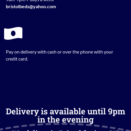
bristolbeds@yahoo.com
Pay on delivery with cash or over the phone with your
credit card.
Delivery is available until 9pm
in the evening