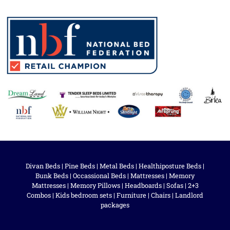
Divan Beds
|
Pine Beds
|
Metal Beds
|
Healthiposture Beds
|
Bunk Beds
|
Occassional Beds
|
Mattresses
|
Memory
Mattresses
|
Memory Pillows
|
Headboards
|
Sofas
|
2+3
Combos
|
Kids bedroom sets
|
Furniture
|
Chairs
|
Landlord
packages