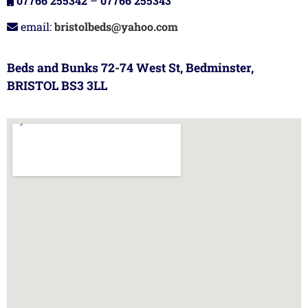
07766 255342
–
07766 255343
email:
bristolbeds@yahoo.com
Beds and Bunks 72-74 West St, Bedminster,
BRISTOL BS3 3LL