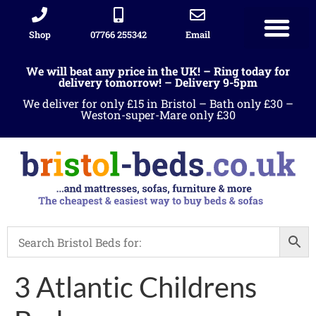
Shop
07766 255342
Email
We will beat any price in the UK! – Ring today for
delivery tomorrow! – Delivery 9-5pm
We deliver for only £15 in Bristol – Bath only £30 –
Weston-super-Mare only £30
3 Atlantic Childrens