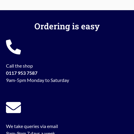
Ordering is easy
Call the shop
0117 953 7587
9am-5pm Monday to Saturday
We take queries via email
9am-9pm 7 days a week