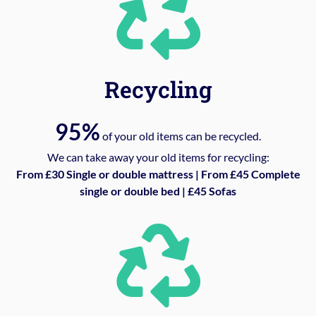
Recycling
95%
of your old items can be recycled.
We can take away your old items for recycling:
From £30 Single or double mattress | From £45 Complete
single or double bed | £45 Sofas