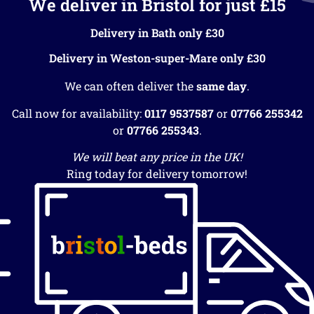
We deliver in Bristol for just £15
Delivery in Bath only £30
Delivery in Weston-super-Mare only £30
We can often deliver the
same day
.
Call now for availability:
0117 9537587
or
07766 255342
or
07766 255343
.
We will beat any price in the UK!
Ring today for delivery tomorrow!