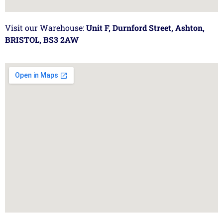
Visit our Warehouse:
Unit F, Durnford Street, Ashton,
BRISTOL, BS3 2AW