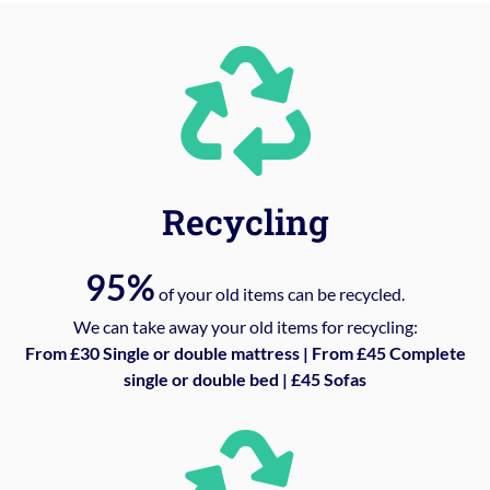
Recycling
95%
of your old items can be recycled.
We can take away your old items for recycling:
From £30 Single or double mattress | From £45 Complete
single or double bed | £45 Sofas