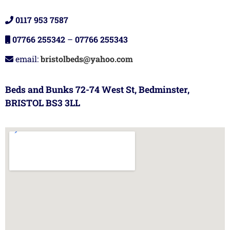
0117 953 7587
07766 255342
–
07766 255343
email:
bristolbeds@yahoo.com
Beds and Bunks 72-74 West St, Bedminster,
BRISTOL BS3 3LL