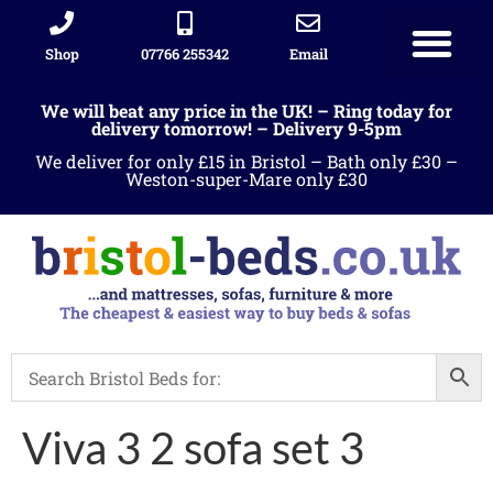
Shop
07766 255342
Email
We will beat any price in the UK! – Ring today for
delivery tomorrow! – Delivery 9-5pm
We deliver for only £15 in Bristol – Bath only £30 –
Weston-super-Mare only £30
Viva 3 2 sofa set 3