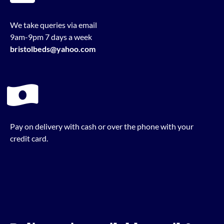
We take queries via email
9am-9pm 7 days a week
bristolbeds@yahoo.com
Pay on delivery with cash or over the phone with your
credit card.