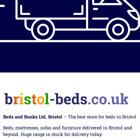
Beds and Bunks Ltd, Bristol
– The best store for beds in Bristol
Beds, mattresses, sofas and furniture delivered in Bristol and
beyond. Huge range in stock for delivery today.