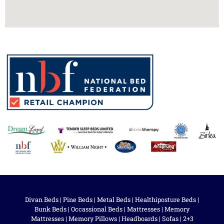
Divan Beds
|
Pine Beds
|
Metal Beds
|
Healthiposture Beds
|
Bunk Beds
|
Occassional Beds
|
Mattresses
|
Memory
Mattresses
|
Memory Pillows
|
Headboards
|
Sofas
|
2+3