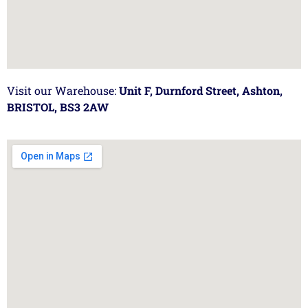
Visit our Warehouse:
Unit F, Durnford Street, Ashton,
BRISTOL, BS3 2AW