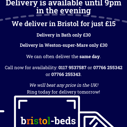
Delivery is available until 9pm
in the evening
We deliver in Bristol for just £15
Delivery in Bath only £30
Delivery in Weston-super-Mare only £30
We can often deliver the
same day
.
Call now for availability:
0117 9537587
or
07766 255342
or
07766 255343
.
We will beat any price in the UK!
Ring today for delivery tomorrow!