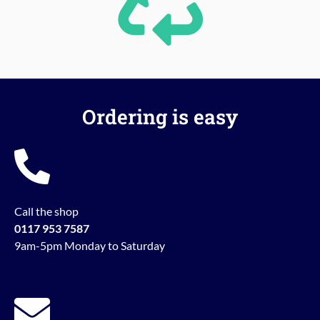
Ordering is easy
Call the shop
0117 953 7587
9am-5pm Monday to Saturday