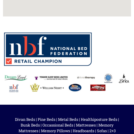
Divan Beds
|
Pine Beds
|
Metal Beds
|
Healthiposture Beds
|
Bunk Beds
|
Occassional Beds
|
Mattresses
|
Memory
Mattresses
|
Memory Pillows
|
Headboards
|
Sofas
|
2+3