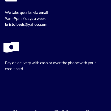
We take queries via email
9am-9pm 7 days a week
bristolbeds@yahoo.com
Pay on delivery with cash or over the phone with your
credit card.