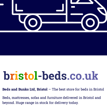
Beds and Bunks Ltd, Bristol
– The best store for beds in Bristol
Beds, mattresses, sofas and furniture delivered in Bristol and
beyond. Huge range in stock for delivery today.