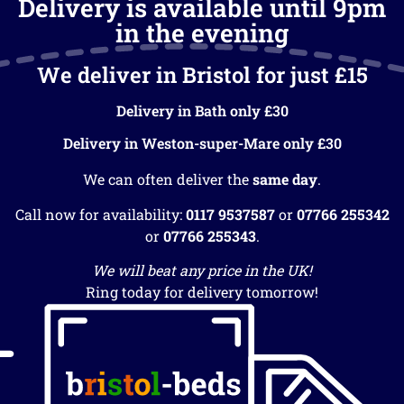
Delivery is available until 9pm
in the evening
We deliver in Bristol for just £15
Delivery in Bath only £30
Delivery in Weston-super-Mare only £30
We can often deliver the
same day
.
Call now for availability:
0117 9537587
or
07766 255342
or
07766 255343
.
We will beat any price in the UK!
Ring today for delivery tomorrow!