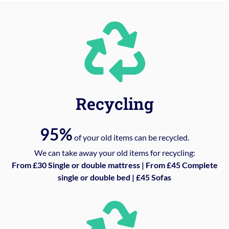
Recycling
95%
of your old items can be recycled.
We can take away your old items for recycling:
From £30 Single or double mattress | From £45 Complete
single or double bed | £45 Sofas