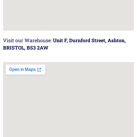
Visit our Warehouse:
Unit F, Durnford Street, Ashton,
BRISTOL, BS3 2AW