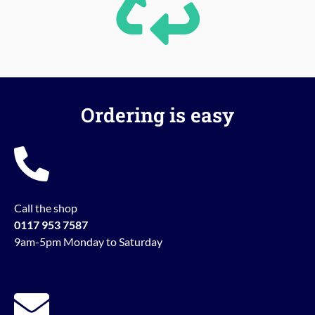
Ordering is easy
Call the shop
0117 953 7587
9am-5pm Monday to Saturday