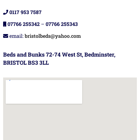
0117 953 7587
07766 255342
–
07766 255343
email:
bristolbeds@yahoo.com
Beds and Bunks 72-74 West St, Bedminster,
BRISTOL BS3 3LL