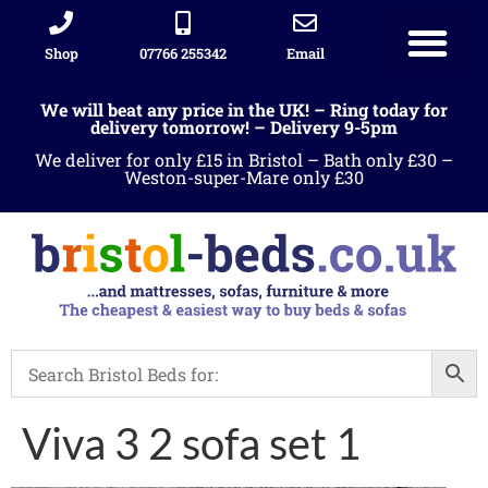
Shop
07766 255342
Email
We will beat any price in the UK! – Ring today for
delivery tomorrow! – Delivery 9-5pm
We deliver for only £15 in Bristol – Bath only £30 –
Weston-super-Mare only £30
Viva 3 2 sofa set 1