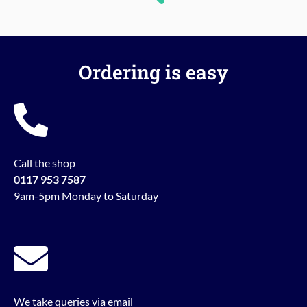
Ordering is easy
Call the shop
0117 953 7587
9am-5pm Monday to Saturday
We take queries via email