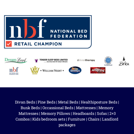
Divan Beds
|
Pine Beds
|
Metal Beds
|
Healthiposture Beds
|
Bunk Beds
|
Occassional Beds
|
Mattresses
|
Memory
Mattresses
|
Memory Pillows
|
Headboards
|
Sofas
|
2+3
Combos
|
Kids bedroom sets
|
Furniture
|
Chairs
|
Landlord
packages