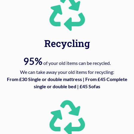
Recycling
95%
of your old items can be recycled.
We can take away your old items for recycling:
From £30 Single or double mattress | From £45 Complete
single or double bed | £45 Sofas