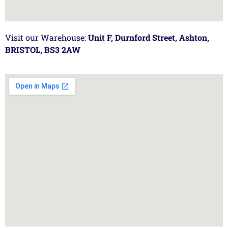
Visit our Warehouse:
Unit F, Durnford Street, Ashton,
BRISTOL, BS3 2AW