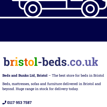
Beds and Bunks Ltd, Bristol
– The best store for beds in Bristol
Beds, mattresses, sofas and furniture delivered in Bristol and
beyond. Huge range in stock for delivery today.
0117 953 7587