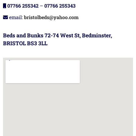
07766 255342
–
07766 255343
email:
bristolbeds@yahoo.com
Beds and Bunks 72-74 West St, Bedminster,
BRISTOL BS3 3LL