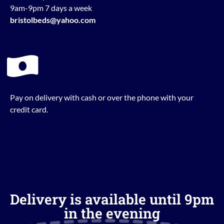
9am-9pm 7 days a week
bristolbeds@yahoo.com
Pay on delivery with cash or over the phone with your
credit card.
Delivery is available until 9pm
in the evening