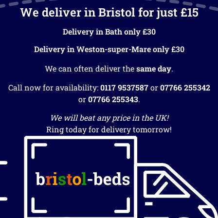
We deliver in Bristol for just £15
Delivery in Bath only £30
Delivery in Weston-super-Mare only £30
We can often deliver the
same day
.
Call now for availability:
0117 9537587
or
07766 255342
or
07766 255343
.
We will beat any price in the UK!
Ring today for delivery tomorrow!