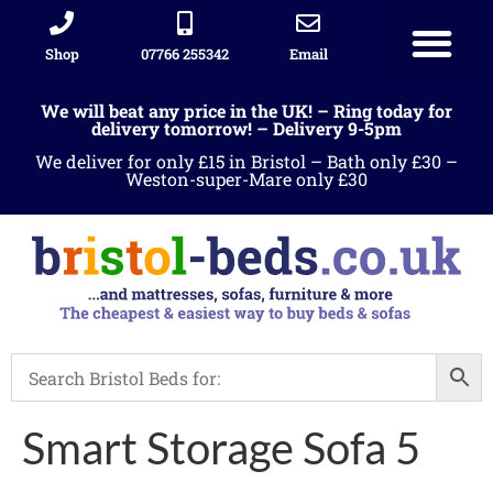
Shop
07766 255342
Email
We will beat any price in the UK! – Ring today for
delivery tomorrow! – Delivery 9-5pm
We deliver for only £15 in Bristol – Bath only £30 –
Weston-super-Mare only £30
Smart Storage Sofa 5