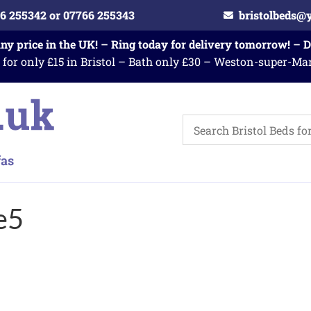
6 255342 or 07766 255343
bristolbeds@
any price in the UK! – Ring today for delivery tomorrow! – 
 for only £15 in Bristol – Bath only £30 – Weston-super-Ma
e5