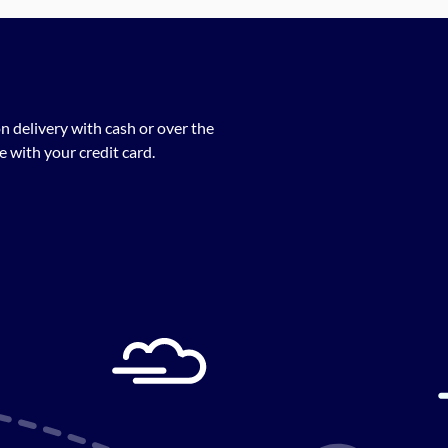
n delivery with cash or over the
 with your credit card.