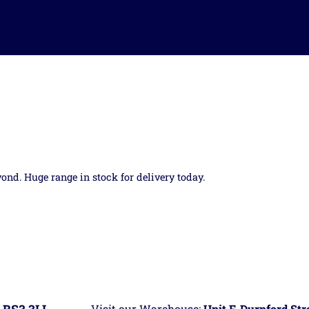
yond. Huge range in stock for delivery today.
Visit our Warehouse:
Unit F, Durnford St