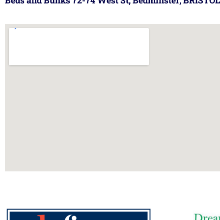
Beds and Bunks 72-74 West St, Bedminster, BRISTOL