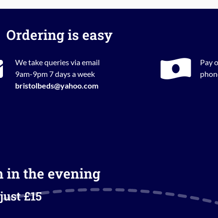
Ordering is easy
We take queries via email
Pay o
9am-9pm 7 days a week
phone
bristolbeds@yahoo.com
m in the evening
just £15