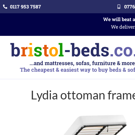
0117 953 7587
0776
We will beat 
We deliver
Lydia ottoman fram