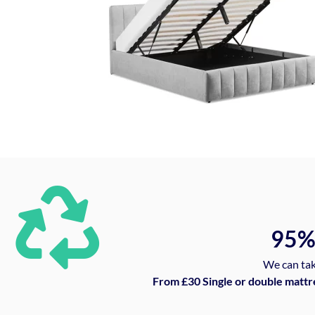
95
We can tak
From £30 Single or double mattr