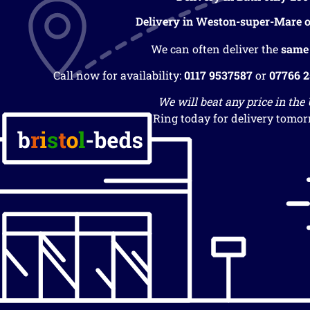
Delivery in Weston-super-Mare o
We can often deliver the
same
Call now for availability:
0117 9537587
or
07766 
We will beat any price in the
Ring today for delivery tomor