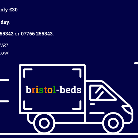
nly £30
 day
.
255342
or
07766 255343
.
 UK!
row!