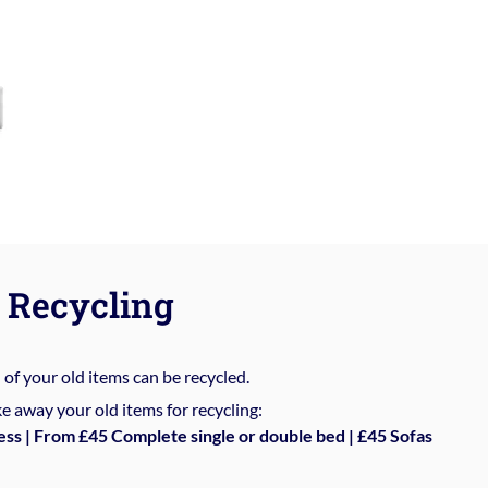
Recycling
%
of your old items can be recycled.
e away your old items for recycling:
ess | From £45 Complete single or double bed | £45 Sofas