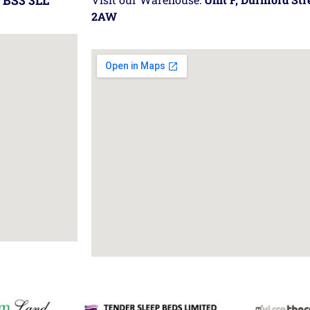
 BS3 3LL
2AW