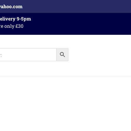
yahoo.com
Delivery 9-5pm
re only £30