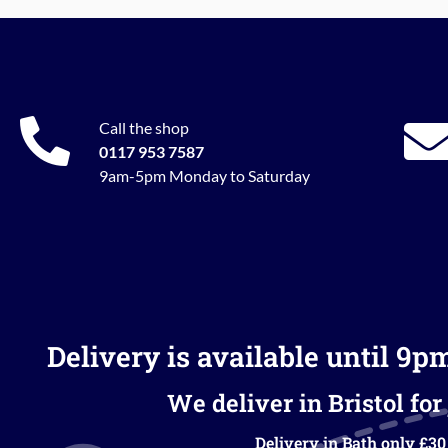
Call the shop
0117 953 7587
9am-5pm Monday to Saturday
Delivery is available until 9p
We deliver in Bristol for 
Delivery in Bath only £30