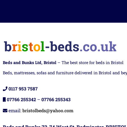
Beds and Bunks Ltd, Bristol
– The best store for beds in Bristol
Beds, mattresses, sofas and furniture delivered in Bristol and be
0117 953 7587
07766 255342
–
07766 255343
email:
bristolbeds@yahoo.com