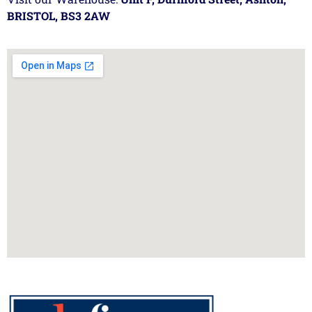
BRISTOL, BS3 2AW