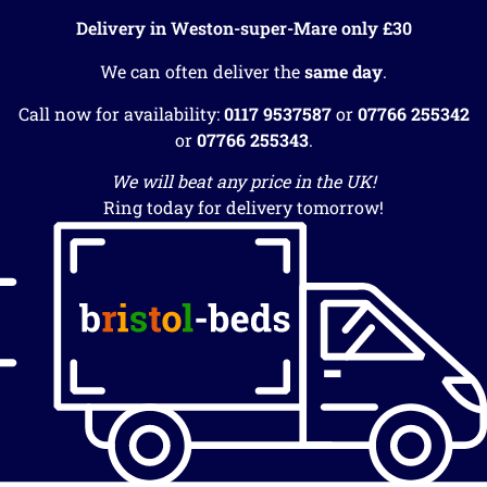
Delivery in Weston-super-Mare only £30
We can often deliver the
same day
.
Call now for availability:
0117 9537587
or
07766 255342
or
07766 255343
.
We will beat any price in the UK!
Ring today for delivery tomorrow!