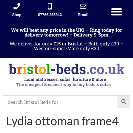
Shop
07766 255342
Email
We will beat any price in the UK! – Ring today for
delivery tomorrow! – Delivery 9-5pm
We deliver for only £15 in Bristol – Bath only £30 –
Weston-super-Mare only £30
Lydia ottoman frame4