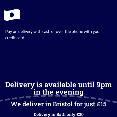
Pay on delivery with cash or over the phone with your
credit card.
Delivery is available until 9pm
in the evening
We deliver in Bristol for just £15
Delivery in Bath only £30