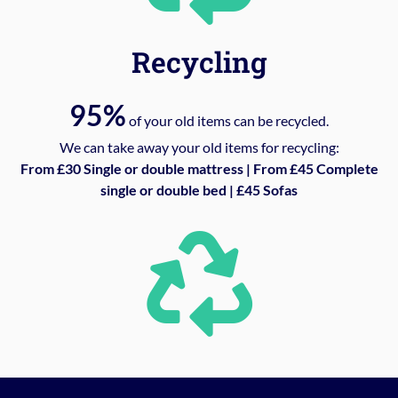
Recycling
95%
of your old items can be recycled.
We can take away your old items for recycling:
From £30 Single or double mattress | From £45 Complete
single or double bed | £45 Sofas