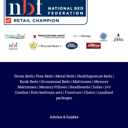
Divan Beds
|
Pine Beds
|
Metal Beds
|
Healthiposture Beds
|
Bunk Beds
|
Occassional Beds
|
Mattresses
|
Memory
Mattresses
|
Memory Pillows
|
Headboards
|
Sofas
|
2+3
Combos
|
Kids bedroom sets
|
Furniture
|
Chairs
|
Landlord
packages
Advice & Guides