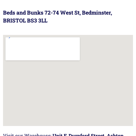
Beds and Bunks 72-74 West St, Bedminster,
BRISTOL BS3 3LL
Visit our Warehouse:
Unit F, Durnford Street, Ashton,