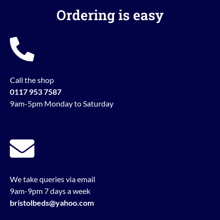
Ordering is easy
Call the shop
0117 953 7587
9am-5pm Monday to Saturday
We take queries via email
9am-9pm 7 days a week
bristolbeds@yahoo.com