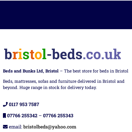
Beds and Bunks Ltd, Bristol
– The best store for beds in Bristol
Beds, mattresses, sofas and furniture delivered in Bristol and
beyond. Huge range in stock for delivery today.
0117 953 7587
07766 255342
–
07766 255343
email:
bristolbeds@yahoo.com