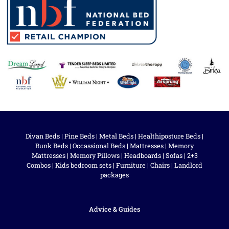
Divan Beds
|
Pine Beds
|
Metal Beds
|
Healthiposture Beds
|
Bunk Beds
|
Occassional Beds
|
Mattresses
|
Memory
Mattresses
|
Memory Pillows
|
Headboards
|
Sofas
|
2+3
Combos
|
Kids bedroom sets
|
Furniture
|
Chairs
|
Landlord
packages
Advice & Guides