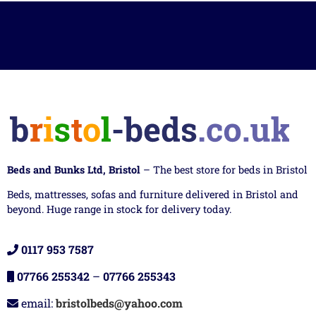
Beds and Bunks Ltd, Bristol
– The best store for beds in Bristol
Beds, mattresses, sofas and furniture delivered in Bristol and
beyond. Huge range in stock for delivery today.
0117 953 7587
07766 255342
–
07766 255343
email:
bristolbeds@yahoo.com