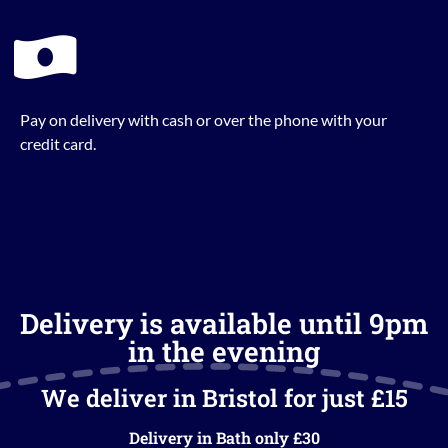
Pay on delivery with cash or over the phone with your
credit card.
Delivery is available until 9pm
in the evening
We deliver in Bristol for just £15
Delivery in Bath only £30