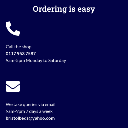
Ordering is easy
Call the shop
0117 953 7587
9am-5pm Monday to Saturday
We take queries via email
9am-9pm 7 days a week
bristolbeds@yahoo.com