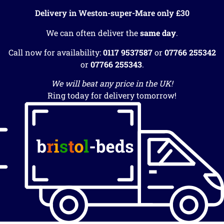
Delivery in Weston-super-Mare only £30
We can often deliver the
same day
.
Call now for availability:
0117 9537587
or
07766 255342
or
07766 255343
.
We will beat any price in the UK!
Ring today for delivery tomorrow!