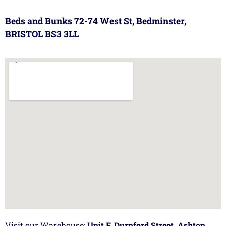
Beds and Bunks 72-74 West St, Bedminster,
BRISTOL BS3 3LL
Visit our Warehouse:
Unit F, Durnford Street, Ashton,