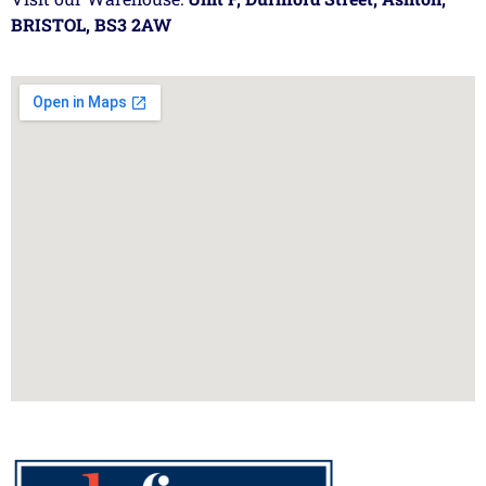
BRISTOL, BS3 2AW