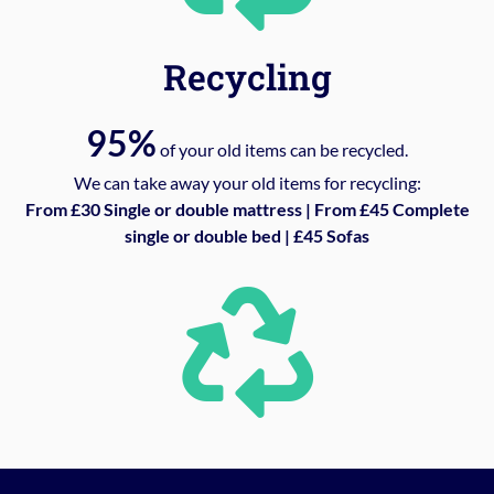
Recycling
95%
of your old items can be recycled.
We can take away your old items for recycling:
From £30 Single or double mattress | From £45 Complete
single or double bed | £45 Sofas