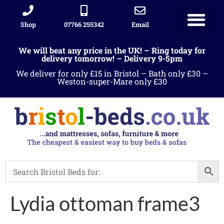
Shop
07766 255342
Email
We will beat any price in the UK! – Ring today for
delivery tomorrow! – Delivery 9-5pm
We deliver for only £15 in Bristol – Bath only £30 –
Weston-super-Mare only £30
Lydia ottoman frame3