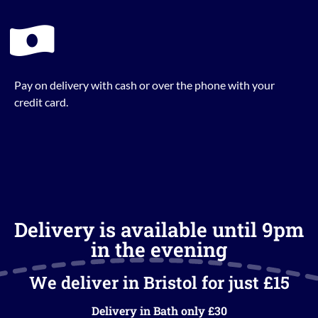
Pay on delivery with cash or over the phone with your
credit card.
Delivery is available until 9pm
in the evening
We deliver in Bristol for just £15
Delivery in Bath only £30