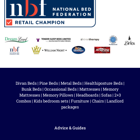
Divan Beds
|
Pine Beds
|
Metal Beds
|
Healthiposture Beds
|
Bunk Beds
|
Occassional Beds
|
Mattresses
|
Memory
Mattresses
|
Memory Pillows
|
Headboards
|
Sofas
|
2+3
Combos
|
Kids bedroom sets
|
Furniture
|
Chairs
|
Landlord
packages
Advice & Guides