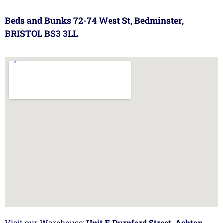
Beds and Bunks 72-74 West St, Bedminster,
BRISTOL BS3 3LL
Visit our Warehouse:
Unit F, Durnford Street, Ashton,