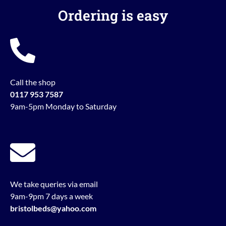
Ordering is easy
Call the shop
0117 953 7587
9am-5pm Monday to Saturday
We take queries via email
9am-9pm 7 days a week
bristolbeds@yahoo.com