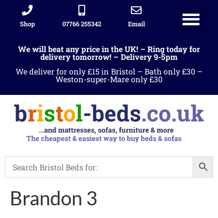
Shop
07766 255342
Email
Sleigh beds
Ottoman Divans
Leather beds
Sofa warehous
Landlord Furniture Packages
All products
We will beat any price in the UK! – Ring today for
delivery tomorrow! – Delivery 9-5pm
We deliver for only £15 in Bristol – Bath only £30 –
Weston-super-Mare only £30
Brandon 3