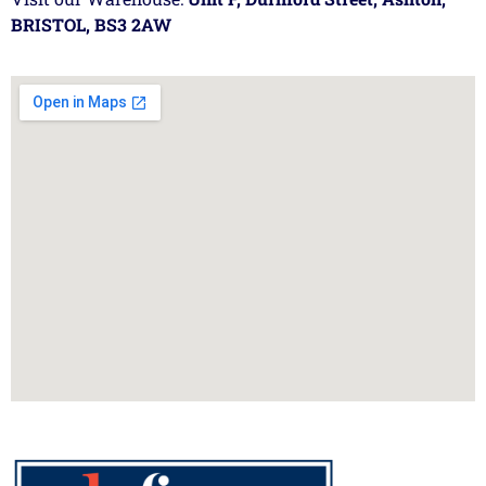
BRISTOL, BS3 2AW