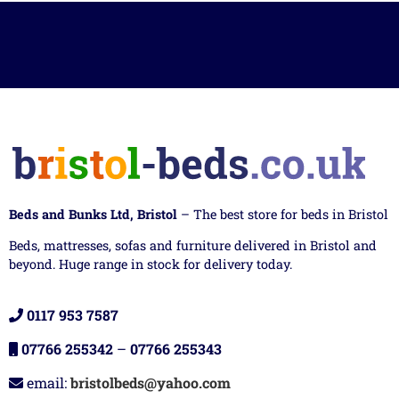
Beds and Bunks Ltd, Bristol
– The best store for beds in Bristol
Beds, mattresses, sofas and furniture delivered in Bristol and
beyond. Huge range in stock for delivery today.
0117 953 7587
07766 255342
–
07766 255343
email:
bristolbeds@yahoo.com