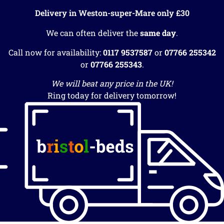
Delivery in Weston-super-Mare only £30
We can often deliver the
same day
.
Call now for availability:
0117 9537587
or
07766 255342
or
07766 255343
.
We will beat any price in the UK!
Ring today for delivery tomorrow!