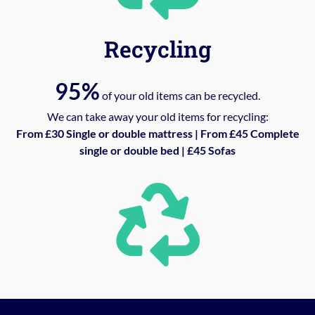
Recycling
95%
of your old items can be recycled.
We can take away your old items for recycling:
From £30 Single or double mattress | From £45 Complete
single or double bed | £45 Sofas