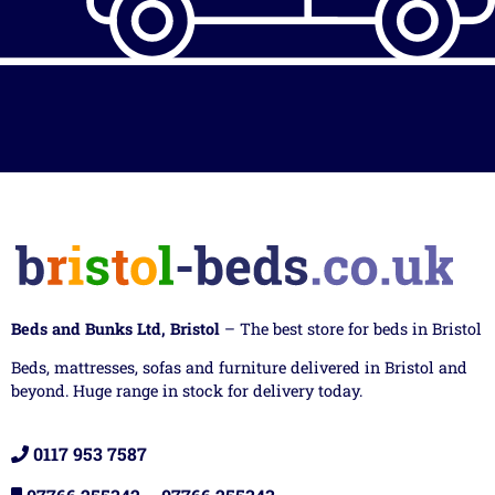
Beds and Bunks Ltd, Bristol
– The best store for beds in Bristol
Beds, mattresses, sofas and furniture delivered in Bristol and
beyond. Huge range in stock for delivery today.
0117 953 7587