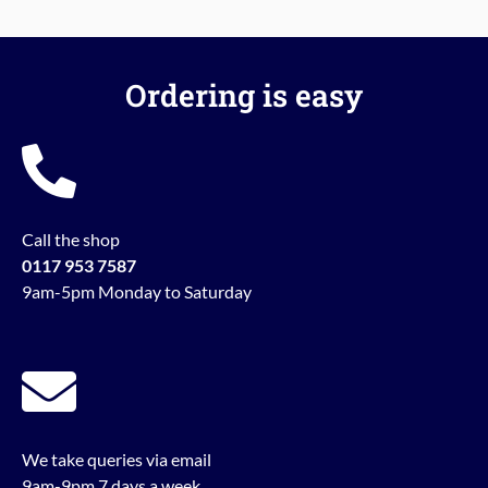
Ordering is easy
Call the shop
0117 953 7587
9am-5pm Monday to Saturday
We take queries via email
9am-9pm 7 days a week