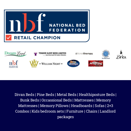
Divan Beds
|
Pine Beds
|
Metal Beds
|
Healthiposture Beds
|
Bunk Beds
|
Occassional Beds
|
Mattresses
|
Memory
Mattresses
|
Memory Pillows
|
Headboards
|
Sofas
|
2+3
Combos
|
Kids bedroom sets
|
Furniture
|
Chairs
|
Landlord
packages