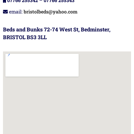
07766 255342
–
07766 255343
email:
bristolbeds@yahoo.com
Beds and Bunks 72-74 West St, Bedminster,
BRISTOL BS3 3LL