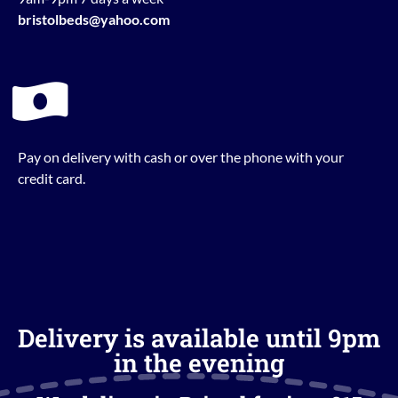
bristolbeds@yahoo.com
Pay on delivery with cash or over the phone with your
credit card.
Delivery is available until 9pm
in the evening