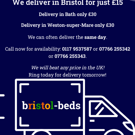
We deliver in Bristol for just £15
Delivery in Bath only £30
Delivery in Weston-super-Mare only £30
We can often deliver the
same day
.
Call now for availability:
0117 9537587
or
07766 255342
or
07766 255343
.
We will beat any price in the UK!
Ring today for delivery tomorrow!