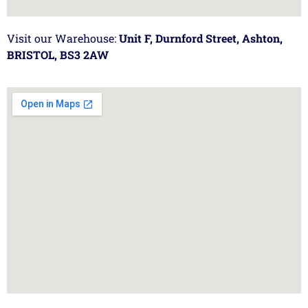
Visit our Warehouse:
Unit F, Durnford Street, Ashton,
BRISTOL, BS3 2AW