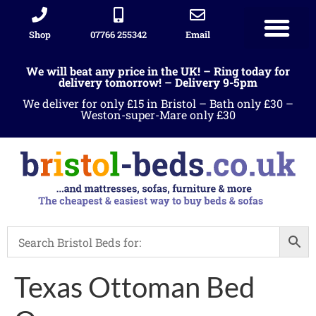
Shop
07766 255342
Email
We will beat any price in the UK! – Ring today for
delivery tomorrow! – Delivery 9-5pm
We deliver for only £15 in Bristol – Bath only £30 –
Weston-super-Mare only £30
Texas Ottoman Bed