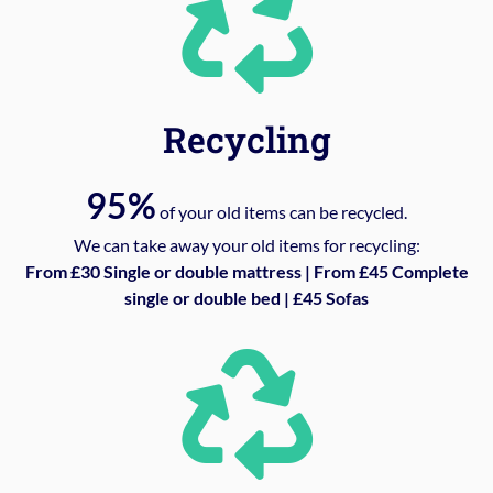
Recycling
95%
of your old items can be recycled.
We can take away your old items for recycling:
From £30 Single or double mattress | From £45 Complete
single or double bed | £45 Sofas