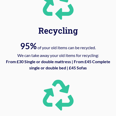
Recycling
95%
of your old items can be recycled.
We can take away your old items for recycling:
From £30 Single or double mattress | From £45 Complete
single or double bed | £45 Sofas