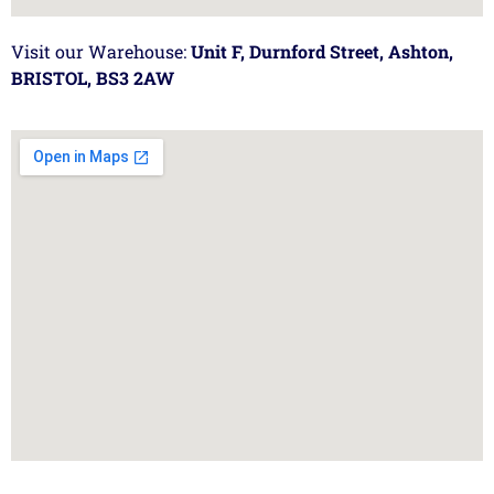
Visit our Warehouse:
Unit F, Durnford Street, Ashton,
BRISTOL, BS3 2AW