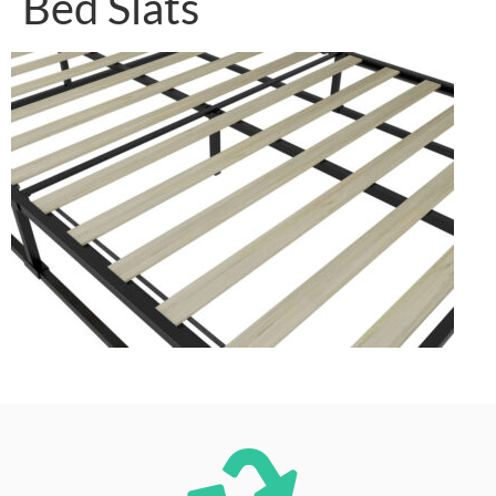
Bed Slats