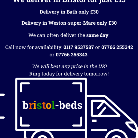
Delivery in Bath only £30
Delivery in Weston-super-Mare only £30
We can often deliver the
same day
.
Call now for availability:
0117 9537587
or
07766 255342
or
07766 255343
.
We will beat any price in the UK!
Ring today for delivery tomorrow!