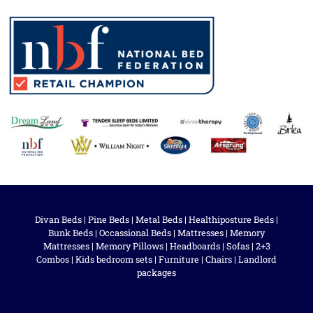
Divan Beds
|
Pine Beds
|
Metal Beds
|
Healthiposture Beds
|
Bunk Beds
|
Occassional Beds
|
Mattresses
|
Memory
Mattresses
|
Memory Pillows
|
Headboards
|
Sofas
|
2+3
Combos
|
Kids bedroom sets
|
Furniture
|
Chairs
|
Landlord
packages