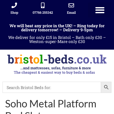
Shop
07766 255342
Email
We will beat any price in the UK! – Ring today for
delivery tomorrow! – Delivery 9-5pm
We deliver for only £15 in Bristol – Bath only £30 –
Weston-super-Mare only £30
Soho Metal Platform