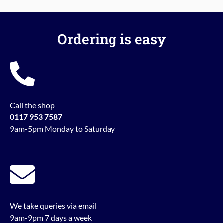
Ordering is easy
Call the shop
0117 953 7587
9am-5pm Monday to Saturday
We take queries via email
9am-9pm 7 days a week