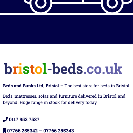
Beds and Bunks Ltd, Bristol
– The best store for beds in Bristol
Beds, mattresses, sofas and furniture delivered in Bristol and
beyond. Huge range in stock for delivery today.
0117 953 7587
07766 255342
–
07766 255343