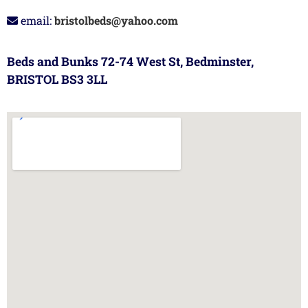
email:
bristolbeds@yahoo.com
Beds and Bunks 72-74 West St, Bedminster,
BRISTOL BS3 3LL