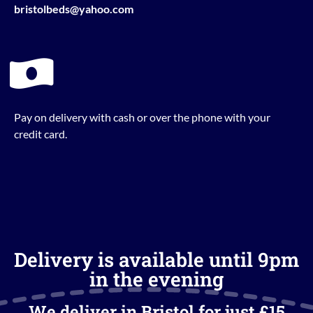
bristolbeds@yahoo.com
Pay on delivery with cash or over the phone with your
credit card.
Delivery is available until 9pm
in the evening
We deliver in Bristol for just £15