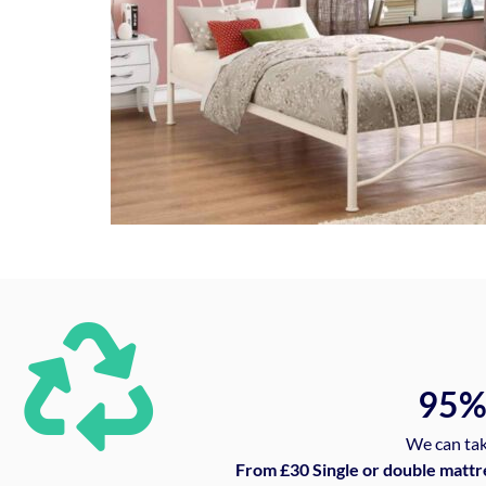
95
We can tak
From £30 Single or double mattr