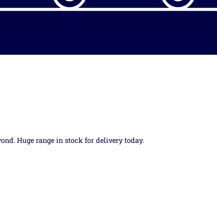
yond. Huge range in stock for delivery today.