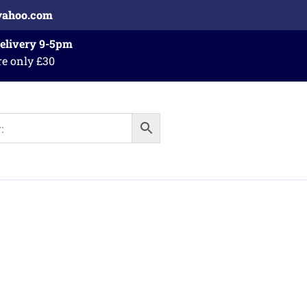
yahoo.com
Delivery 9-5pm
re only £30