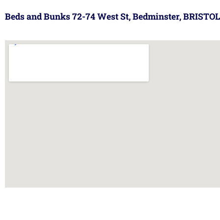
Beds and Bunks 72-74 West St, Bedminster, BRISTOL