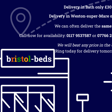
Delivery in Bath only £30
Delivery in Weston-super-Mare o
We can often deliver the
same
Call now for availability:
0117 9537587
or
07766 
We will beat any price in the
Ring today for delivery tomor