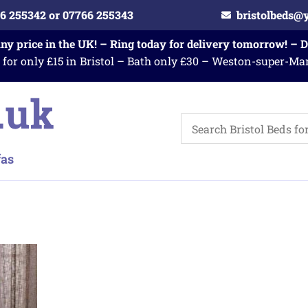
6 255342 or 07766 255343
bristolbeds@
any price in the UK! – Ring today for delivery tomorrow! – 
 for only £15 in Bristol – Bath only £30 – Weston-super-Ma