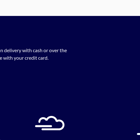
n delivery with cash or over the
 with your credit card.