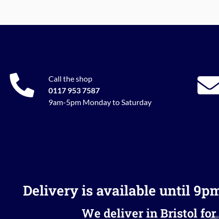
Call the shop
0117 953 7587
9am-5pm Monday to Saturday
Delivery is available until 9p
We deliver in Bristol for 