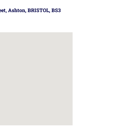
reet, Ashton, BRISTOL, BS3