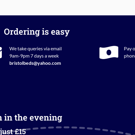
Ordering is easy
We take queries via email
Pay o
9am-9pm 7 days a week
phone
bristolbeds@yahoo.com
m in the evening
just £15