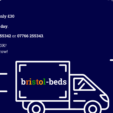
nly £30
 day
.
255342
or
07766 255343
.
 UK!
row!