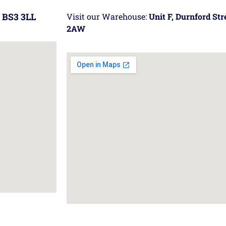
 BS3 3LL
Visit our Warehouse:
Unit F, Durnford St
2AW