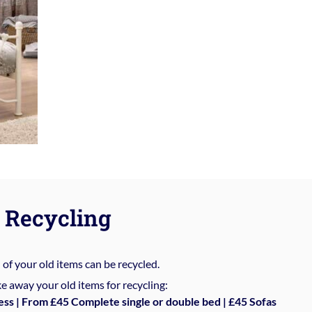
Recycling
%
of your old items can be recycled.
e away your old items for recycling:
ess | From £45 Complete single or double bed | £45 Sofas