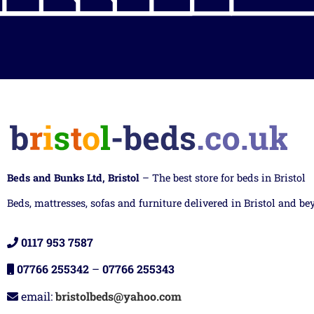
Beds and Bunks Ltd, Bristol
– The best store for beds in Bristol
Beds, mattresses, sofas and furniture delivered in Bristol and be
0117 953 7587
07766 255342
–
07766 255343
email:
bristolbeds@yahoo.com