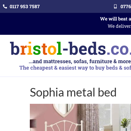
0117 953 7587
0776
We will beat 
We deliver
Sophia metal bed