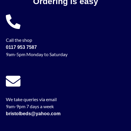
Ordering is easy
Call the shop
0117 953 7587
9am-5pm Monday to Saturday
We take queries via email
9am-9pm 7 days a week
bristolbeds@yahoo.com