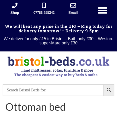
Shop
07766 255342
Email
Divan Beds
Wood Beds
Sleigh beds
Metal Beds
Ottoman Divans
Leather beds
Sofa warehouse
Landlord Furniture Packages
All products
We will beat any price in the UK! – Ring today for
delivery tomorrow! – Delivery 9-5pm
We deliver for only £15 in Bristol – Bath only £30 – Weston-
super-Mare only £30
Ottoman bed