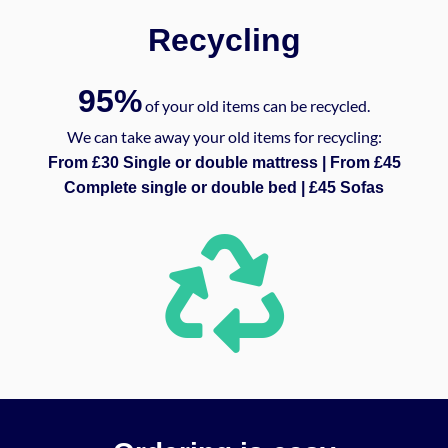
Recycling
95%
of your old items can be recycled.
We can take away your old items for recycling:
From £30 Single or double mattress | From £45
Complete single or double bed | £45 Sofas