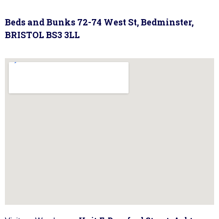
Beds and Bunks 72-74 West St, Bedminster,
BRISTOL BS3 3LL