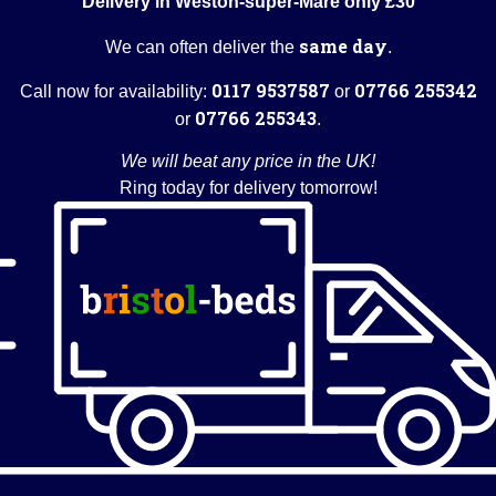
Delivery in Weston-super-Mare only £30
same day
We can often deliver the
.
0117 9537587
07766 255342
Call now for availability:
or
07766 255343
or
.
We will beat any price in the UK!
Ring today for delivery tomorrow!