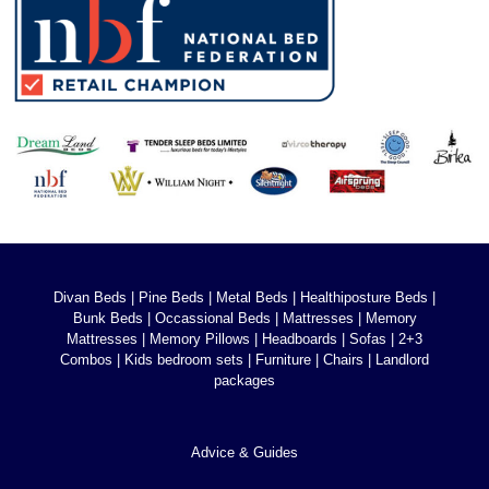
Divan Beds
|
Pine Beds
|
Metal Beds
|
Healthiposture Beds
|
Bunk Beds
|
Occassional Beds
|
Mattresses
|
Memory
Mattresses
|
Memory Pillows
|
Headboards
|
Sofas
|
2+3
Combos
|
Kids bedroom sets
|
Furniture
|
Chairs
|
Landlord
packages
Advice & Guides