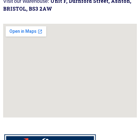
Unit F, Durnford Street, Ashton,
Visit our Warehouse:
BRISTOL, BS3 2AW