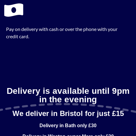
Pay on delivery with cash or over the phone with your
credit card.
Delivery is available until 9pm
in the evening
We deliver in Bristol for just £15
Delivery in Bath only £30