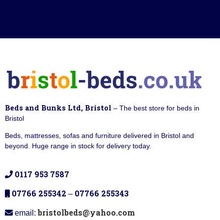
Beds and Bunks Ltd, Bristol
– The best store for beds in
Bristol
Beds, mattresses, sofas and furniture delivered in Bristol and
beyond. Huge range in stock for delivery today.
0117 953 7587
07766 255342
07766 255343
–
bristolbeds@yahoo.com
email: