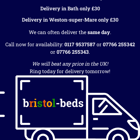
Delivery in Bath only £30
Delivery in Weston-super-Mare only £30
We can often deliver the
same day
.
Call now for availability:
0117 9537587
or
07766 255342
or
07766 255343
.
We will beat any price in the UK!
Ring today for delivery tomorrow!