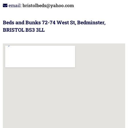
email:
bristolbeds@yahoo.com
Beds and Bunks 72-74 West St, Bedminster,
BRISTOL BS3 3LL