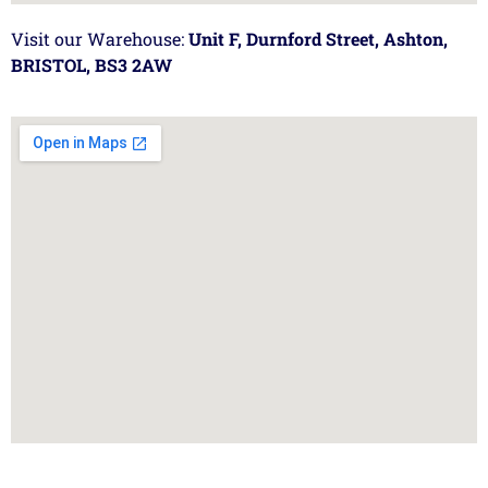
Visit our Warehouse:
Unit F, Durnford Street, Ashton,
BRISTOL, BS3 2AW