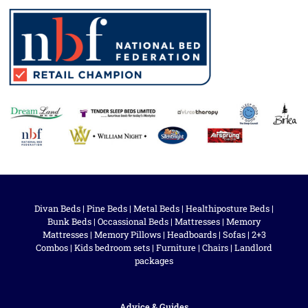
Divan Beds
|
Pine Beds
|
Metal Beds
|
Healthiposture Beds
|
Bunk Beds
|
Occassional Beds
|
Mattresses
|
Memory
Mattresses
|
Memory Pillows
|
Headboards
|
Sofas
|
2+3
Combos
|
Kids bedroom sets
|
Furniture
|
Chairs
|
Landlord
packages
Advice & Guides