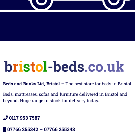
Beds and Bunks Ltd, Bristol
– The best store for beds in Bristol
Beds, mattresses, sofas and furniture delivered in Bristol and
beyond. Huge range in stock for delivery today.
0117 953 7587
07766 255342
–
07766 255343