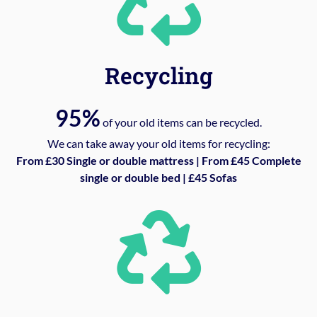
Recycling
95%
of your old items can be recycled.
We can take away your old items for recycling:
From £30 Single or double mattress | From £45 Complete
single or double bed | £45 Sofas