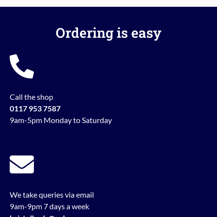
Ordering is easy
Call the shop
0117 953 7587
9am-5pm Monday to Saturday
We take queries via email
9am-9pm 7 days a week