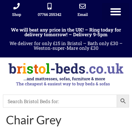
Shop
07766 255342
Email
We will beat any price in the UK! – Ring today for
delivery tomorrow! – Delivery 9-5pm
We deliver for only £15 in Bristol – Bath only £30 –
Weston-super-Mare only £30
Chair Grey