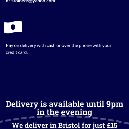
bristolbeds@yahoo.com
Pay on delivery with cash or over the phone with your
credit card.
Delivery is available until 9pm
in the evening
We deliver in Bristol for just £15