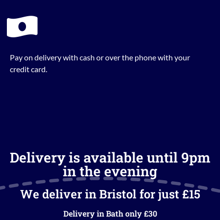
Pay on delivery with cash or over the phone with your
credit card.
Delivery is available until 9pm
in the evening
We deliver in Bristol for just £15
Delivery in Bath only £30