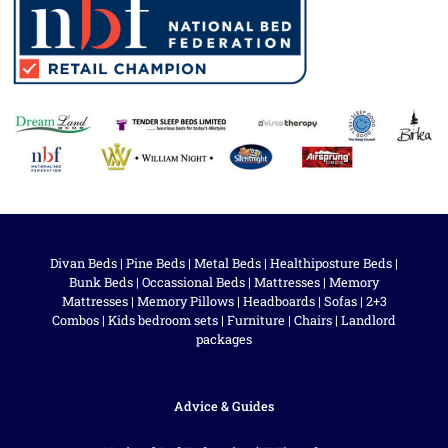
Divan Beds
|
Pine Beds
|
Metal Beds
|
Healthiposture Beds
|
Bunk Beds
|
Occassional Beds
|
Mattresses
|
Memory
Mattresses
|
Memory Pillows
|
Headboards
|
Sofas
|
2+3
Combos
|
Kids bedroom sets
|
Furniture
|
Chairs
|
Landlord
packages
Advice & Guides