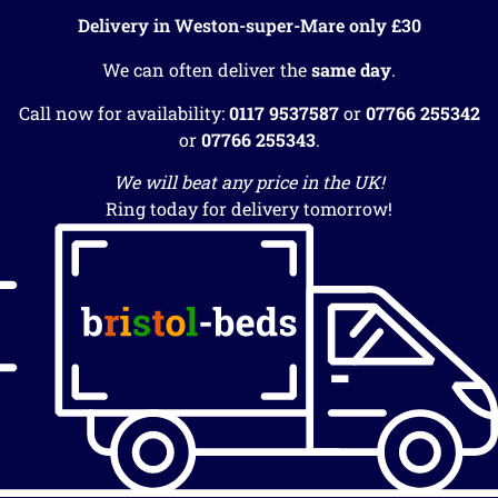
Delivery in Weston-super-Mare only £30
We can often deliver the
same day
.
Call now for availability:
0117 9537587
or
07766 255342
or
07766 255343
.
We will beat any price in the UK!
Ring today for delivery tomorrow!