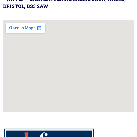
BRISTOL, BS3 2AW