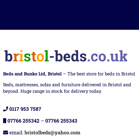
Beds and Bunks Ltd, Bristol
– The best store for beds in Bristol
Beds, mattresses, sofas and furniture delivered in Bristol and
beyond. Huge range in stock for delivery today.
0117 953 7587
07766 255342
–
07766 255343
email:
bristolbeds@yahoo.com