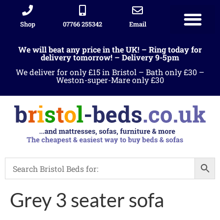
Shop
07766 255342
Email
We will beat any price in the UK! – Ring today for
delivery tomorrow! – Delivery 9-5pm
We deliver for only £15 in Bristol – Bath only £30 –
Weston-super-Mare only £30
Grey 3 seater sofa