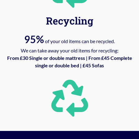
Recycling
95%
of your old items can be recycled.
We can take away your old items for recycling:
From £30 Single or double mattress | From £45 Complete
single or double bed | £45 Sofas