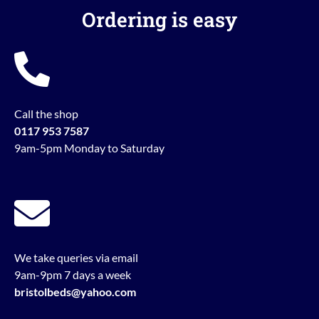
Ordering is easy
Call the shop
0117 953 7587
9am-5pm Monday to Saturday
We take queries via email
9am-9pm 7 days a week
bristolbeds@yahoo.com