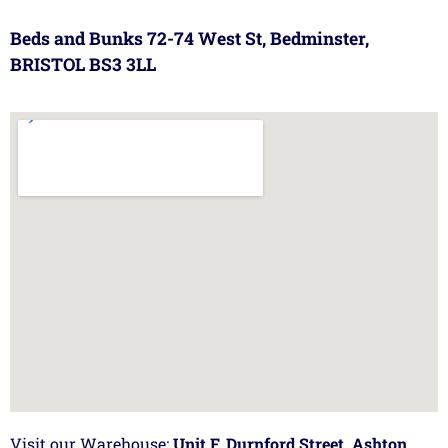
Beds and Bunks 72-74 West St, Bedminster,
BRISTOL BS3 3LL
Visit our Warehouse:
Unit F, Durnford Street, Ashton,