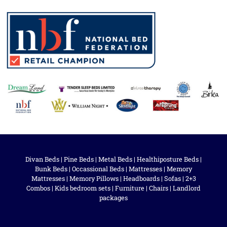
Divan Beds
|
Pine Beds
|
Metal Beds
|
Healthiposture Beds
|
Bunk Beds
|
Occassional Beds
|
Mattresses
|
Memory
Mattresses
|
Memory Pillows
|
Headboards
|
Sofas
|
2+3
Combos
|
Kids bedroom sets
|
Furniture
|
Chairs
|
Landlord
packages