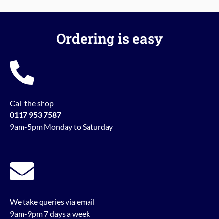
Ordering is easy
Call the shop
0117 953 7587
9am-5pm Monday to Saturday
We take queries via email
9am-9pm 7 days a week