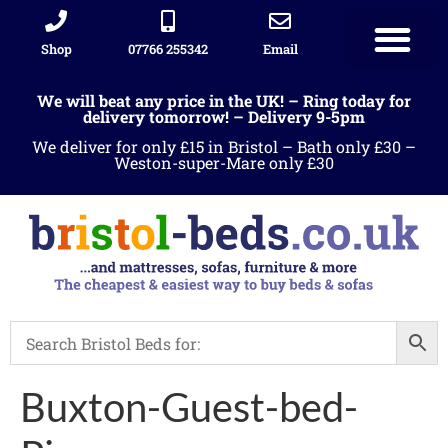
Shop
07766 255342
Email
We will beat any price in the UK! – Ring today for
delivery tomorrow! – Delivery 9-5pm
We deliver for only £15 in Bristol – Bath only £30 –
Weston-super-Mare only £30
Buxton-Guest-bed-