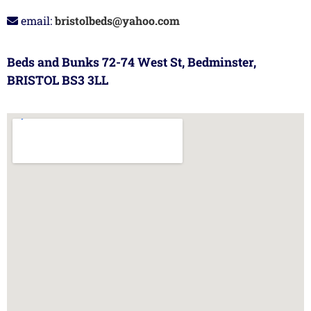
email:
bristolbeds@yahoo.com
Beds and Bunks 72-74 West St, Bedminster,
BRISTOL BS3 3LL