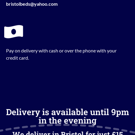
bristolbeds@yahoo.com
Pay on delivery with cash or over the phone with your
credit card.
Delivery is available until 9pm
in the evening
We deliver in Bristol for just £15