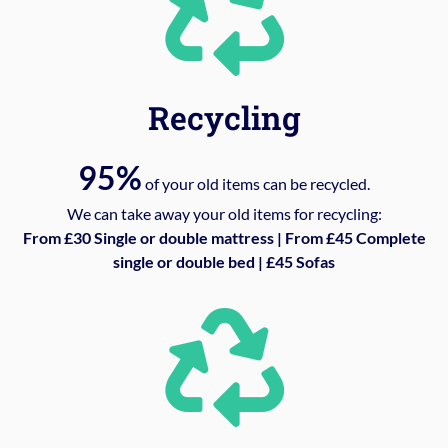
Recycling
95%
of your old items can be recycled.
We can take away your old items for recycling:
From £30 Single or double mattress | From £45 Complete
single or double bed | £45 Sofas