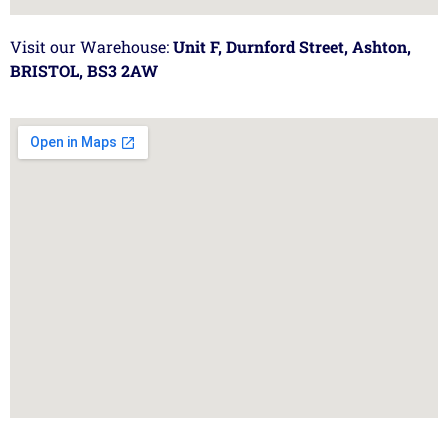
Visit our Warehouse:
Unit F, Durnford Street, Ashton,
BRISTOL, BS3 2AW