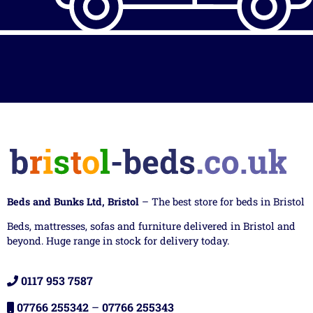
Beds and Bunks Ltd, Bristol
– The best store for beds in Bristol
Beds, mattresses, sofas and furniture delivered in Bristol and
beyond. Huge range in stock for delivery today.
0117 953 7587
07766 255342
–
07766 255343