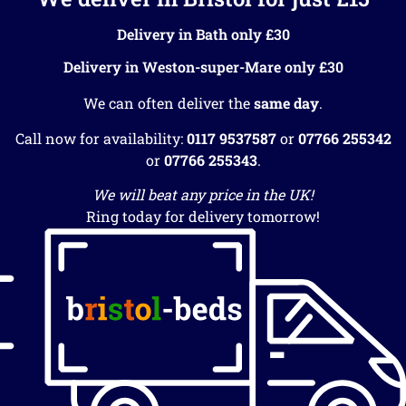
Delivery in Bath only £30
Delivery in Weston-super-Mare only £30
We can often deliver the
same day
.
Call now for availability:
0117 9537587
or
07766 255342
or
07766 255343
.
We will beat any price in the UK!
Ring today for delivery tomorrow!