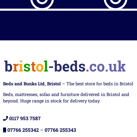
Beds and Bunks Ltd, Bristol
– The best store for beds in Bristol
Beds, mattresses, sofas and furniture delivered in Bristol and
beyond. Huge range in stock for delivery today.
0117 953 7587
07766 255342
–
07766 255343