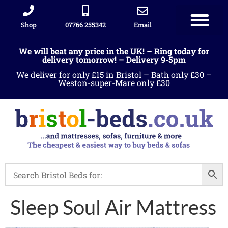
Shop
07766 255342
Email
We will beat any price in the UK! – Ring today for
delivery tomorrow! – Delivery 9-5pm
We deliver for only £15 in Bristol – Bath only £30 –
Weston-super-Mare only £30
Sleep Soul Air Mattress