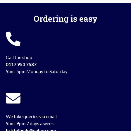
Ordering is easy
Call the shop
0117 953 7587
9am-5pm Monday to Saturday
We take queries via email
9am-9pm 7 days a week
bristolbeds@yahoo.com