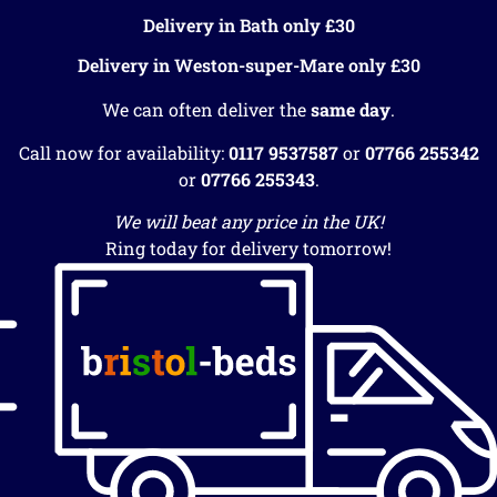
Delivery in Bath only £30
Delivery in Weston-super-Mare only £30
We can often deliver the
same day
.
Call now for availability:
0117 9537587
or
07766 255342
or
07766 255343
.
We will beat any price in the UK!
Ring today for delivery tomorrow!