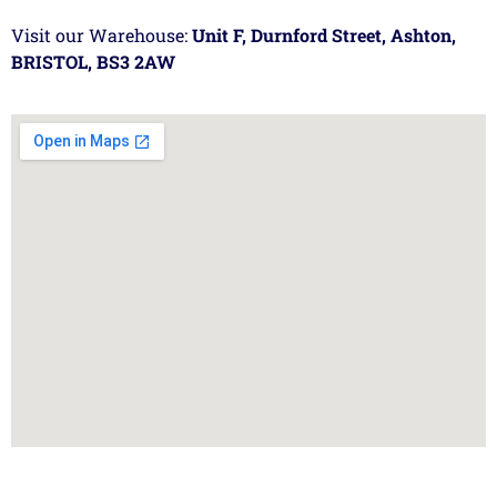
Visit our Warehouse:
Unit F, Durnford Street, Ashton,
BRISTOL, BS3 2AW