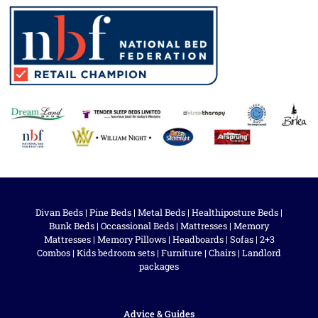
Divan Beds
|
Pine Beds
|
Metal Beds
|
Healthiposture Beds
|
Bunk Beds
|
Occassional Beds
|
Mattresses
|
Memory
Mattresses
|
Memory Pillows
|
Headboards
|
Sofas
|
2+3
Combos
|
Kids bedroom sets
|
Furniture
|
Chairs
|
Landlord
packages
Advice & Guides