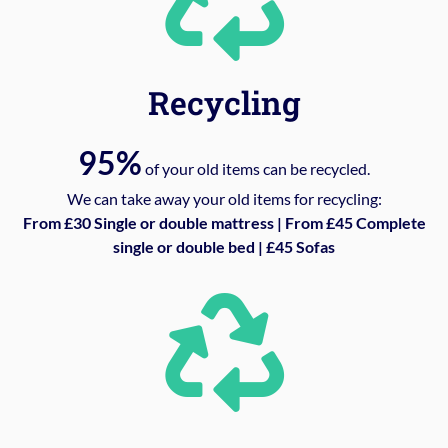
Recycling
95%
of your old items can be recycled.
We can take away your old items for recycling:
From £30 Single or double mattress | From £45 Complete
single or double bed | £45 Sofas