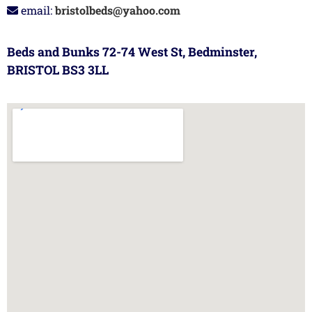
email:
bristolbeds@yahoo.com
Beds and Bunks 72-74 West St, Bedminster,
BRISTOL BS3 3LL