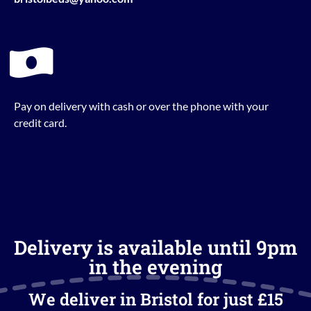
Pay on delivery with cash or over the phone with your
credit card.
Delivery is available until 9pm
in the evening
We deliver in Bristol for just £15