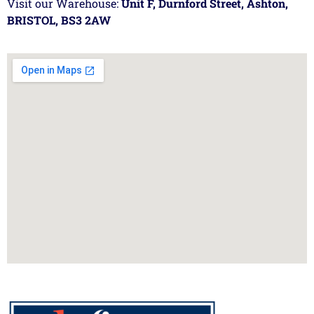
Visit our Warehouse:
Unit F, Durnford Street, Ashton,
BRISTOL, BS3 2AW