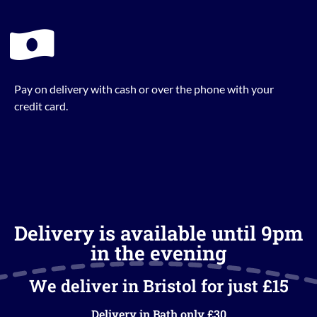
Pay on delivery with cash or over the phone with your
credit card.
Delivery is available until 9pm
in the evening
We deliver in Bristol for just £15
Delivery in Bath only £30