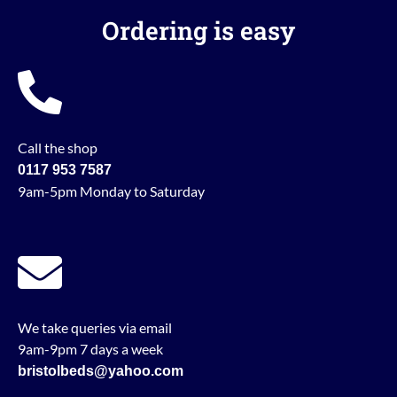
Ordering is easy
Call the shop
0117 953 7587
9am-5pm Monday to Saturday
We take queries via email
9am-9pm 7 days a week
bristolbeds@yahoo.com