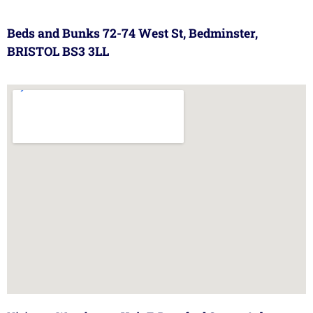
Beds and Bunks 72-74 West St, Bedminster,
BRISTOL BS3 3LL