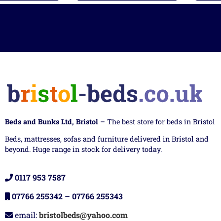
Beds and Bunks Ltd, Bristol
– The best store for beds in Bristol
Beds, mattresses, sofas and furniture delivered in Bristol and
beyond. Huge range in stock for delivery today.
0117 953 7587
07766 255342
–
07766 255343
email:
bristolbeds@yahoo.com