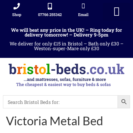
Shop
07766 255342
Email
Sleigh beds
Ottoman Divans
Leather beds
Sofa warehous
Landlord Furniture Packages
All products
We will beat any price in the UK! – Ring today for
delivery tomorrow! – Delivery 9-5pm
We deliver for only £15 in Bristol – Bath only £30 –
Weston-super-Mare only £30
Victoria Metal Bed