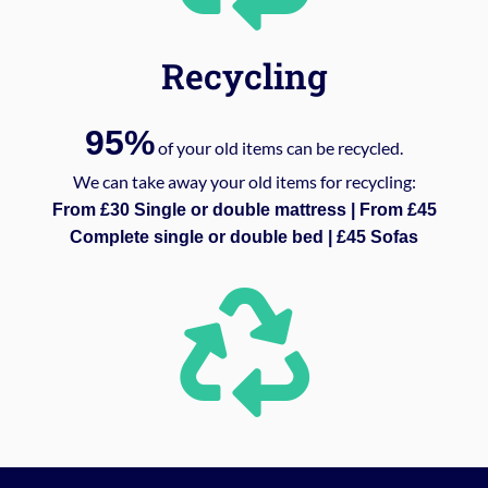
Recycling
95%
of your old items can be recycled.
We can take away your old items for recycling:
From £30 Single or double mattress | From £45
Complete single or double bed | £45 Sofas