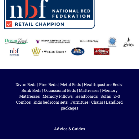
Divan Beds
|
Pine Beds
|
Metal Beds
|
Healthiposture Beds
|
Bunk Beds
|
Occassional Beds
|
Mattresses
|
Memory
Mattresses
|
Memory Pillows
|
Headboards
|
Sofas
|
2+3
Combos
|
Kids bedroom sets
|
Furniture
|
Chairs
|
Landlord
packages
Advice & Guides