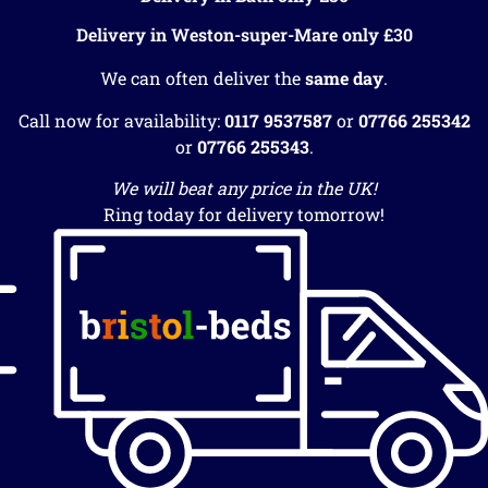
Delivery in Weston-super-Mare only £30
We can often deliver the
same day
.
Call now for availability:
0117 9537587
or
07766 255342
or
07766 255343
.
We will beat any price in the UK!
Ring today for delivery tomorrow!