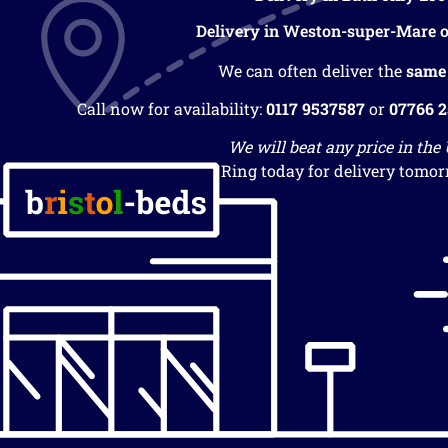
Delivery in Weston-super-Mare o
We can often deliver the
same
Call now for availability:
0117 9537587
or
07766 
We will beat any price in the
Ring today for delivery tomor