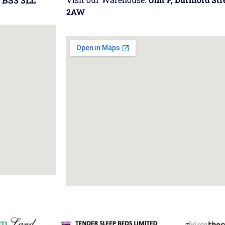
 BS3 3LL
2AW