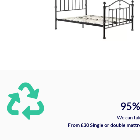
95
We can tak
From £30 Single or double mattr