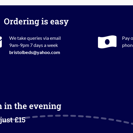
Ordering is easy
We take queries via email
Pay o
9am-9pm 7 days a week
phone
bristolbeds@yahoo.com
m in the evening
just £15