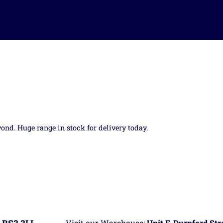
yond. Huge range in stock for delivery today.
Visit our Warehouse:
Unit F, Durnford St