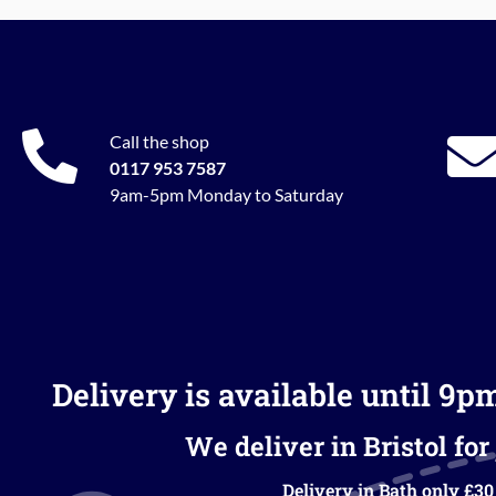
Call the shop
0117 953 7587
9am-5pm Monday to Saturday
Delivery is available until 9p
We deliver in Bristol for 
Delivery in Bath only £30