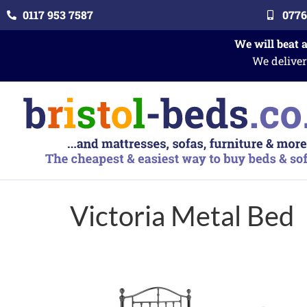
0117 953 7587
0776
We will beat 
We deliver
Victoria Metal Bed