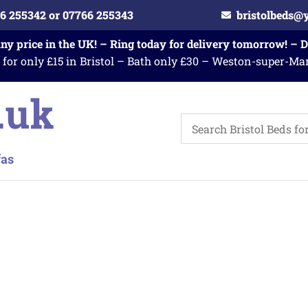
6 255342 or 07766 255343
bristolbeds@
any price in the UK! – Ring today for delivery tomorrow! – 
 for only £15 in Bristol – Bath only £30 – Weston-super-Ma