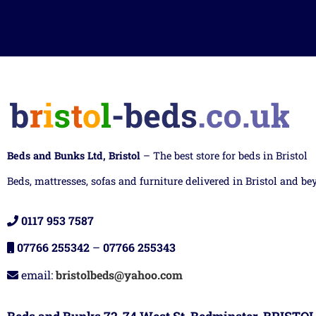
Beds and Bunks Ltd, Bristol
– The best store for beds in Bristol
Beds, mattresses, sofas and furniture delivered in Bristol and be
0117 953 7587
07766 255342
–
07766 255343
email:
bristolbeds@yahoo.com