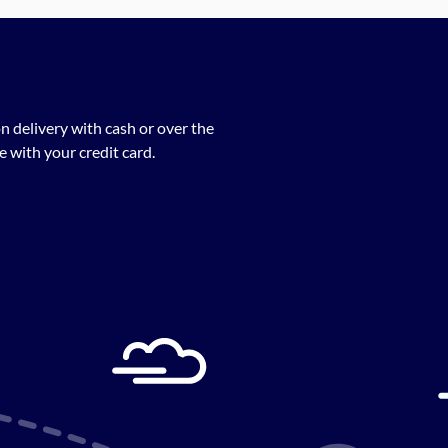
n delivery with cash or over the
 with your credit card.