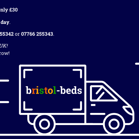
nly £30
 day
.
255342
or
07766 255343
.
 UK!
row!