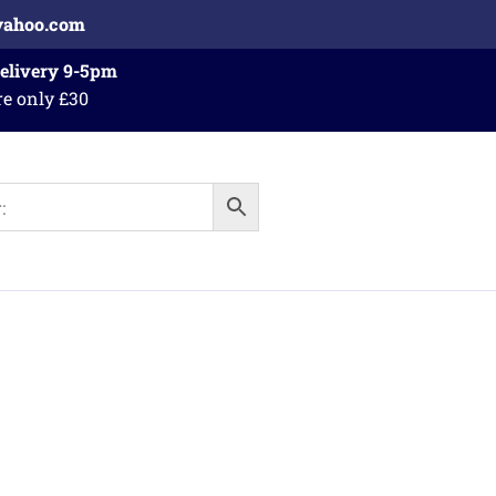
yahoo.com
Delivery 9-5pm
re only £30