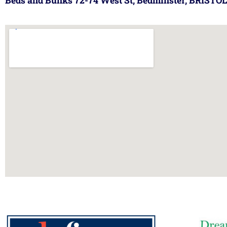
Beds and Bunks 72-74 West St, Bedminster, BRISTOL