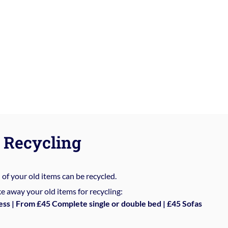
Recycling
%
of your old items can be recycled.
e away your old items for recycling:
ess | From £45 Complete single or double bed | £45 Sofas