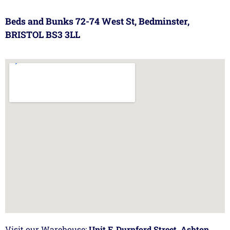
Beds and Bunks 72-74 West St, Bedminster,
BRISTOL BS3 3LL
Visit our Warehouse:
Unit F, Durnford Street, Ashton,