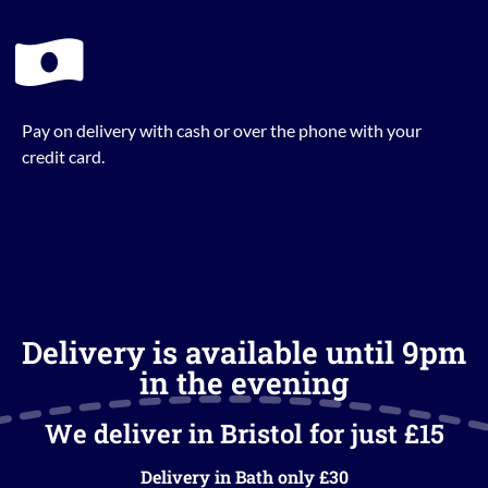
Pay on delivery with cash or over the phone with your
credit card.
Delivery is available until 9pm
in the evening
We deliver in Bristol for just £15
Delivery in Bath only £30