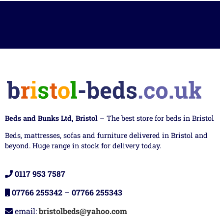
Beds and Bunks Ltd, Bristol
– The best store for beds in Bristol
Beds, mattresses, sofas and furniture delivered in Bristol and
beyond. Huge range in stock for delivery today.
0117 953 7587
07766 255342
–
07766 255343
email:
bristolbeds@yahoo.com