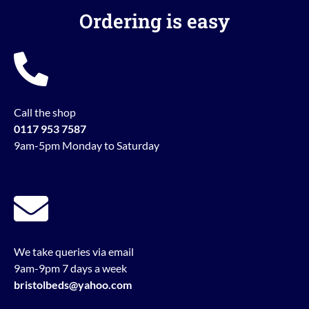
Ordering is easy
Call the shop
0117 953 7587
9am-5pm Monday to Saturday
We take queries via email
9am-9pm 7 days a week
bristolbeds@yahoo.com