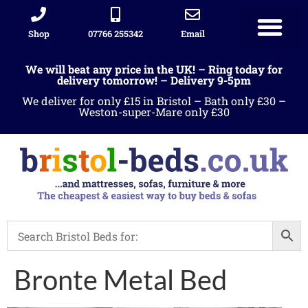
Shop
07766 255342
Email
We will beat any price in the UK! – Ring today for
delivery tomorrow! – Delivery 9-5pm
We deliver for only £15 in Bristol – Bath only £30 –
Weston-super-Mare only £30
Bronte Metal Bed