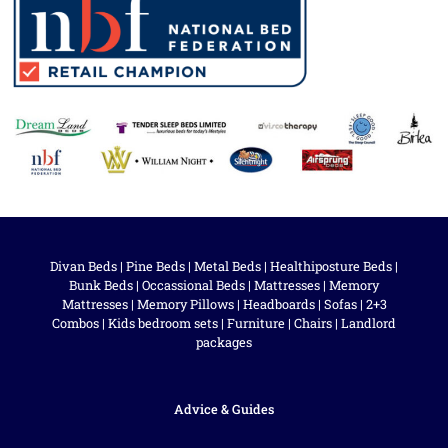
Divan Beds
|
Pine Beds
|
Metal Beds
|
Healthiposture Beds
|
Bunk Beds
|
Occassional Beds
|
Mattresses
|
Memory
Mattresses
|
Memory Pillows
|
Headboards
|
Sofas
|
2+3
Combos
|
Kids bedroom sets
|
Furniture
|
Chairs
|
Landlord
packages
Advice & Guides