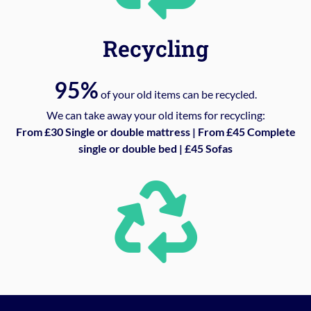
Recycling
95%
of your old items can be recycled.
We can take away your old items for recycling:
From £30 Single or double mattress | From £45 Complete
single or double bed | £45 Sofas