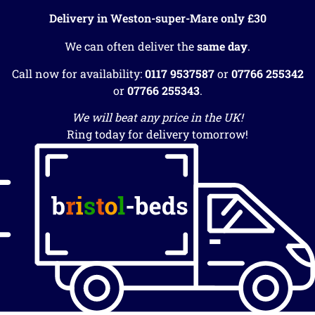
Delivery in Weston-super-Mare only £30
We can often deliver the
same day
.
Call now for availability:
0117 9537587
or
07766 255342
or
07766 255343
.
We will beat any price in the UK!
Ring today for delivery tomorrow!