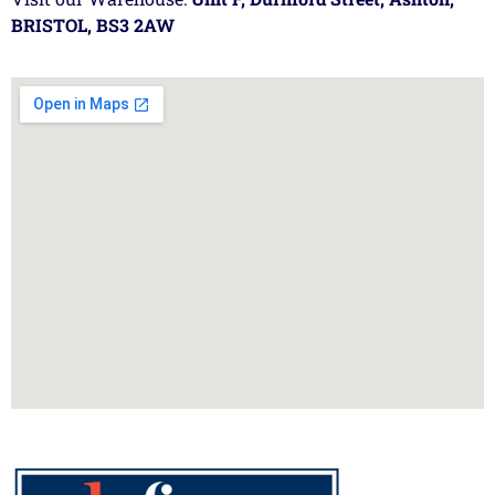
BRISTOL, BS3 2AW