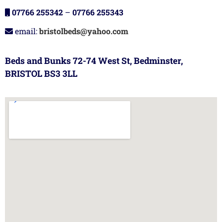
07766 255342
–
07766 255343
email:
bristolbeds@yahoo.com
Beds and Bunks 72-74 West St, Bedminster,
BRISTOL BS3 3LL