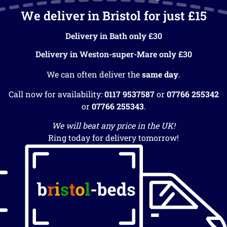
We deliver in Bristol for just £15
Delivery in Bath only £30
Delivery in Weston-super-Mare only £30
We can often deliver the
same day
.
Call now for availability:
0117 9537587
or
07766 255342
or
07766 255343
.
We will beat any price in the UK!
Ring today for delivery tomorrow!