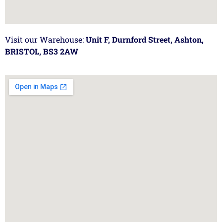
Visit our Warehouse:
Unit F, Durnford Street, Ashton,
BRISTOL, BS3 2AW