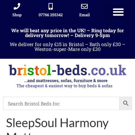
Shop
07766 255342
Email
We will beat any price in the UK! – Ring today for
delivery tomorrow! – Delivery 9-5pm
We deliver for only £15 in Bristol – Bath only £30 –
Weston-super-Mare only £30
SleepSoul Harmony