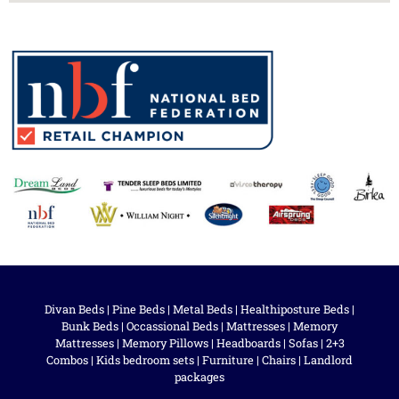
Divan Beds
|
Pine Beds
|
Metal Beds
|
Healthiposture Beds
|
Bunk Beds
|
Occassional Beds
|
Mattresses
|
Memory
Mattresses
|
Memory Pillows
|
Headboards
|
Sofas
|
2+3
Combos
|
Kids bedroom sets
|
Furniture
|
Chairs
|
Landlord
packages