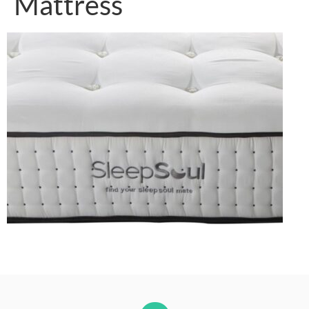
Mattress