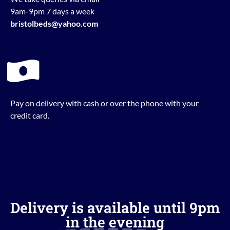
9am-9pm 7 days a week
bristolbeds@yahoo.com
Pay on delivery with cash or over the phone with your
credit card.
Delivery is available until 9pm
in the evening