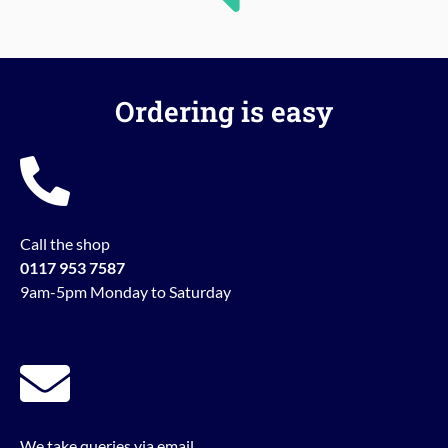
Ordering is easy
Call the shop
0117 953 7587
9am-5pm Monday to Saturday
We take queries via email