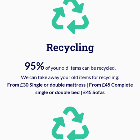
Recycling
95%
of your old items can be recycled.
We can take away your old items for recycling:
From £30 Single or double mattress | From £45 Complete
single or double bed | £45 Sofas