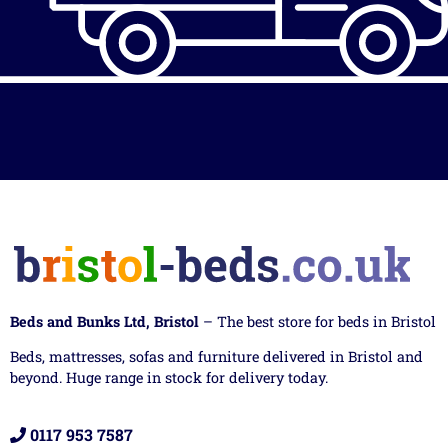
Beds and Bunks Ltd, Bristol
– The best store for beds in Bristol
Beds, mattresses, sofas and furniture delivered in Bristol and
beyond. Huge range in stock for delivery today.
0117 953 7587