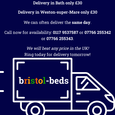
Delivery in Bath only £30
Delivery in Weston-super-Mare only £30
We can often deliver the
same day
.
Call now for availability:
0117 9537587
or
07766 255342
or
07766 255343
.
We will beat any price in the UK!
Ring today for delivery tomorrow!