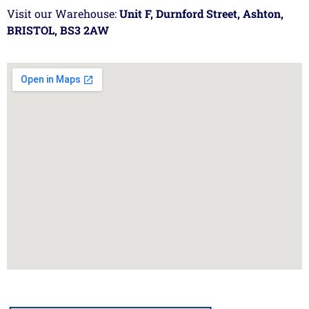
Visit our Warehouse:
Unit F, Durnford Street, Ashton,
BRISTOL, BS3 2AW