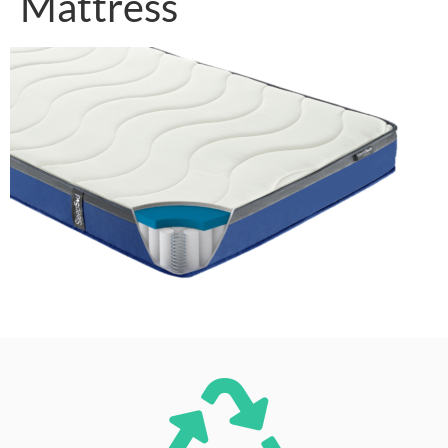
Mattress