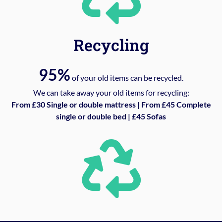
Recycling
95%
of your old items can be recycled.
We can take away your old items for recycling:
From £30 Single or double mattress | From £45 Complete
single or double bed | £45 Sofas