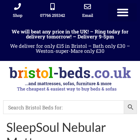
Shop
07766 255342
Email
We will beat any price in the UK! – Ring today for
delivery tomorrow! – Delivery 9-5pm
We deliver for only £15 in Bristol – Bath only £30 –
Weston-super-Mare only £30
SleepSoul Nebular