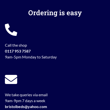
Ordering is easy
Call the shop
0117 953 7587
9am-5pm Monday to Saturday
We take queries via email
9am-9pm 7 days a week
bristolbeds@yahoo.com