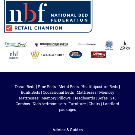
Divan Beds
|
Pine Beds
|
Metal Beds
|
Healthiposture Beds
|
Bunk Beds
|
Occassional Beds
|
Mattresses
|
Memory
Mattresses
|
Memory Pillows
|
Headboards
|
Sofas
|
2+3
Combos
|
Kids bedroom sets
|
Furniture
|
Chairs
|
Landlord
packages
Advice & Guides