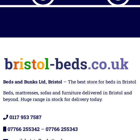
Beds and Bunks Ltd, Bristol
– The best store for beds in Bristol
Beds, mattresses, sofas and furniture delivered in Bristol and
beyond. Huge range in stock for delivery today.
0117 953 7587
07766 255342
–
07766 255343