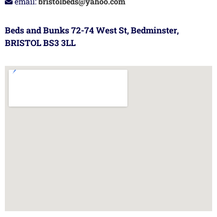
email:
bristolbeds@yahoo.com
Beds and Bunks 72-74 West St, Bedminster,
BRISTOL BS3 3LL