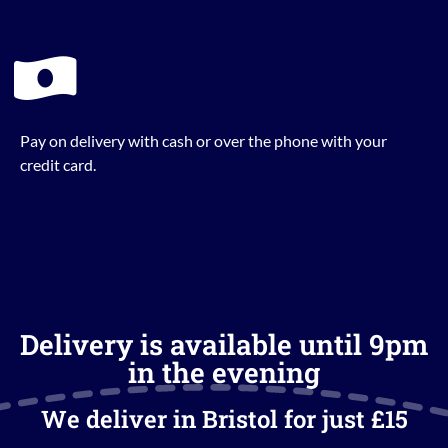
Pay on delivery with cash or over the phone with your
credit card.
Delivery is available until 9pm
in the evening
We deliver in Bristol for just £15