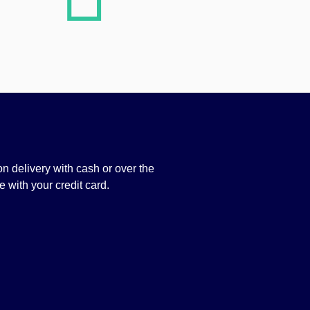
n delivery with cash or over the
 with your credit card.