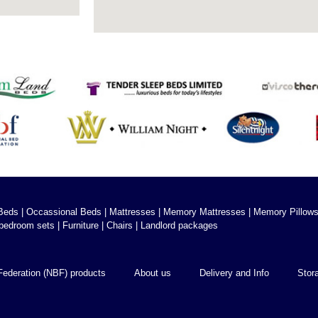
Beds
|
Occassional Beds
|
Mattresses
|
Memory Mattresses
|
Memory Pillow
bedroom sets
|
Furniture
|
Chairs
|
Landlord packages
Federation (NBF) products
About us
Delivery and Info
Stor