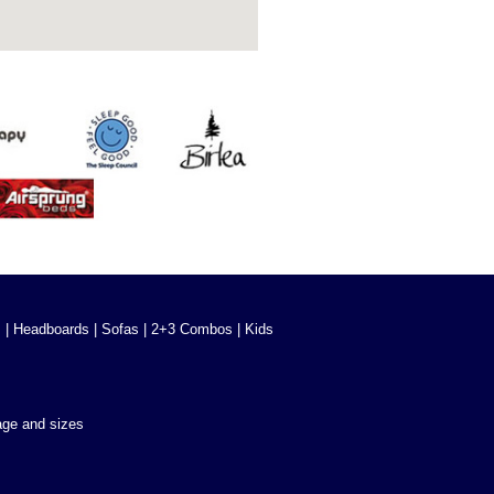
s
|
Headboards
|
Sofas
|
2+3 Combos
|
Kids
age and sizes