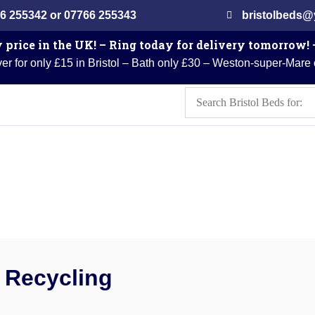
6 255342 or 07766 255343
bristolbeds
 price in the UK! – Ring today for delivery tomorrow!
er for only £15 in Bristol – Bath only £30 – Weston-super-Mare
Recycling