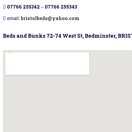
07766 255342
07766 255343
–
bristolbeds@yahoo.com
email:
Beds and Bunks 72-74 West St, Bedminster, BRI