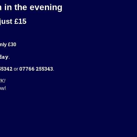
m in the evening
just £15
nly £30
day
.
55342
07766 255343
or
.
UK!
ow!