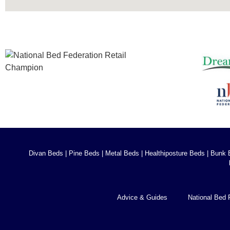
Divan Beds
|
Pine Beds
|
Metal Beds
|
Healthiposture Beds
|
Bunk 
Advice & Guides
National Bed 