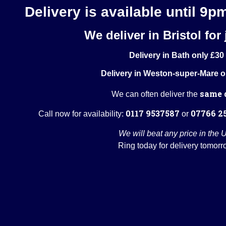
Delivery is available until 9p
We deliver in Bristol for 
Delivery in Bath only £30
Delivery in Weston-super-Mare o
same 
We can often deliver the
0117 9537587
07766 2
Call now for availability:
or
We will beat any price in the 
Ring today for delivery tomorr