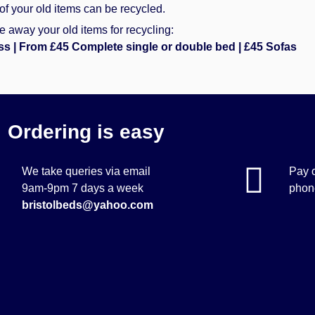
of your old items can be recycled.
 away your old items for recycling:
ss | From £45 Complete single or double bed | £45 Sofas
Ordering is easy
We take queries via email
Pay o
9am-9pm 7 days a week
phone
bristolbeds@yahoo.com