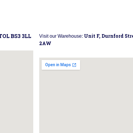
STOL BS3 3LL
Unit F, Durnford St
Visit our Warehouse:
2AW