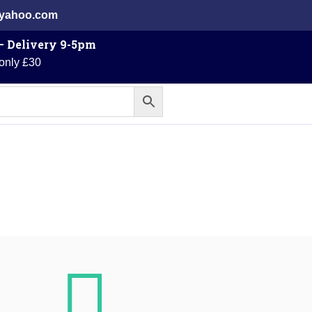
@yahoo.com
 – Delivery 9-5pm
 only £30