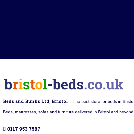
Beds and Bunks Ltd, Bristol
– The best store for beds in Bristo
Beds, mattresses, sofas and furniture delivered in Bristol and beyond.
0117 953 7587