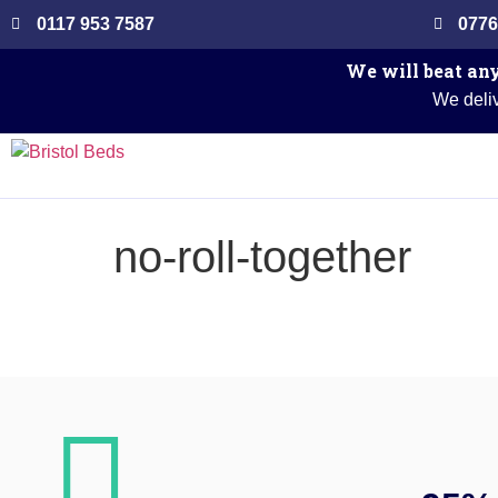
0117 953 7587
0776
We will beat any
We deliv
no-roll-together