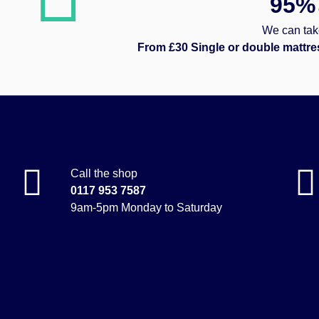
95%
We can take
From £30 Single or double mattre
Call the shop
0117 953 7587
9am-5pm Monday to Saturday