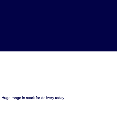
l
 Huge range in stock for delivery today.