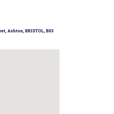
reet, Ashton, BRISTOL, BS3