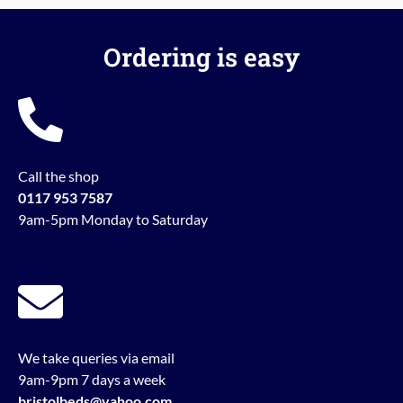
Ordering is easy
Call the shop
0117 953 7587
9am-5pm Monday to Saturday
We take queries via email
9am-9pm 7 days a week
bristolbeds@yahoo.com