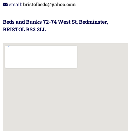
email:
bristolbeds@yahoo.com
Beds and Bunks 72-74 West St, Bedminster,
BRISTOL BS3 3LL