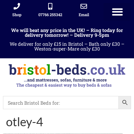
Shop
07766 255342
Email
We will beat any price in the UK! – Ring today for
delivery tomorrow! – Delivery 9-5pm
We deliver for only £15 in Bristol – Bath only £30 –
Weston-super-Mare only £30
otley-4