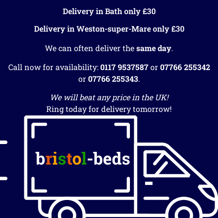
Delivery in Bath only £30
Delivery in Weston-super-Mare only £30
We can often deliver the
same day
.
Call now for availability:
0117 9537587
or
07766 255342
or
07766 255343
.
We will beat any price in the UK!
Ring today for delivery tomorrow!