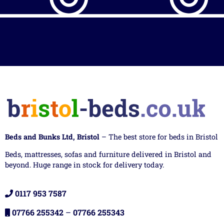
Beds and Bunks Ltd, Bristol
– The best store for beds in Bristol
Beds, mattresses, sofas and furniture delivered in Bristol and
beyond. Huge range in stock for delivery today.
0117 953 7587
07766 255342
–
07766 255343