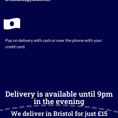
Pay on delivery with cash or over the phone with your
credit card.
Delivery is available until 9pm
in the evening
We deliver in Bristol for just £15