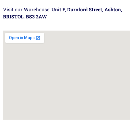
Visit our Warehouse:
Unit F, Durnford Street, Ashton,
BRISTOL, BS3 2AW