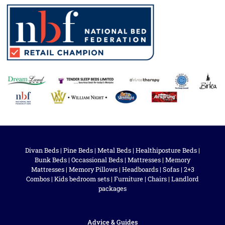
Divan Beds
|
Pine Beds
|
Metal Beds
|
Healthiposture Beds
|
Bunk Beds
|
Occassional Beds
|
Mattresses
|
Memory
Mattresses
|
Memory Pillows
|
Headboards
|
Sofas
|
2+3
Combos
|
Kids bedroom sets
|
Furniture
|
Chairs
|
Landlord
packages
Advice & Guides