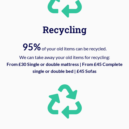
Recycling
95%
of your old items can be recycled.
We can take away your old items for recycling:
From £30 Single or double mattress | From £45 Complete
single or double bed | £45 Sofas