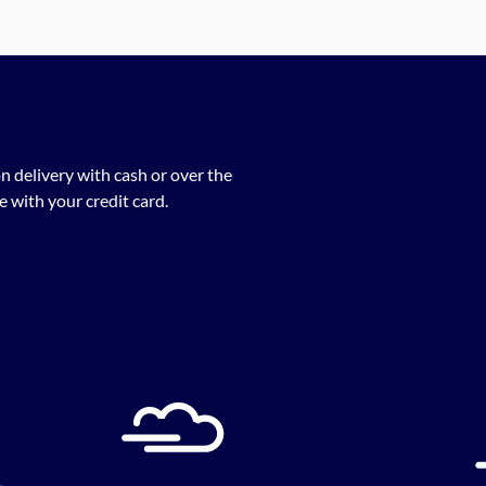
n delivery with cash or over the
 with your credit card.