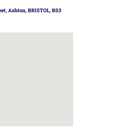
reet, Ashton, BRISTOL, BS3