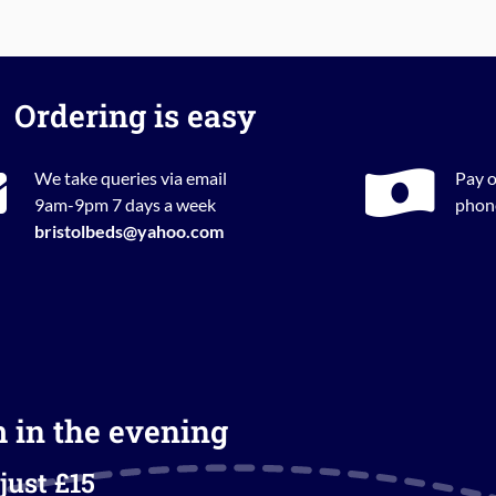
Ordering is easy
We take queries via email
Pay o
9am-9pm 7 days a week
phone
bristolbeds@yahoo.com
m in the evening
just £15