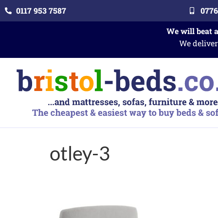
0117 953 7587
0776
We will beat 
We deliver
otley-3