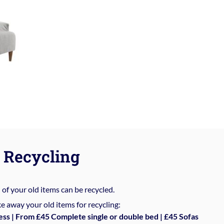
Recycling
%
of your old items can be recycled.
e away your old items for recycling:
ess | From £45 Complete single or double bed | £45 Sofas