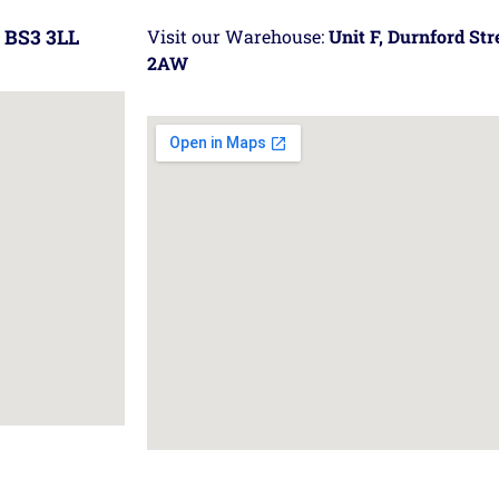
 BS3 3LL
Visit our Warehouse:
Unit F, Durnford St
2AW