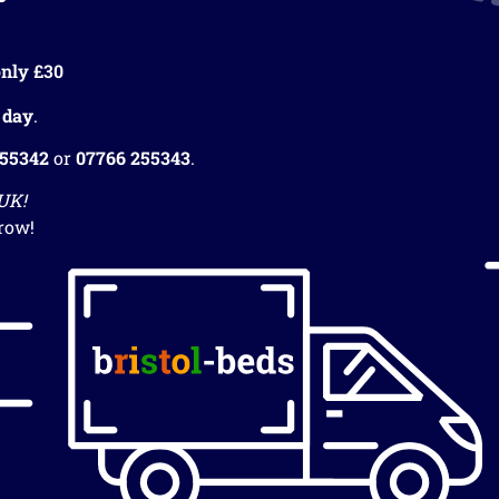
nly £30
 day
.
255342
or
07766 255343
.
 UK!
row!