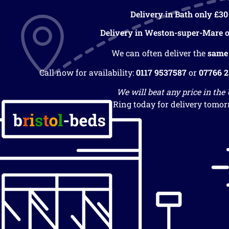
Delivery in Bath only £30
Delivery in Weston-super-Mare o
We can often deliver the
same
Call now for availability:
0117 9537587
or
07766 
We will beat any price in the
Ring today for delivery tomor