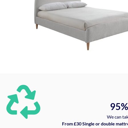
95
We can tak
From £30 Single or double mattr