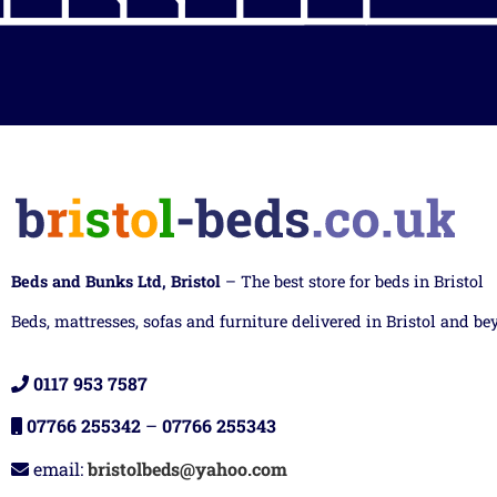
Beds and Bunks Ltd, Bristol
– The best store for beds in Bristol
Beds, mattresses, sofas and furniture delivered in Bristol and be
0117 953 7587
07766 255342
–
07766 255343
email:
bristolbeds@yahoo.com