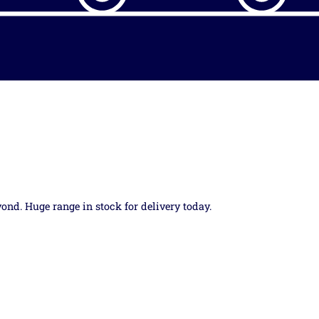
yond. Huge range in stock for delivery today.