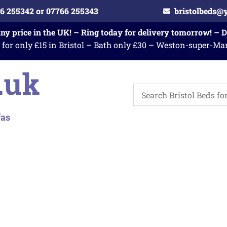
6 255342 or 07766 255343
bristolbeds@
any price in the UK! – Ring today for delivery tomorrow! – 
 for only £15 in Bristol – Bath only £30 – Weston-super-Ma