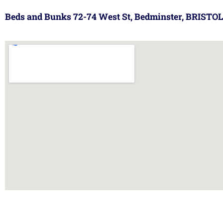
Beds and Bunks 72-74 West St, Bedminster, BRISTOL