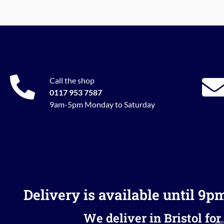
Call the shop
0117 953 7587
9am-5pm Monday to Saturday
Delivery is available until 9p
We deliver in Bristol for 