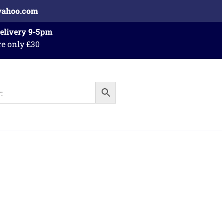
yahoo.com
Delivery 9-5pm
re only £30