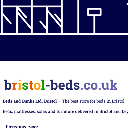
Beds and Bunks Ltd, Bristol
– The best store for beds in Bristol
Beds, mattresses, sofas and furniture delivered in Bristol and be
0117 953 7587