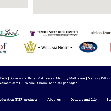
 Beds
|
Occassional Beds
|
Mattresses
|
Memory Mattresses
|
Memory Pillow
bedroom sets
|
Furniture
|
Chairs
|
Landlord packages
ederation (NBF) products
About us
Delivery and Info
St