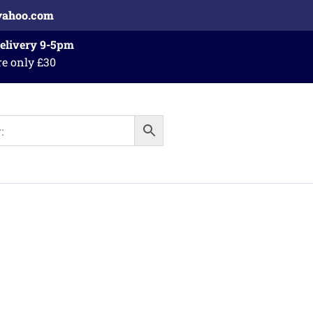
yahoo.com
Delivery 9-5pm
re only £30