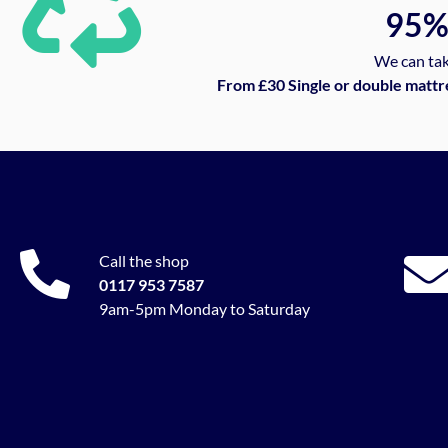
95
We can tak
From £30 Single or double mattr
Call the shop
0117 953 7587
9am-5pm Monday to Saturday