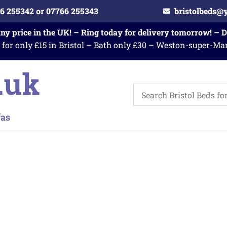
6 255342 or 07766 255343
bristolbeds@
any price in the UK! – Ring today for delivery tomorrow! – 
 for only £15 in Bristol – Bath only £30 – Weston-super-Ma