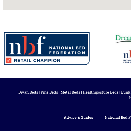
Divan Beds
|
Pine Beds
|
Metal Beds
|
Healthiposture Beds
|
Bunk
Advice & Guides
National Bed F