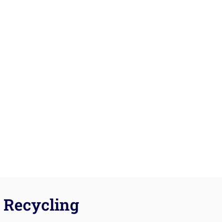
Recycling