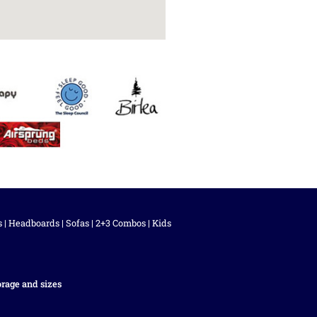
s
|
Headboards
|
Sofas
|
2+3 Combos
|
Kids
orage and sizes