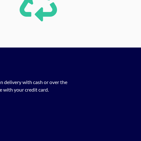
n delivery with cash or over the
 with your credit card.