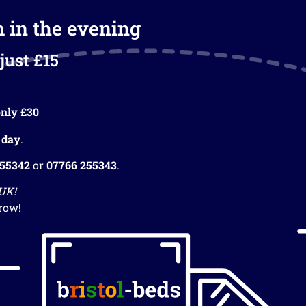
m in the evening
just £15
nly £30
 day
.
255342
or
07766 255343
.
 UK!
row!