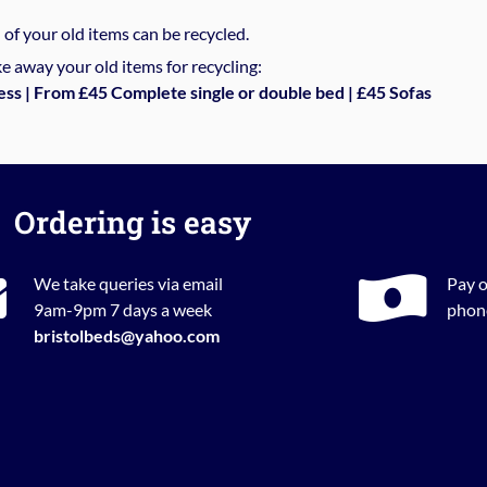
%
of your old items can be recycled.
e away your old items for recycling:
ess | From £45 Complete single or double bed | £45 Sofas
Ordering is easy
We take queries via email
Pay o
9am-9pm 7 days a week
phone
bristolbeds@yahoo.com