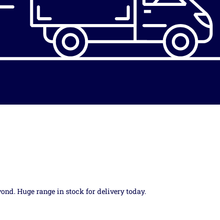
yond. Huge range in stock for delivery today.