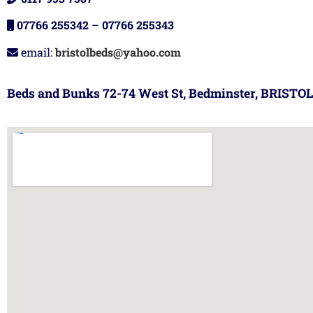
07766 255342
–
07766 255343
email:
bristolbeds@yahoo.com
Beds and Bunks 72-74 West St, Bedminster, BRISTOL