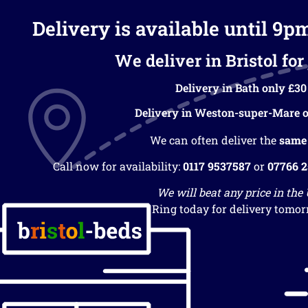
Delivery is available until 9p
We deliver in Bristol for 
Delivery in Bath only £30
Delivery in Weston-super-Mare o
We can often deliver the
same
Call now for availability:
0117 9537587
or
07766 
We will beat any price in the
Ring today for delivery tomor