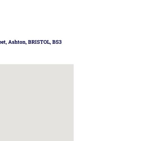
reet, Ashton, BRISTOL, BS3