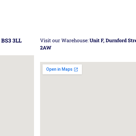
 BS3 3LL
Visit our Warehouse:
Unit F, Durnford St
2AW