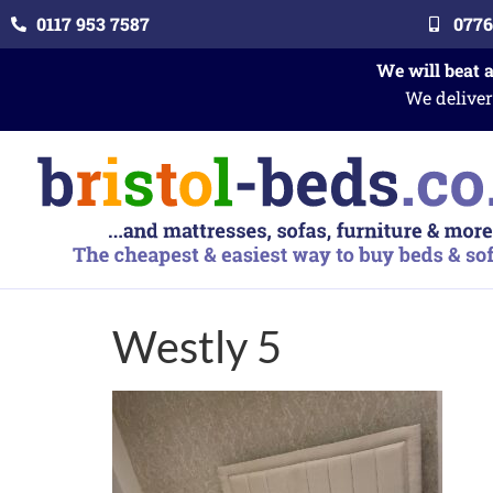
0117 953 7587
0776
We will beat 
We deliver
Westly 5