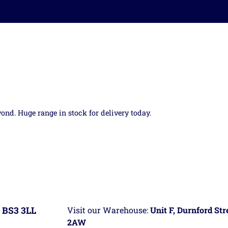
yond. Huge range in stock for delivery today.
 BS3 3LL
Visit our Warehouse:
Unit F, Durnford St
2AW