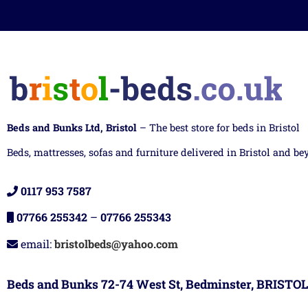
Beds and Bunks Ltd, Bristol
– The best store for beds in Bristol
Beds, mattresses, sofas and furniture delivered in Bristol and be
0117 953 7587
07766 255342
–
07766 255343
email:
bristolbeds@yahoo.com
Beds and Bunks 72-74 West St, Bedminster, BRISTOL