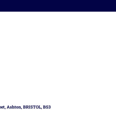
reet, Ashton, BRISTOL, BS3