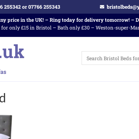
6 255342 or 07766 255343
bristolbeds@
any price in the UK! – Ring today for delivery tomorrow! – 
 for only £15 in Bristol – Bath only £30 – Weston-super-Ma
ed