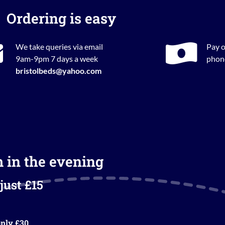
Ordering is easy
We take queries via email
Pay o
9am-9pm 7 days a week
phone
bristolbeds@yahoo.com
m in the evening
just £15
nly £30