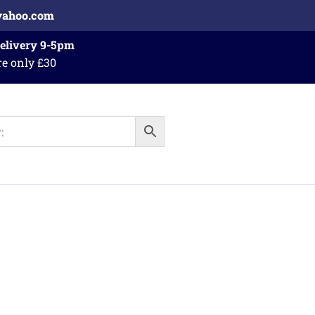
yahoo.com
Delivery 9-5pm
re only £30