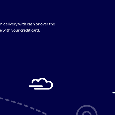
n delivery with cash or over the
 with your credit card.