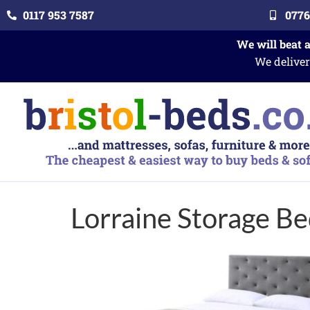
0117 953 7587
0776
We will beat 
We deliver
Lorraine Storage B