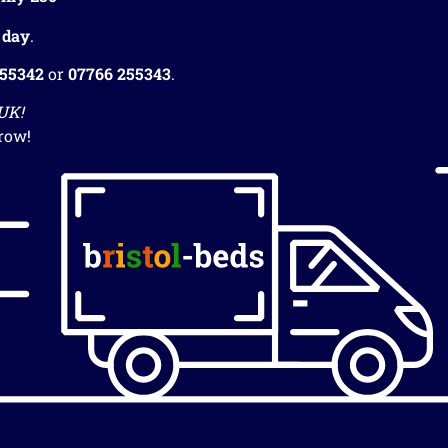
 day
.
255342
or
07766 255343
.
 UK!
row!