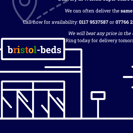
We can often deliver the
same
Call now for availability:
0117 9537587
or
07766 
We will beat any price in the
Ring today for delivery tomor