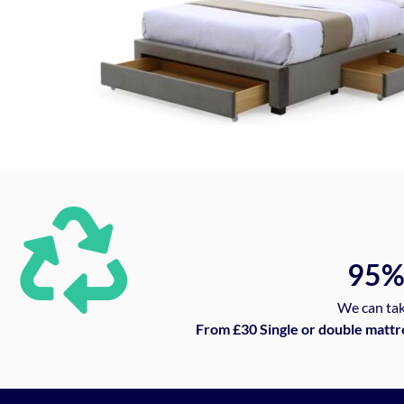
95
We can tak
From £30 Single or double mattr