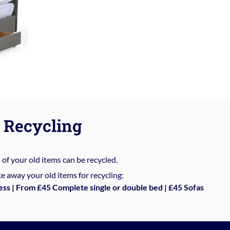
Recycling
%
of your old items can be recycled.
e away your old items for recycling:
ess | From £45 Complete single or double bed | £45 Sofas