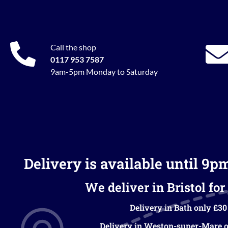
Call the shop
0117 953 7587
9am-5pm Monday to Saturday
Delivery is available until 9p
We deliver in Bristol for 
Delivery in Bath only £30
Delivery in Weston-super-Mare o