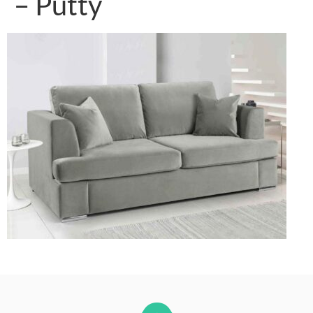
– Putty