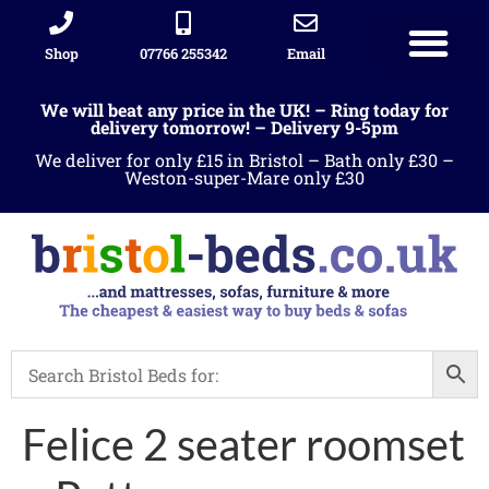
Shop
07766 255342
Email
We will beat any price in the UK! – Ring today for
delivery tomorrow! – Delivery 9-5pm
We deliver for only £15 in Bristol – Bath only £30 –
Weston-super-Mare only £30
Felice 2 seater roomset