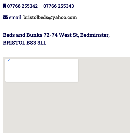
07766 255342
–
07766 255343
email:
bristolbeds@yahoo.com
Beds and Bunks 72-74 West St, Bedminster,
BRISTOL BS3 3LL