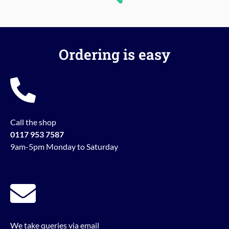
Ordering is easy
Call the shop
0117 953 7587
9am-5pm Monday to Saturday
We take queries via email