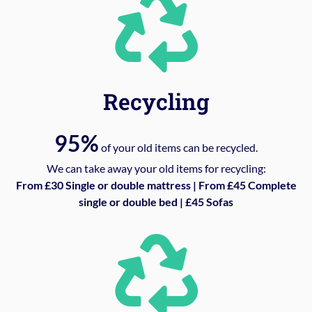
Recycling
95%
of your old items can be recycled.
We can take away your old items for recycling:
From £30 Single or double mattress | From £45 Complete
single or double bed | £45 Sofas