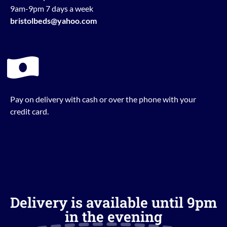
9am-9pm 7 days a week
bristolbeds@yahoo.com
Pay on delivery with cash or over the phone with your
credit card.
Delivery is available until 9pm
in the evening