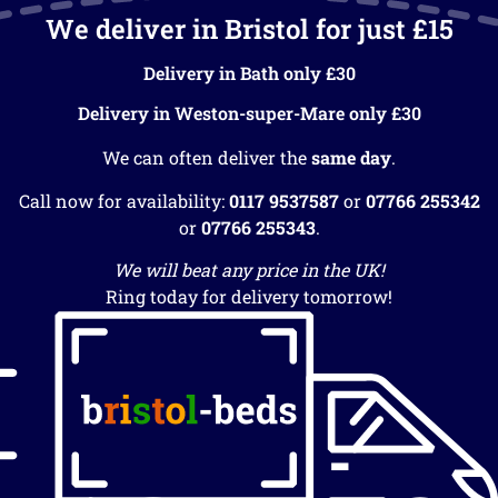
We deliver in Bristol for just £15
Delivery in Bath only £30
Delivery in Weston-super-Mare only £30
We can often deliver the
same day
.
Call now for availability:
0117 9537587
or
07766 255342
or
07766 255343
.
We will beat any price in the UK!
Ring today for delivery tomorrow!