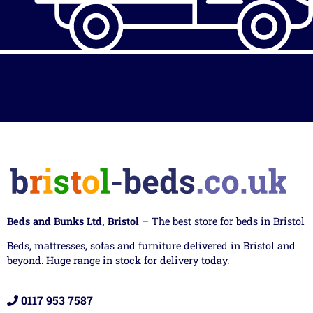
Beds and Bunks Ltd, Bristol
– The best store for beds in Bristol
Beds, mattresses, sofas and furniture delivered in Bristol and
beyond. Huge range in stock for delivery today.
0117 953 7587