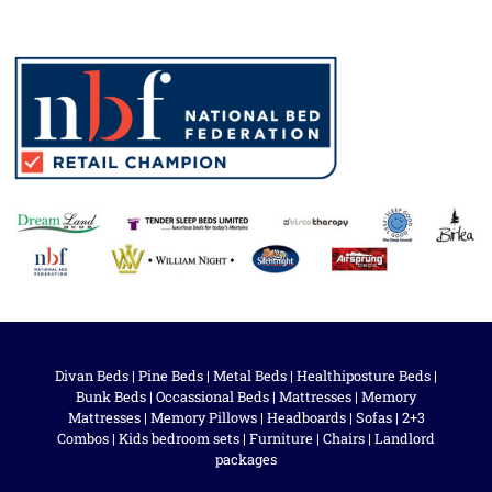
Divan Beds
|
Pine Beds
|
Metal Beds
|
Healthiposture Beds
|
Bunk Beds
|
Occassional Beds
|
Mattresses
|
Memory
Mattresses
|
Memory Pillows
|
Headboards
|
Sofas
|
2+3
Combos
|
Kids bedroom sets
|
Furniture
|
Chairs
|
Landlord
packages