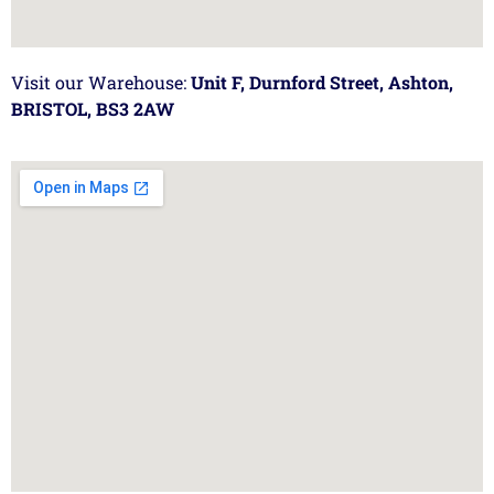
Visit our Warehouse:
Unit F, Durnford Street, Ashton,
BRISTOL, BS3 2AW