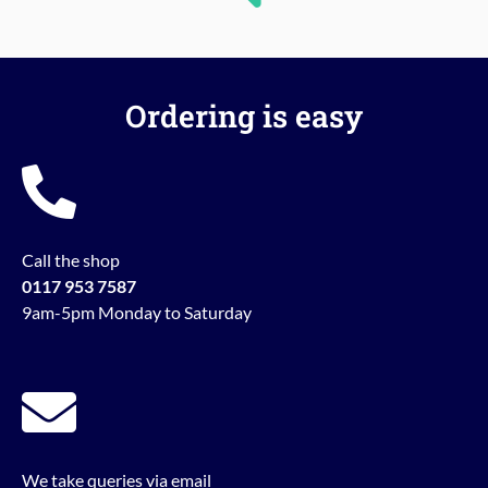
Ordering is easy
Call the shop
0117 953 7587
9am-5pm Monday to Saturday
We take queries via email