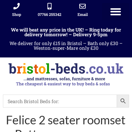
Shop
07766 255342
Email
We will beat any price in the UK! – Ring today for
delivery tomorrow! – Delivery 9-5pm
We deliver for only £15 in Bristol – Bath only £30 –
Weston-super-Mare only £30
Felice 2 seater roomset