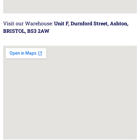
Visit our Warehouse:
Unit F, Durnford Street, Ashton,
BRISTOL, BS3 2AW