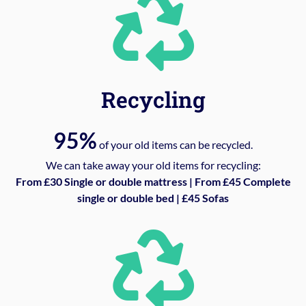
Recycling
95%
of your old items can be recycled.
We can take away your old items for recycling:
From £30 Single or double mattress | From £45 Complete
single or double bed | £45 Sofas