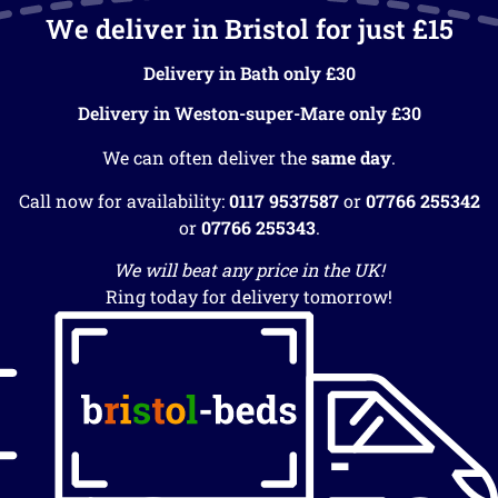
We deliver in Bristol for just £15
Delivery in Bath only £30
Delivery in Weston-super-Mare only £30
We can often deliver the
same day
.
Call now for availability:
0117 9537587
or
07766 255342
or
07766 255343
.
We will beat any price in the UK!
Ring today for delivery tomorrow!