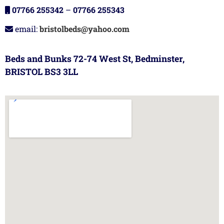
07766 255342
–
07766 255343
email:
bristolbeds@yahoo.com
Beds and Bunks 72-74 West St, Bedminster,
BRISTOL BS3 3LL