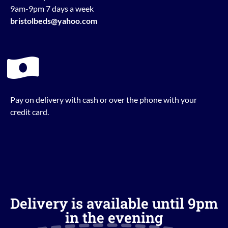
9am-9pm 7 days a week
bristolbeds@yahoo.com
Pay on delivery with cash or over the phone with your
credit card.
Delivery is available until 9pm
in the evening