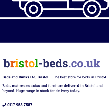
Beds and Bunks Ltd, Bristol
– The best store for beds in Bristol
Beds, mattresses, sofas and furniture delivered in Bristol and
beyond. Huge range in stock for delivery today.
0117 953 7587