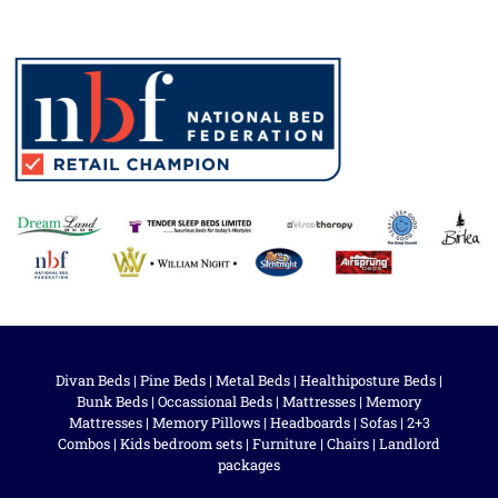
Divan Beds
|
Pine Beds
|
Metal Beds
|
Healthiposture Beds
|
Bunk Beds
|
Occassional Beds
|
Mattresses
|
Memory
Mattresses
|
Memory Pillows
|
Headboards
|
Sofas
|
2+3
Combos
|
Kids bedroom sets
|
Furniture
|
Chairs
|
Landlord
packages