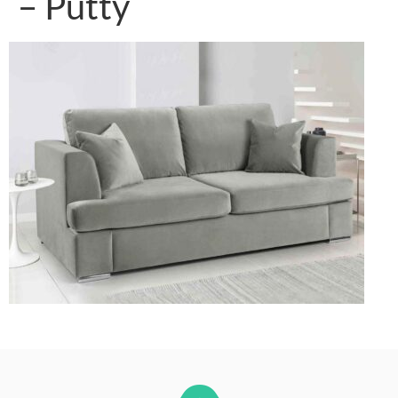
– Putty