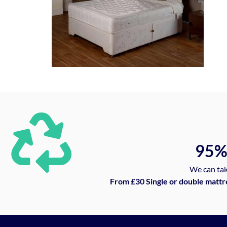
95
We can tak
From £30 Single or double mattr