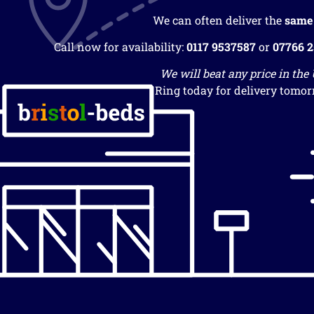
We can often deliver the
same
Call now for availability:
0117 9537587
or
07766 
We will beat any price in the
Ring today for delivery tomor