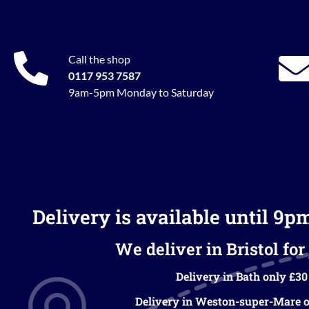
Call the shop
0117 953 7587
9am-5pm Monday to Saturday
Delivery is available until 9p
We deliver in Bristol for 
Delivery in Bath only £30
Delivery in Weston-super-Mare o