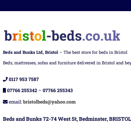
Beds and Bunks Ltd, Bristol
– The best store for beds in Bristol
Beds, mattresses, sofas and furniture delivered in Bristol and be
0117 953 7587
07766 255342
–
07766 255343
email:
bristolbeds@yahoo.com
Beds and Bunks 72-74 West St, Bedminster, BRISTOL