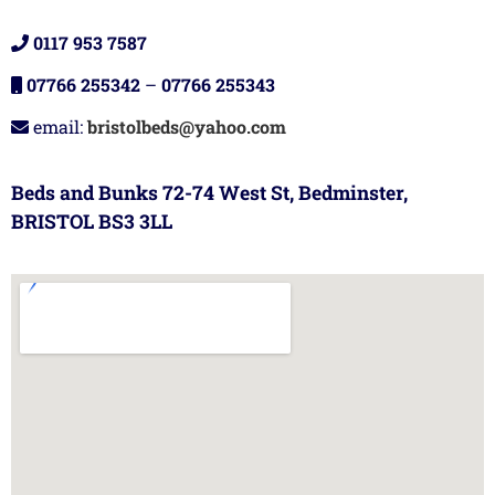
0117 953 7587
07766 255342
–
07766 255343
email:
bristolbeds@yahoo.com
Beds and Bunks 72-74 West St, Bedminster,
BRISTOL BS3 3LL