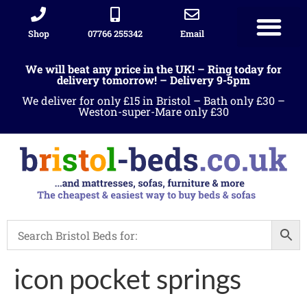
Shop
07766 255342
Email
We will beat any price in the UK! – Ring today for
delivery tomorrow! – Delivery 9-5pm
We deliver for only £15 in Bristol – Bath only £30 –
Weston-super-Mare only £30
icon pocket springs