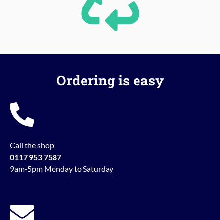
Ordering is easy
Call the shop
0117 953 7587
9am-5pm Monday to Saturday