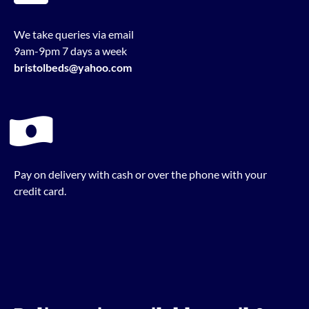
We take queries via email
9am-9pm 7 days a week
bristolbeds@yahoo.com
Pay on delivery with cash or over the phone with your
credit card.