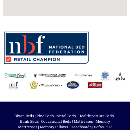
Divan Beds
|
Pine Beds
|
Metal Beds
|
Healthiposture Beds
|
Bunk Beds
|
Occassional Beds
|
Mattresses
|
Memory
Mattresses
|
Memory Pillows
|
Headboards
|
Sofas
|
2+3