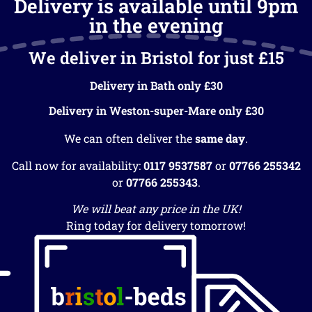
Delivery is available until 9pm
in the evening
We deliver in Bristol for just £15
Delivery in Bath only £30
Delivery in Weston-super-Mare only £30
We can often deliver the
same day
.
Call now for availability:
0117 9537587
or
07766 255342
or
07766 255343
.
We will beat any price in the UK!
Ring today for delivery tomorrow!