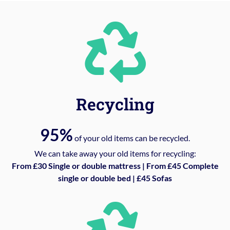
Recycling
95%
of your old items can be recycled.
We can take away your old items for recycling:
From £30 Single or double mattress | From £45 Complete
single or double bed | £45 Sofas