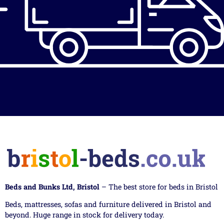
Beds and Bunks Ltd, Bristol
– The best store for beds in Bristol
Beds, mattresses, sofas and furniture delivered in Bristol and
beyond. Huge range in stock for delivery today.