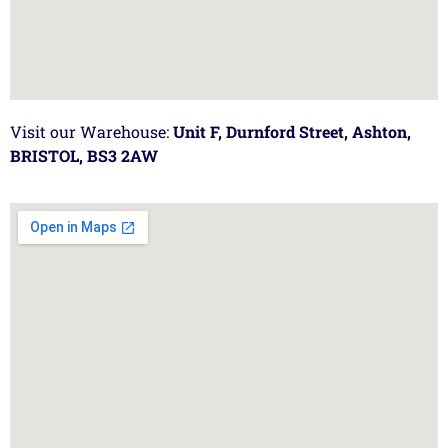
Visit our Warehouse:
Unit F, Durnford Street, Ashton,
BRISTOL, BS3 2AW