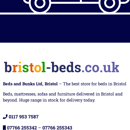
Beds and Bunks Ltd, Bristol
– The best store for beds in Bristol
Beds, mattresses, sofas and furniture delivered in Bristol and
beyond. Huge range in stock for delivery today.
0117 953 7587
07766 255342
–
07766 255343