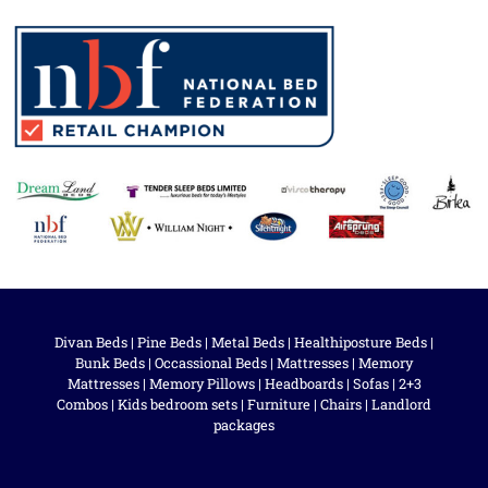
Divan Beds
|
Pine Beds
|
Metal Beds
|
Healthiposture Beds
|
Bunk Beds
|
Occassional Beds
|
Mattresses
|
Memory
Mattresses
|
Memory Pillows
|
Headboards
|
Sofas
|
2+3
Combos
|
Kids bedroom sets
|
Furniture
|
Chairs
|
Landlord
packages