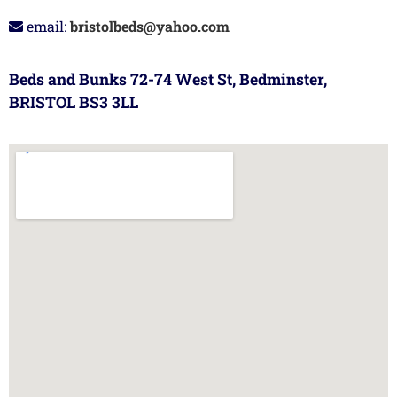
email:
bristolbeds@yahoo.com
Beds and Bunks 72-74 West St, Bedminster,
BRISTOL BS3 3LL