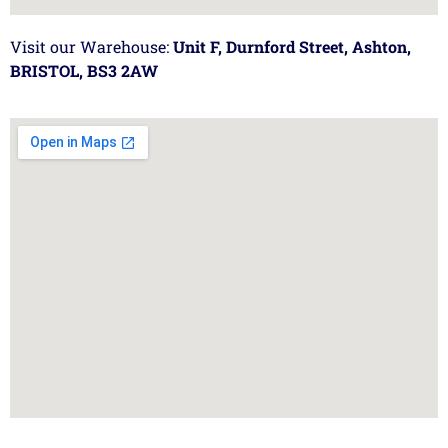
Visit our Warehouse:
Unit F, Durnford Street, Ashton,
BRISTOL, BS3 2AW