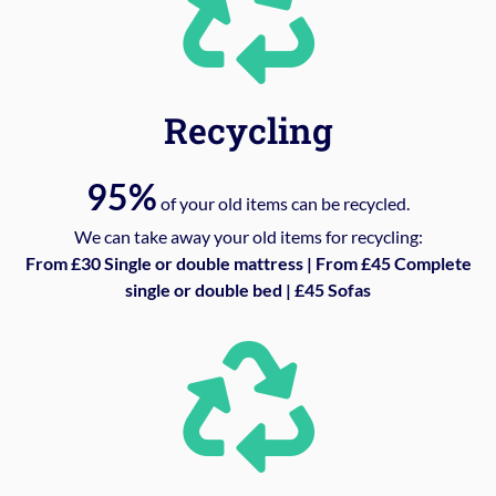
Recycling
95%
of your old items can be recycled.
We can take away your old items for recycling:
From £30 Single or double mattress | From £45 Complete
single or double bed | £45 Sofas