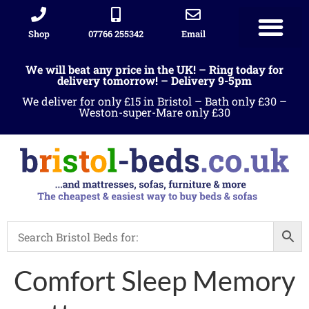
Shop
07766 255342
Email
We will beat any price in the UK! – Ring today for
delivery tomorrow! – Delivery 9-5pm
We deliver for only £15 in Bristol – Bath only £30 –
Weston-super-Mare only £30
Comfort Sleep Memory