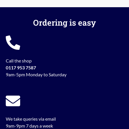
Ordering is easy
Call the shop
0117 953 7587
9am-5pm Monday to Saturday
We take queries via email
9am-9pm 7 days a week