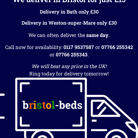
Delivery in Bath only £30
Delivery in Weston-super-Mare only £30
We can often deliver the
same day
.
Call now for availability:
0117 9537587
or
07766 255342
or
07766 255343
.
We will beat any price in the UK!
Ring today for delivery tomorrow!