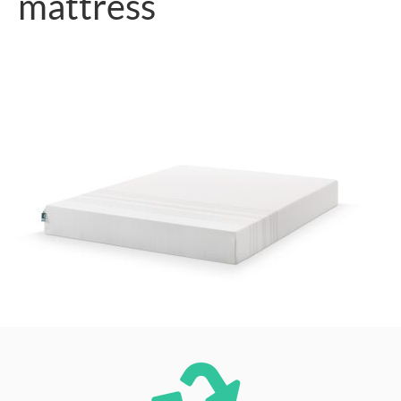
mattress