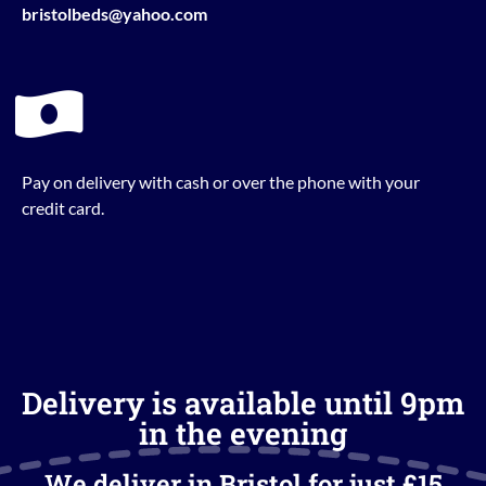
bristolbeds@yahoo.com
Pay on delivery with cash or over the phone with your
credit card.
Delivery is available until 9pm
in the evening
We deliver in Bristol for just £15