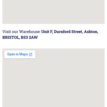
Visit our Warehouse:
Unit F, Durnford Street, Ashton,
BRISTOL, BS3 2AW