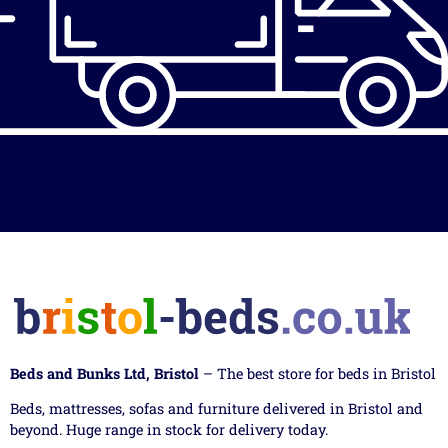
Beds and Bunks Ltd, Bristol
– The best store for beds in Bristol
Beds, mattresses, sofas and furniture delivered in Bristol and
beyond. Huge range in stock for delivery today.