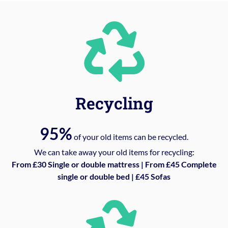
Recycling
95%
of your old items can be recycled.
We can take away your old items for recycling:
From £30 Single or double mattress | From £45 Complete
single or double bed | £45 Sofas