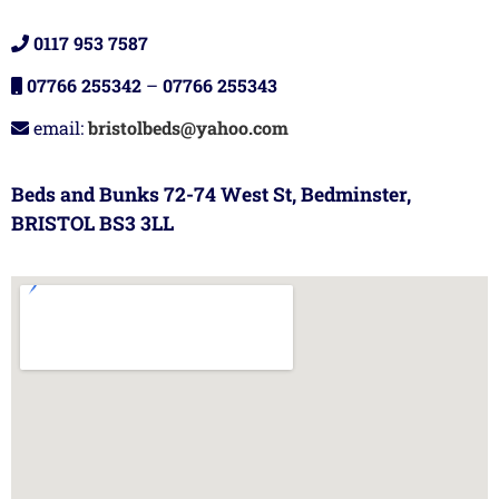
0117 953 7587
07766 255342
–
07766 255343
email:
bristolbeds@yahoo.com
Beds and Bunks 72-74 West St, Bedminster,
BRISTOL BS3 3LL