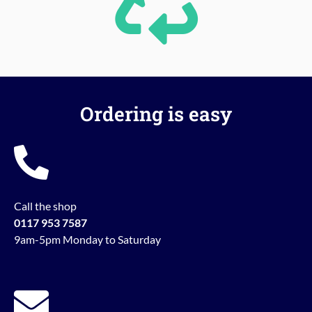
Ordering is easy
Call the shop
0117 953 7587
9am-5pm Monday to Saturday