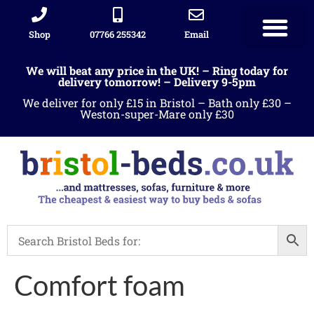
Shop
07766 255342
Email
Sleigh beds
Ottoman Divans
Leather beds
Sofa warehous
Landlord Furniture Packages
All products
We will beat any price in the UK! – Ring today for
delivery tomorrow! – Delivery 9-5pm
We deliver for only £15 in Bristol – Bath only £30 –
Weston-super-Mare only £30
Comfort foam