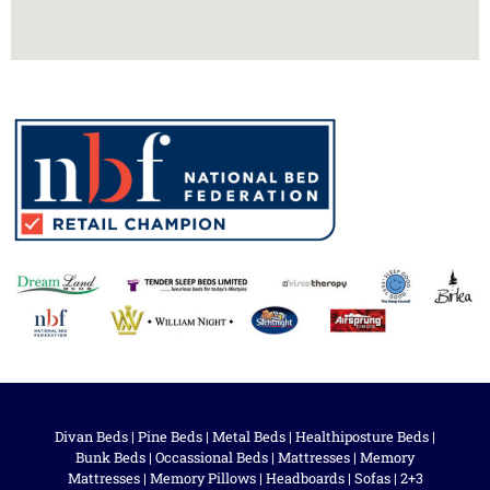
Divan Beds
|
Pine Beds
|
Metal Beds
|
Healthiposture Beds
|
Bunk Beds
|
Occassional Beds
|
Mattresses
|
Memory
Mattresses
|
Memory Pillows
|
Headboards
|
Sofas
|
2+3