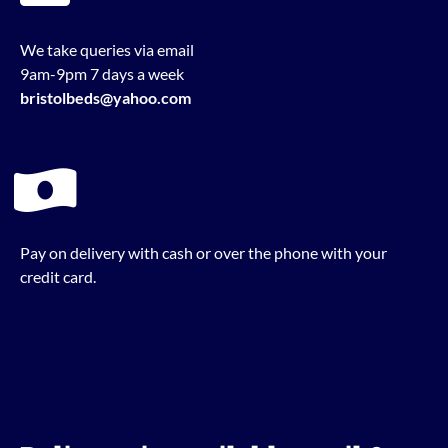
We take queries via email
9am-9pm 7 days a week
bristolbeds@yahoo.com
Pay on delivery with cash or over the phone with your
credit card.