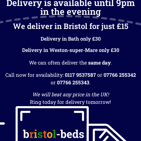
Delivery is available until 9pm
in the evening
We deliver in Bristol for just £15
Delivery in Bath only £30
Delivery in Weston-super-Mare only £30
We can often deliver the
same day
.
Call now for availability:
0117 9537587
or
07766 255342
or
07766 255343
.
We will beat any price in the UK!
Ring today for delivery tomorrow!