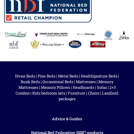
Divan Beds
|
Pine Beds
|
Metal Beds
|
Healthiposture Beds
|
Bunk Beds
|
Occassional Beds
|
Mattresses
|
Memory
Mattresses
|
Memory Pillows
|
Headboards
|
Sofas
|
2+3
Combos
|
Kids bedroom sets
|
Furniture
|
Chairs
|
Landlord
packages
Advice & Guides
National Bed Federation (NBF) products