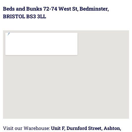
Beds and Bunks 72-74 West St, Bedminster,
BRISTOL BS3 3LL
Visit our Warehouse:
Unit F, Durnford Street, Ashton,