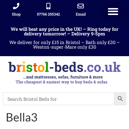
Shop
07766 255342
Email
We will beat any price in the UK! – Ring today for
delivery tomorrow! – Delivery 9-5pm
We deliver for only £15 in Bristol – Bath only £30 –
Weston-super-Mare only £30
Bella3