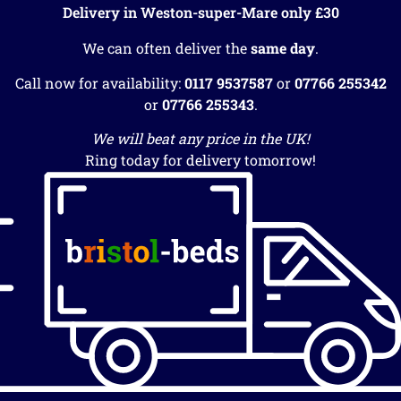
Delivery in Weston-super-Mare only £30
We can often deliver the
same day
.
Call now for availability:
0117 9537587
or
07766 255342
or
07766 255343
.
We will beat any price in the UK!
Ring today for delivery tomorrow!