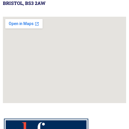
BRISTOL, BS3 2AW