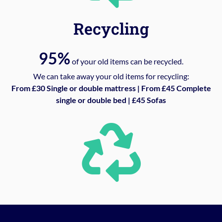
Recycling
95%
of your old items can be recycled.
We can take away your old items for recycling:
From £30 Single or double mattress | From £45 Complete
single or double bed | £45 Sofas