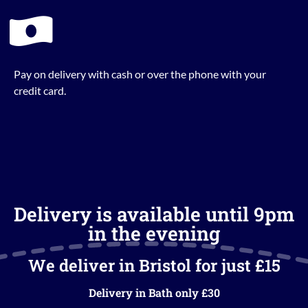
Pay on delivery with cash or over the phone with your
credit card.
Delivery is available until 9pm
in the evening
We deliver in Bristol for just £15
Delivery in Bath only £30