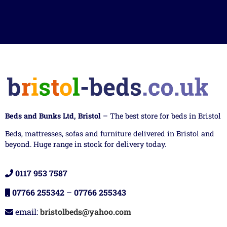
Beds and Bunks Ltd, Bristol
– The best store for beds in Bristol
Beds, mattresses, sofas and furniture delivered in Bristol and
beyond. Huge range in stock for delivery today.
0117 953 7587
07766 255342
–
07766 255343
email:
bristolbeds@yahoo.com