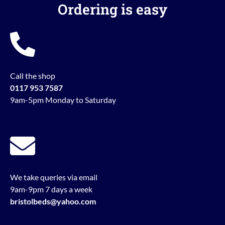
Ordering is easy
Call the shop
0117 953 7587
9am-5pm Monday to Saturday
We take queries via email
9am-9pm 7 days a week
bristolbeds@yahoo.com