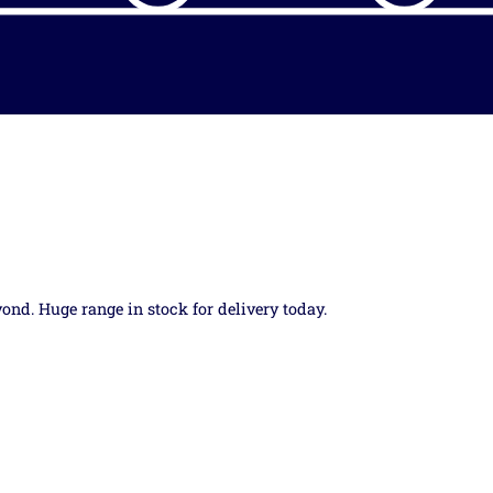
yond. Huge range in stock for delivery today.