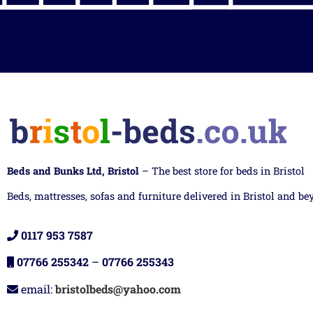
Beds and Bunks Ltd, Bristol
– The best store for beds in Bristol
Beds, mattresses, sofas and furniture delivered in Bristol and be
0117 953 7587
07766 255342
–
07766 255343
email:
bristolbeds@yahoo.com