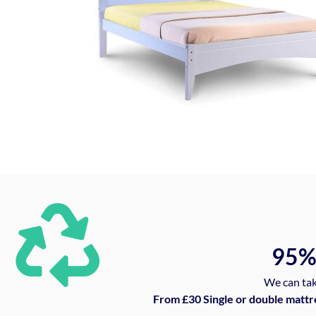
95
We can tak
From £30 Single or double mattr