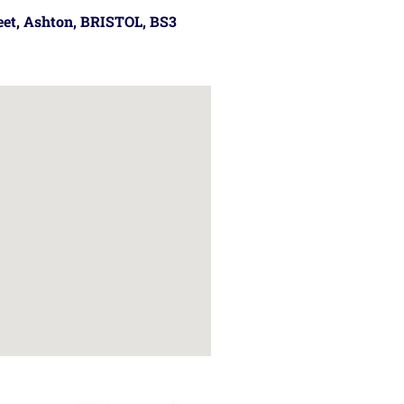
reet, Ashton, BRISTOL, BS3