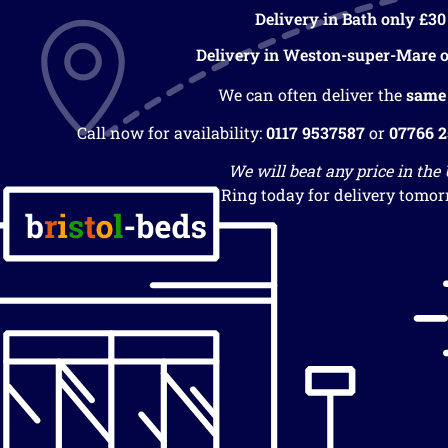
Delivery in Bath only £30
Delivery in Weston-super-Mare o
We can often deliver the
same
Call now for availability:
0117 9537587
or
07766 
We will beat any price in the
Ring today for delivery tomor