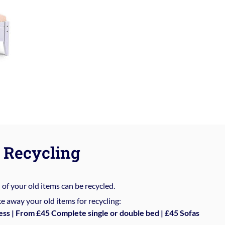
Recycling
%
of your old items can be recycled.
e away your old items for recycling:
ess | From £45 Complete single or double bed | £45 Sofas