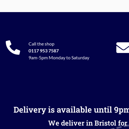
Call the shop
0117 953 7587
9am-5pm Monday to Saturday
Delivery is available until 9p
We deliver in Bristol for 