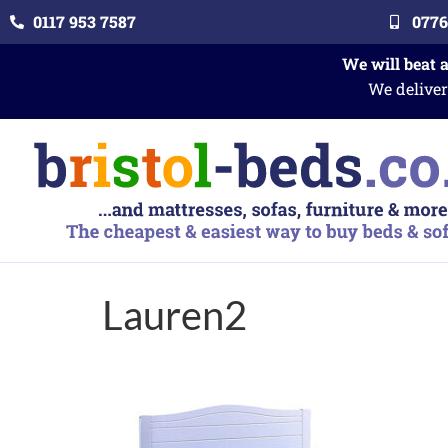
0117 953 7587
0776
We will beat 
We deliver
Lauren2