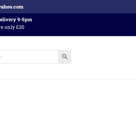
yahoo.com
Delivery 9-5pm
re only £30