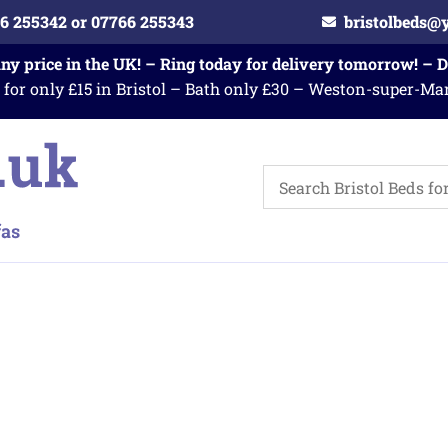
6 255342 or 07766 255343
bristolbeds@
any price in the UK! – Ring today for delivery tomorrow! – 
 for only £15 in Bristol – Bath only £30 – Weston-super-Ma