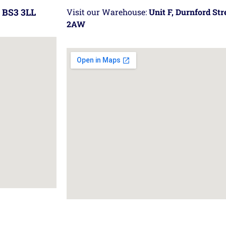
 BS3 3LL
Visit our Warehouse:
Unit F, Durnford St
2AW