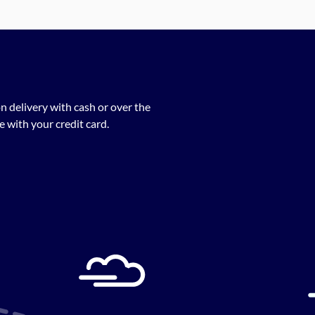
n delivery with cash or over the
 with your credit card.