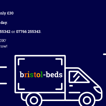
nly £30
 day
.
255342
or
07766 255343
.
 UK!
row!