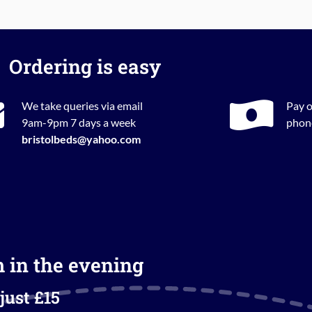
Ordering is easy
We take queries via email
Pay o
9am-9pm 7 days a week
phone
bristolbeds@yahoo.com
m in the evening
just £15