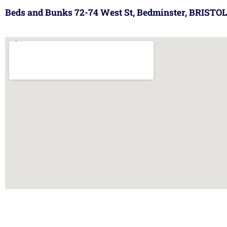
Beds and Bunks 72-74 West St, Bedminster, BRISTOL