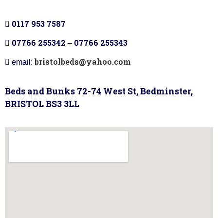
0117 953 7587
07766 255342
07766 255343
–
bristolbeds@yahoo.com
email:
Beds and Bunks 72-74 West St, Bedminster,
BRISTOL BS3 3LL