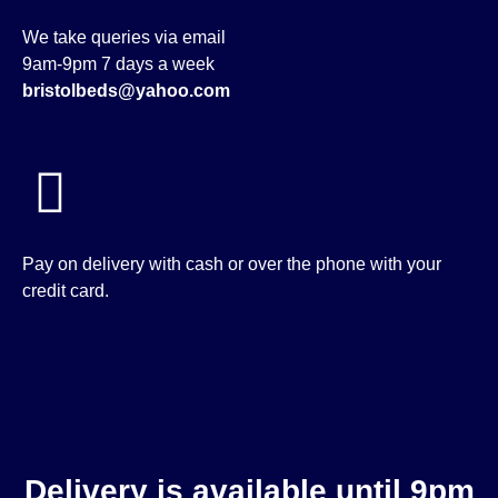
We take queries via email
9am-9pm 7 days a week
bristolbeds@yahoo.com
Pay on delivery with cash or over the phone with your
credit card.
Delivery is available until 9pm