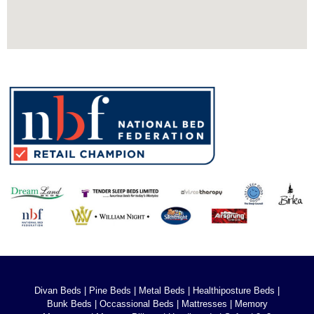
Divan Beds
|
Pine Beds
|
Metal Beds
|
Healthiposture Beds
|
Bunk Beds
|
Occassional Beds
|
Mattresses
|
Memory