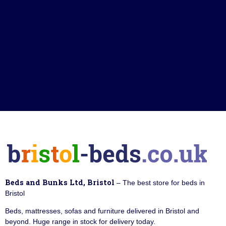
Beds and Bunks Ltd, Bristol
– The best store for beds in
Bristol
Beds, mattresses, sofas and furniture delivered in Bristol and
beyond. Huge range in stock for delivery today.