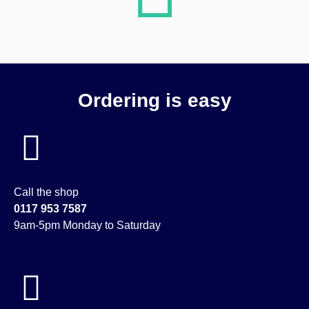
Ordering is easy
Call the shop
0117 953 7587
9am-5pm Monday to Saturday