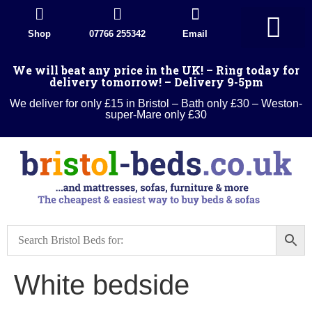
Shop
07766 255342
Email
Divan Beds
Wood Beds
Sleigh beds
Metal Beds
Ottoman Divans
Leather beds
Sofa warehouse
Landlord Furniture Packages
All products
We will beat any price in the UK! – Ring today for
delivery tomorrow! – Delivery 9-5pm
We deliver for only £15 in Bristol – Bath only £30 – Weston-
super-Mare only £30
White bedside