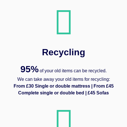
Recycling
95%
of your old items can be recycled.
We can take away your old items for recycling:
From £30 Single or double mattress | From £45
Complete single or double bed | £45 Sofas