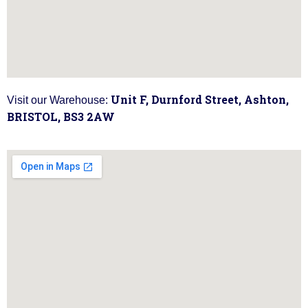
Unit F, Durnford Street, Ashton,
Visit our Warehouse:
BRISTOL, BS3 2AW