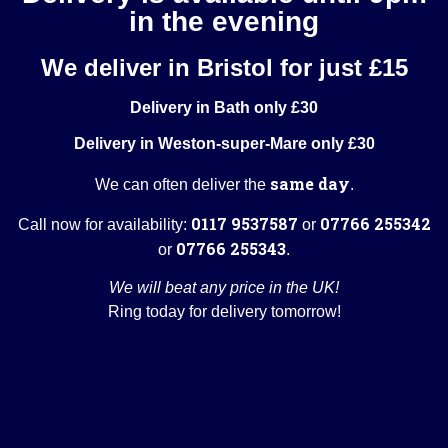
in the evening
We deliver in Bristol for just £15
Delivery in Bath only £30
Delivery in Weston-super-Mare only £30
same day
We can often deliver the
.
0117 9537587
07766 255342
Call now for availability:
or
07766 255343
or
.
We will beat any price in the UK!
Ring today for delivery tomorrow!