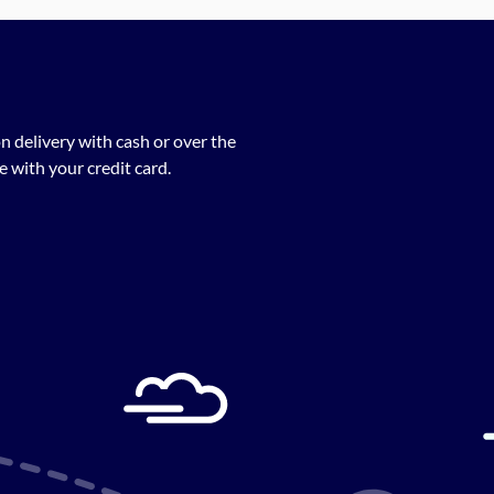
n delivery with cash or over the
 with your credit card.