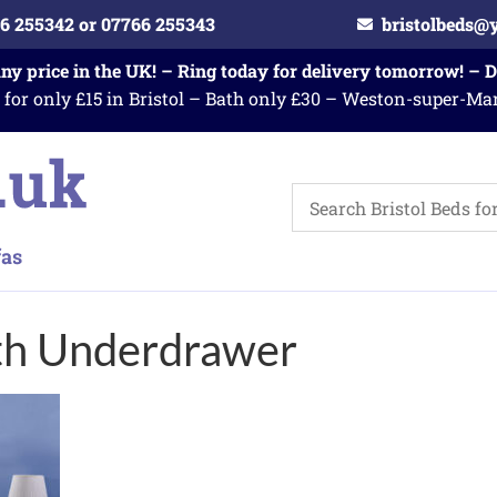
6 255342 or 07766 255343
bristolbeds@
any price in the UK! – Ring today for delivery tomorrow! – 
 for only £15 in Bristol – Bath only £30 – Weston-super-Ma
th Underdrawer