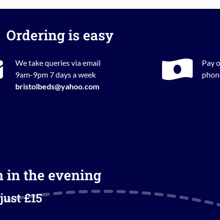
Ordering is easy
We take queries via email
Pay o
9am-9pm 7 days a week
phone
bristolbeds@yahoo.com
m in the evening
just £15