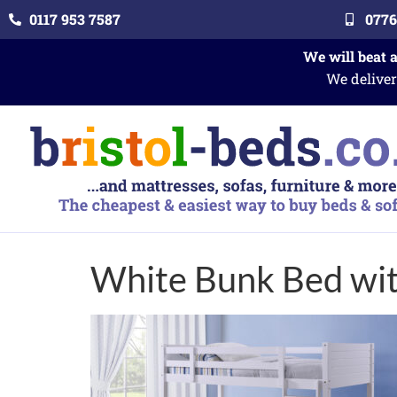
0117 953 7587
0776
We will beat 
We deliver
White Bunk Bed wi