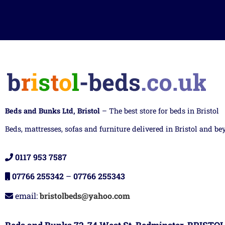
Beds and Bunks Ltd, Bristol
– The best store for beds in Bristol
Beds, mattresses, sofas and furniture delivered in Bristol and be
0117 953 7587
07766 255342
–
07766 255343
email:
bristolbeds@yahoo.com