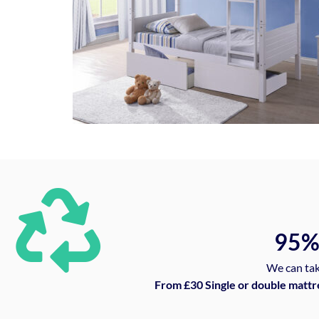
95
We can tak
From £30 Single or double mattr