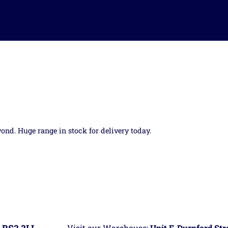
yond. Huge range in stock for delivery today.
Visit our Warehouse:
Unit F, Durnford St